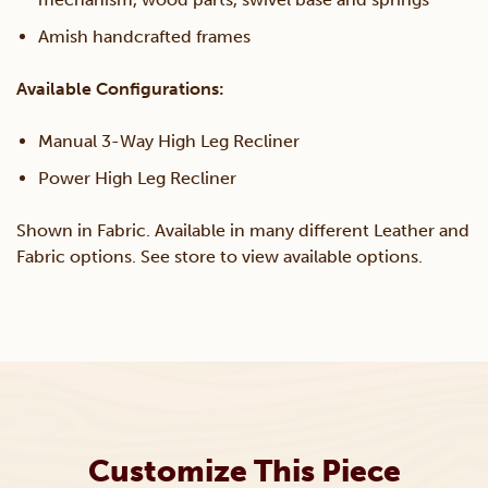
Amish handcrafted frames
Available Configurations:
Manual 3-Way High Leg Recliner
Power High Leg Recliner
Shown in Fabric. Available in many different Leather and
Fabric options. See store to view available options.
Customize This Piece