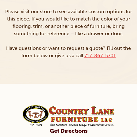
Please visit our store to see available custom options for
this piece. If you would like to match the color of your
flooring, trim, or another piece of furniture, bring
something for reference – like a drawer or door.
Have questions or want to request a quote? Fill out the
form below or give us a call
717-867-5701
Get Directions