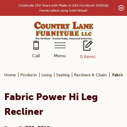
Skip
Celebrate 250 Years with Made in USA Furniture! Skillfully
to
Handcrafted using Solid Wood!
content
Menu
Call
0
items
|
|
|
|
|
Home
Products
Living
Seating
Recliners & Chairs
Fabric 
Fabric Power Hi Leg
Recliner