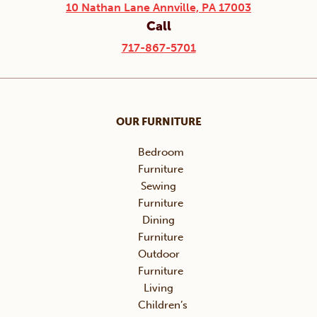
10 Nathan Lane Annville, PA 17003
Call
717-867-5701
OUR FURNITURE
Bedroom
Furniture
Sewing
Furniture
Dining
Furniture
Outdoor
Furniture
Living
Children’s