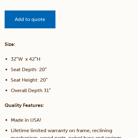
Add to quote
Size:
32″W x 42″H
Seat Depth: 20″
Seat Height: 20″
Overall Depth 31″
Quality Features:
Made in USA!
Lifetime limited warranty on frame, reclining
mechanism, wood parts, swivel base and springs