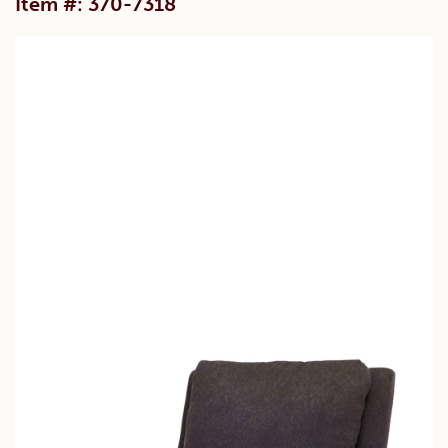
Item #: 370-7318