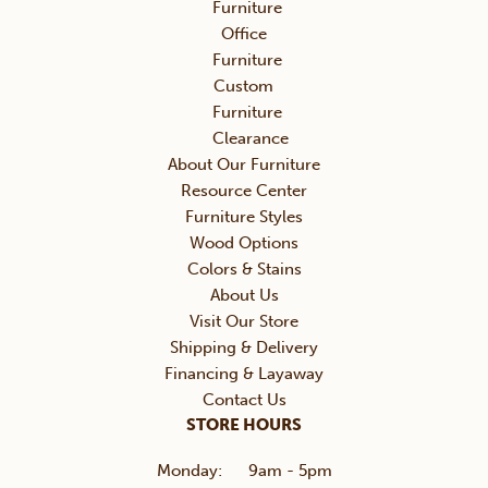
Furniture
Office
Furniture
Custom
Furniture
Clearance
About Our Furniture
Resource Center
Furniture Styles
Wood Options
Colors & Stains
About Us
Visit Our Store
Shipping & Delivery
Financing & Layaway
Contact Us
STORE HOURS
Monday:
9am - 5pm