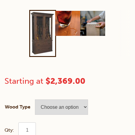
Starting at
$
2,369.00
Wood Type
Jones