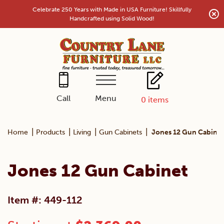
Skip
Celebrate 250 Years with Made in USA Furniture! Skillfully
to
Handcrafted using Solid Wood!
content
Menu
Call
0
items
|
|
|
|
Home
Products
Living
Gun Cabinets
Jones 12 Gun Cabinet
Jones 12 Gun Cabinet
Item #: 449-112