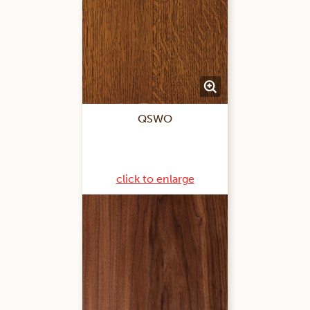
QSWO
click to enlarge