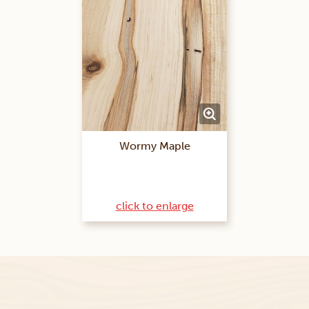
Wormy Maple
click to enlarge