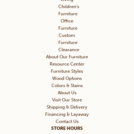
Children’s
Furniture
Office
Furniture
Custom
Furniture
Clearance
About Our Furniture
Resource Center
Furniture Styles
Wood Options
Colors & Stains
About Us
Visit Our Store
Shipping & Delivery
Financing & Layaway
Contact Us
STORE HOURS