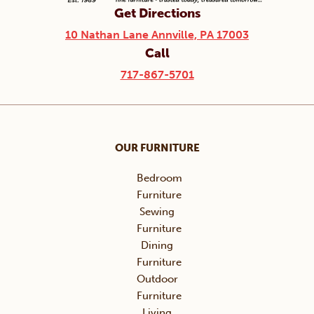
Get Directions
10 Nathan Lane Annville, PA 17003
Call
717-867-5701
OUR FURNITURE
Bedroom
Furniture
Sewing
Furniture
Dining
Furniture
Outdoor
Furniture
Living