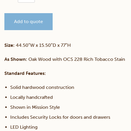
12
Add to quote
Gun
Cabinet
Size:
44.50″W x 15.50″D x 77″H
quantity
As Shown:
Oak Wood with OCS 228 Rich Tobacco Stain
Standard Features:
Solid hardwood construction
Locally handcrafted
Shown in Mission Style
Includes Security Locks for doors and drawers
LED Lighting