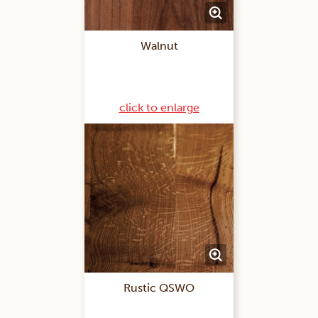
Walnut
click to enlarge
Rustic QSWO