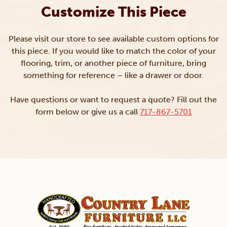
Customize This Piece
Please visit our store to see available custom options for
this piece. If you would like to match the color of your
flooring, trim, or another piece of furniture, bring
something for reference – like a drawer or door.
Have questions or want to request a quote? Fill out the
form below or give us a call
717-867-5701