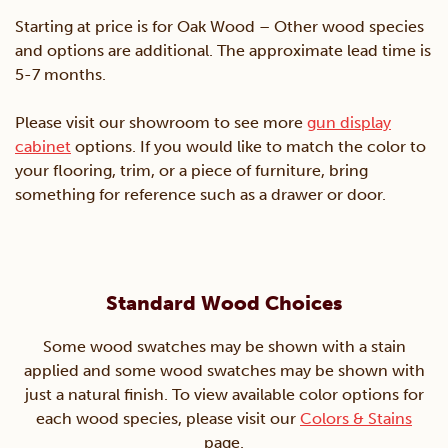
Starting at price is for Oak Wood – Other wood species
and options are additional. The approximate lead time is
5-7 months.
Please visit our showroom to see more
gun display
cabinet
options. If you would like to match the color to
your flooring, trim, or a piece of furniture, bring
something for reference such as a drawer or door.
Standard Wood Choices
Some wood swatches may be shown with a stain
applied and some wood swatches may be shown with
just a natural finish. To view available color options for
each wood species, please visit our
Colors & Stains
page.