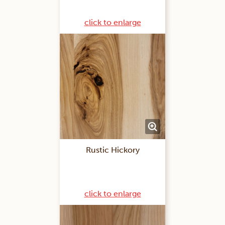
click to enlarge
Rustic Hickory
click to enlarge