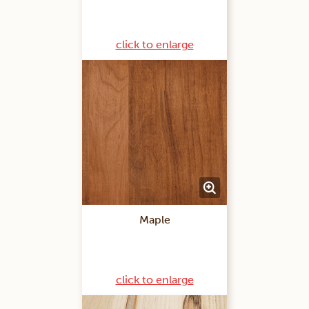
click to enlarge
Maple
click to enlarge