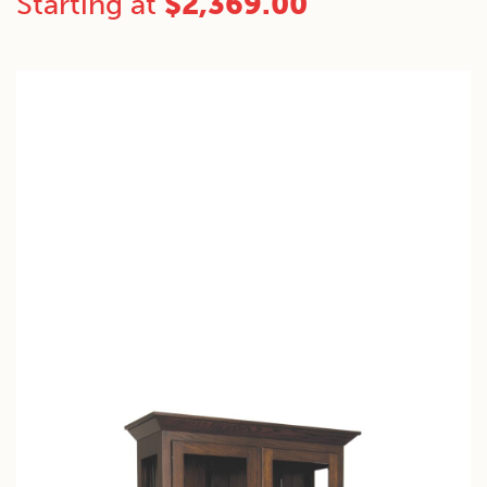
Starting at
$
2,369.00