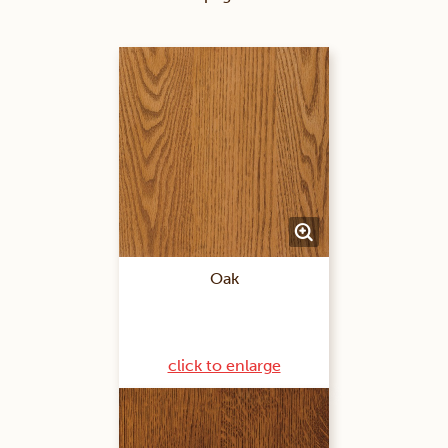
Oak
click to enlarge