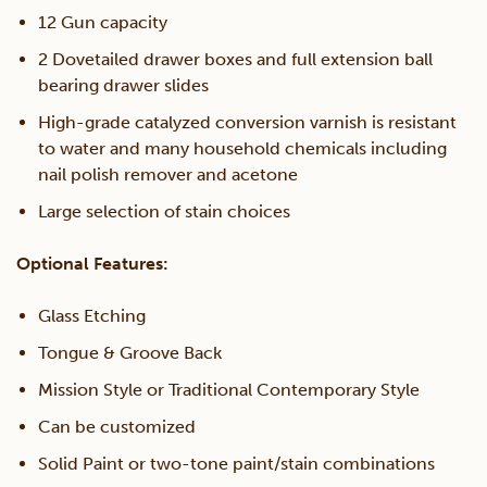
12 Gun capacity
2 Dovetailed drawer boxes and full extension ball
bearing drawer slides
High-grade catalyzed conversion varnish is resistant
to water and many household chemicals including
nail polish remover and acetone
Large selection of stain choices
Optional Features:
Glass Etching
Tongue & Groove Back
Mission Style or Traditional Contemporary Style
Can be customized
Solid Paint or two-tone paint/stain combinations