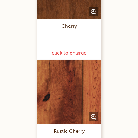
Cherry
click to enlarge
Rustic Cherry