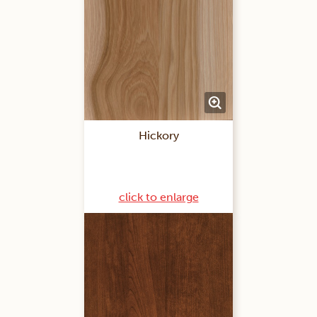
Hickory
click to enlarge