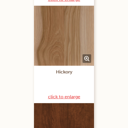
Hickory
click to enlarge