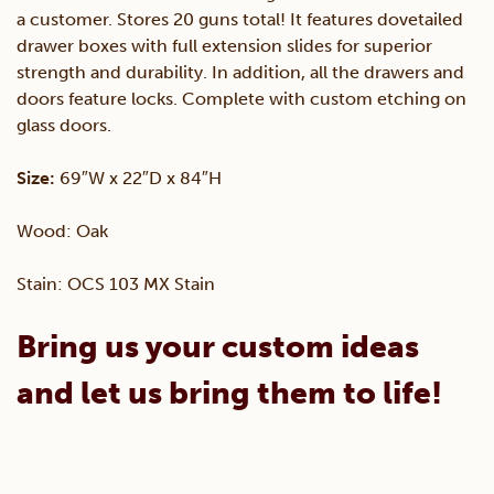
a customer. Stores 20 guns total! It features dovetailed
quantity
drawer boxes with full extension slides for superior
strength and durability. In addition, all the drawers and
doors feature locks. Complete with custom etching on
glass doors.
Size:
69″W x 22″D x 84″H
Wood: Oak
Stain: OCS 103 MX Stain
Bring us your custom ideas
and let us bring them to life!