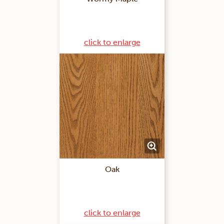
click to enlarge
Oak
click to enlarge