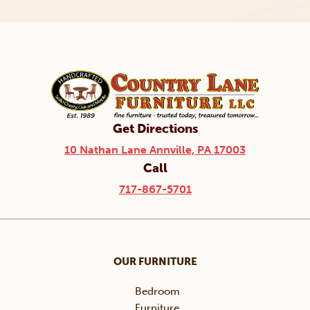
Get Directions
10 Nathan Lane Annville, PA 17003
Call
717-867-5701
OUR FURNITURE
Bedroom
Furniture