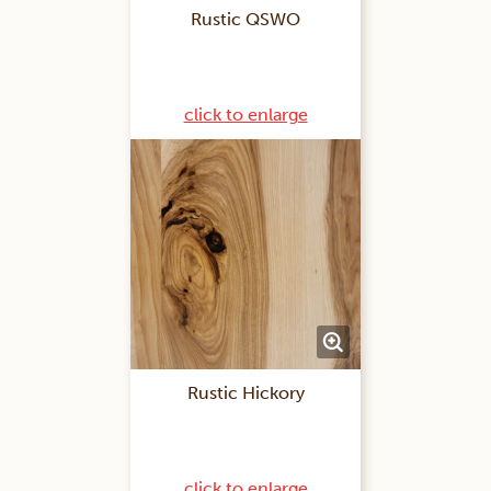
Rustic QSWO
click to enlarge
Rustic Hickory
click to enlarge