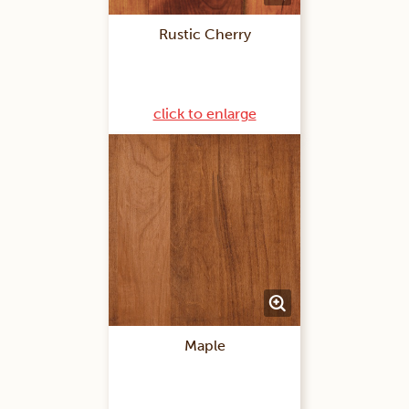
Rustic Cherry
click to enlarge
Maple