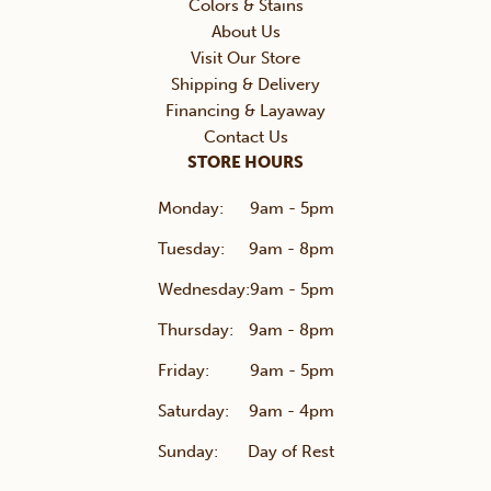
Colors & Stains
About Us
Visit Our Store
Shipping & Delivery
Financing & Layaway
Contact Us
STORE HOURS
Monday:
9am - 5pm
Tuesday:
9am - 8pm
Wednesday:
9am - 5pm
Thursday:
9am - 8pm
Friday:
9am - 5pm
Saturday:
9am - 4pm
Sunday:
Day of Rest