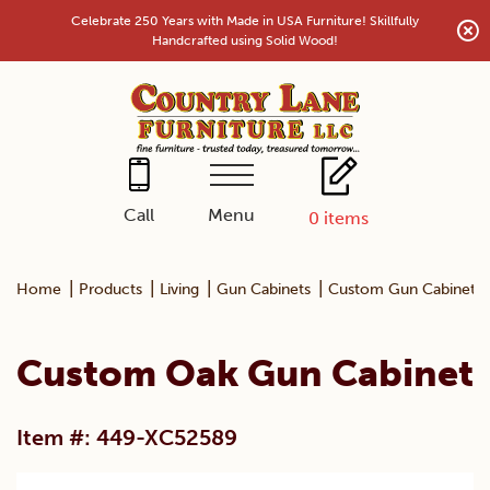
Skip
Celebrate 250 Years with Made in USA Furniture! Skillfully
to
Handcrafted using Solid Wood!
content
Menu
Call
0
items
|
|
|
|
Home
Products
Living
Gun Cabinets
Custom Gun Cabinets
Custom Oak Gun Cabinet
Item #: 449-XC52589