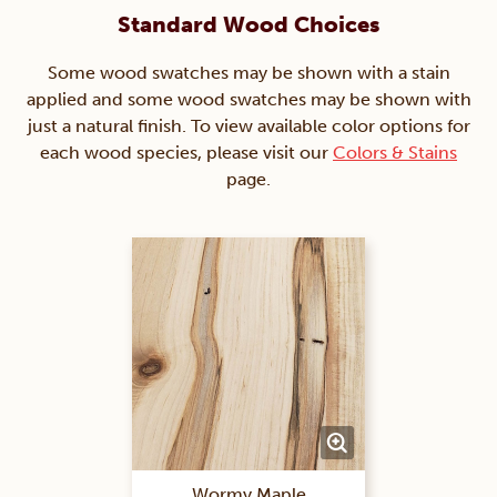
Standard Wood Choices
Some wood swatches may be shown with a stain
applied and some wood swatches may be shown with
just a natural finish. To view available color options for
each wood species, please visit our
Colors & Stains
page.
Wormy Maple