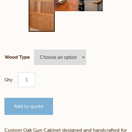
Wood Type
Custom
Oak
Add to quote
Gun
Cabinet
Custom Oak Gun Cabinet designed and handcrafted for