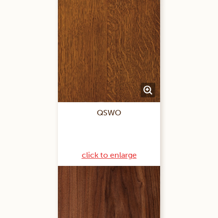
QSWO
click to enlarge