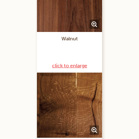
Walnut
click to enlarge