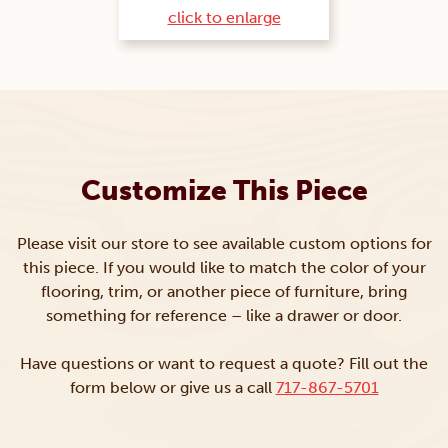
click to enlarge
Customize This Piece
Please visit our store to see available custom options for
this piece. If you would like to match the color of your
flooring, trim, or another piece of furniture, bring
something for reference – like a drawer or door.
Have questions or want to request a quote? Fill out the
form below or give us a call
717-867-5701