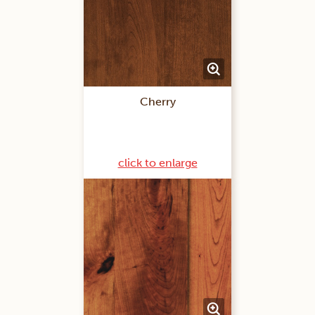
Cherry
click to enlarge