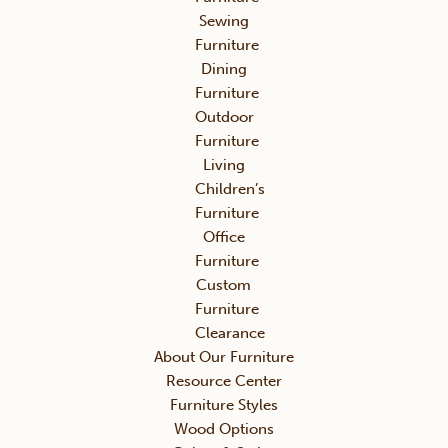
Sewing
Furniture
Dining
Furniture
Outdoor
Furniture
Living
Children’s
Furniture
Office
Furniture
Custom
Furniture
Clearance
About Our Furniture
Resource Center
Furniture Styles
Wood Options