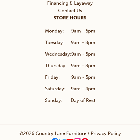
Financing & Layaway
Contact Us
STORE HOURS
Monday:
9am - 5pm
Tuesday:
9am - 8pm
Wednesday:
9am - 5pm
Thursday:
9am - 8pm
Friday:
9am - 5pm
Saturday:
9am - 4pm
Sunday:
Day of Rest
©2026 Country Lane Furniture /
Privacy Policy