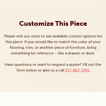
Customize This Piece
Please visit our store to see available custom options for
this piece. If you would like to match the color of your
flooring, trim, or another piece of furniture, bring
something for reference – like a drawer or door.
Have questions or want to request a quote? Fill out the
form below or give us a call
717-867-5701