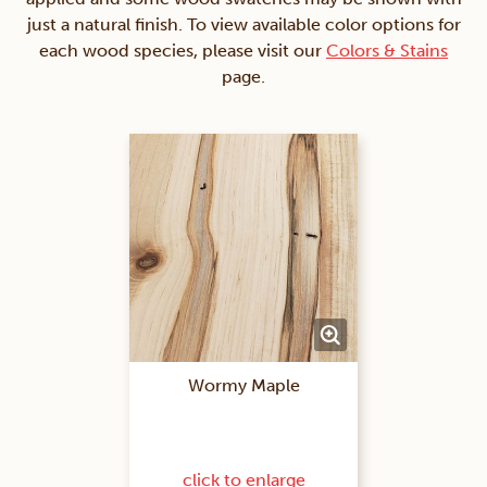
just a natural finish. To view available color options for
each wood species, please visit our
Colors & Stains
page.
Wormy Maple
click to enlarge