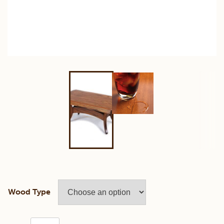
Wood Type