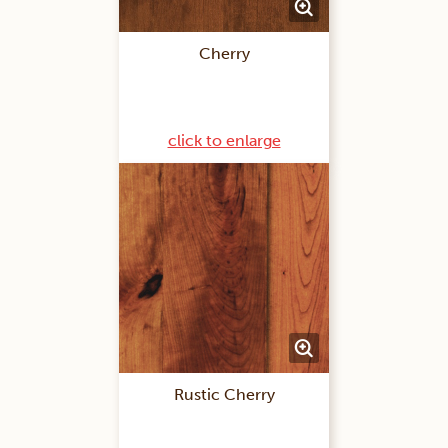
Cherry
click to enlarge
Rustic Cherry