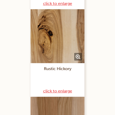
click to enlarge
Rustic Hickory
click to enlarge