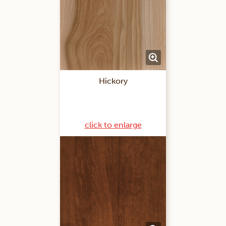
Hickory
click to enlarge