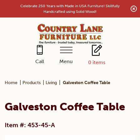
Skip
Celebrate 250 Years with Made in USA Furniture! Skillfully
to
Handcrafted using Solid Wood!
content
Menu
Call
0
items
|
|
|
Home
Products
Living
Galveston Coffee Table
Galveston Coffee Table
Item #: 453-45-A