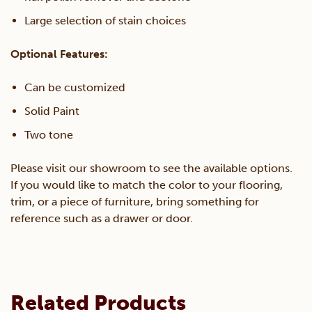
Large selection of stain choices
Optional Features:
Can be customized
Solid Paint
Two tone
Please visit our showroom to see the available options.
If you would like to match the color to your flooring,
trim, or a piece of furniture, bring something for
reference such as a drawer or door.
Related Products