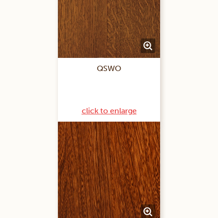
QSWO
click to enlarge