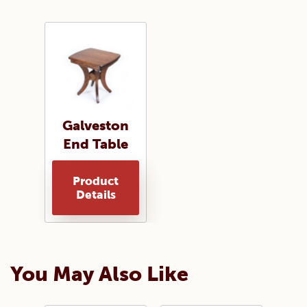
Galveston
End Table
Product
Details
You May Also Like