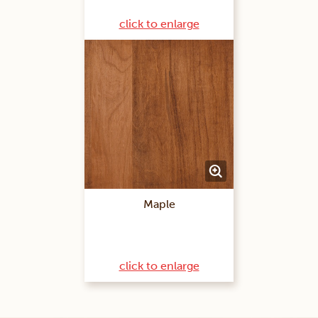
click to enlarge
Maple
click to enlarge