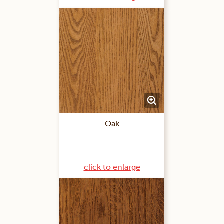
Oak
click to enlarge