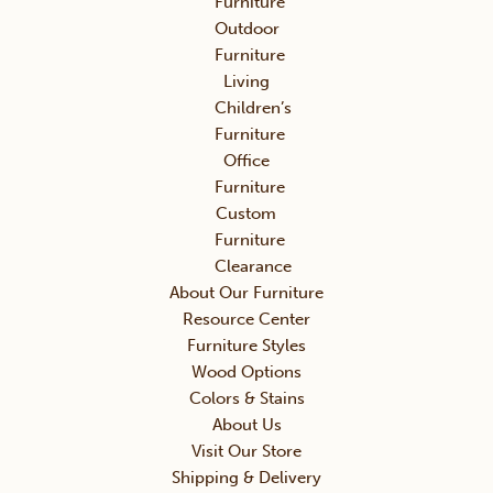
Furniture
Outdoor
Furniture
Living
Children’s
Furniture
Office
Furniture
Custom
Furniture
Clearance
About Our Furniture
Resource Center
Furniture Styles
Wood Options
Colors & Stains
About Us
Visit Our Store
Shipping & Delivery