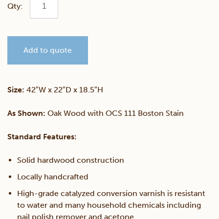
Galveston
Coffee
Add to quote
Table
quantity
Size:
42″W x 22″D x 18.5″H
As Shown:
Oak Wood with OCS 111 Boston Stain
Standard Features:
Solid hardwood construction
Locally handcrafted
High-grade catalyzed conversion varnish is resistant
to water and many household chemicals including
nail polish remover and acetone