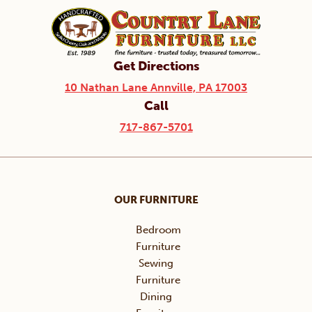
Get Directions
10 Nathan Lane Annville, PA 17003
Call
717-867-5701
OUR FURNITURE
Bedroom
Furniture
Sewing
Furniture
Dining