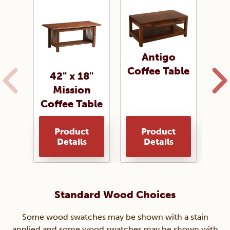
Antigo
Coffee Table
42" x 18"
Mission
Cof
Coffee Table
Product
Product
Details
Details
Standard Wood Choices
Some wood swatches may be shown with a stain
applied and some wood swatches may be shown with