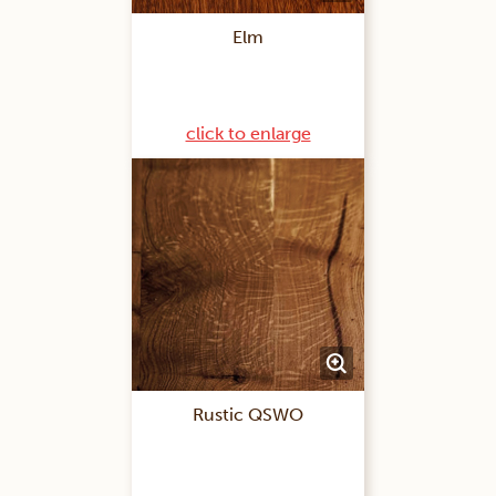
Elm
click to enlarge
Rustic QSWO