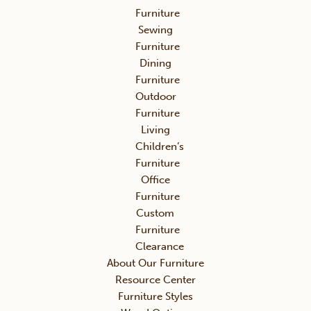
Furniture
Sewing
Furniture
Dining
Furniture
Outdoor
Furniture
Living
Children’s
Furniture
Office
Furniture
Custom
Furniture
Clearance
About Our Furniture
Resource Center
Furniture Styles