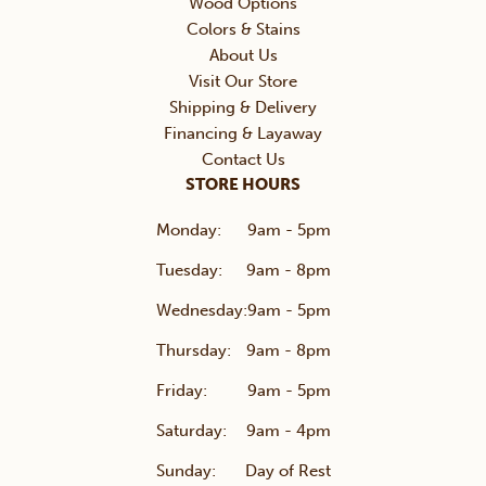
Wood Options
Colors & Stains
About Us
Visit Our Store
Shipping & Delivery
Financing & Layaway
Contact Us
STORE HOURS
Monday:
9am - 5pm
Tuesday:
9am - 8pm
Wednesday:
9am - 5pm
Thursday:
9am - 8pm
Friday:
9am - 5pm
Saturday:
9am - 4pm
Sunday:
Day of Rest