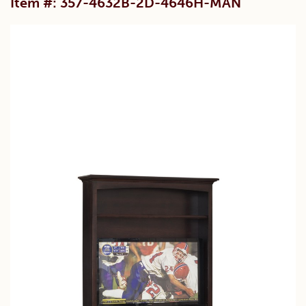
Item #: 357-4632B-2D-4646H-MAN