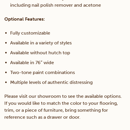
including nail polish remover and acetone
Optional Features:
Fully customizable
Available in a variety of styles
Available without hutch top
Available in 76″ wide
Two-tone paint combinations
Multiple levels of authentic distressing
Please visit our showroom to see the available options.
If you would like to match the color to your flooring,
trim, or a piece of furniture, bring something for
reference such as a drawer or door.