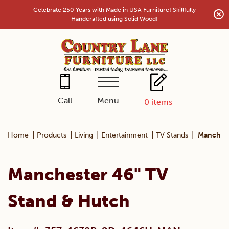
Skip
Celebrate 250 Years with Made in USA Furniture! Skillfully
to
Handcrafted using Solid Wood!
content
Menu
Call
0
items
|
|
|
|
|
Home
Products
Living
Entertainment
TV Stands
Manchest
Manchester 46" TV
Stand & Hutch