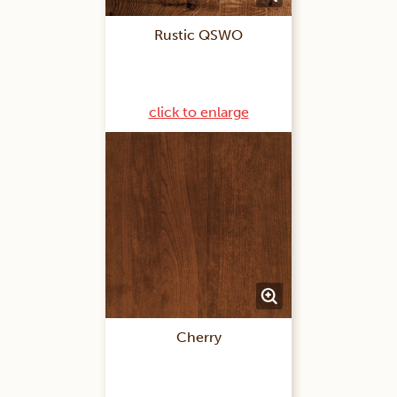
Rustic QSWO
click to enlarge
Cherry