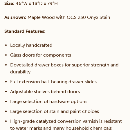
Size:
46″W x 18″D x 79″H
&
As shown:
Maple Wood with OCS 230 Onyx Stain
Hutch
Standard Features:
quantity
Locally handcrafted
Glass doors for components
Dovetailed drawer boxes for superior strength and
durability
Full extension ball-bearing drawer slides
Adjustable shelves behind doors
Large selection of hardware options
Large selection of stain and paint choices
High-grade catalyzed conversion varnish is resistant
to water marks and many household chemicals