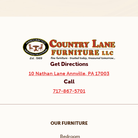
Get Directions
10 Nathan Lane Annville, PA 17003
Call
717-867-5701
OUR FURNITURE
Bedroom