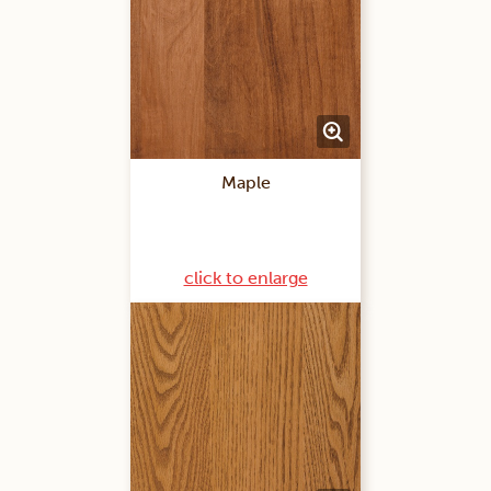
Maple
click to enlarge