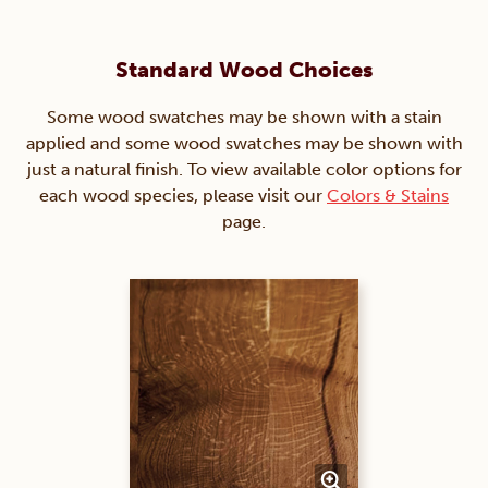
Standard Wood Choices
Some wood swatches may be shown with a stain
applied and some wood swatches may be shown with
just a natural finish. To view available color options for
each wood species, please visit our
Colors & Stains
page.