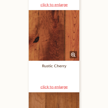
click to enlarge
Rustic Cherry
click to enlarge