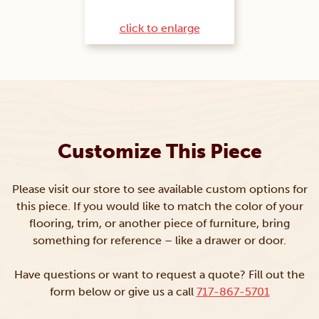
click to enlarge
Customize This Piece
Please visit our store to see available custom options for
this piece. If you would like to match the color of your
flooring, trim, or another piece of furniture, bring
something for reference – like a drawer or door.
Have questions or want to request a quote? Fill out the
form below or give us a call
717-867-5701