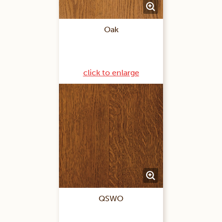
Oak
click to enlarge
QSWO