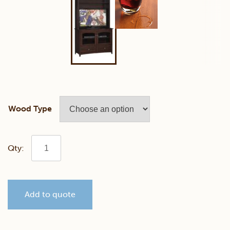
Wood Type
Manchester
46"
Add to quote
TV
Stand