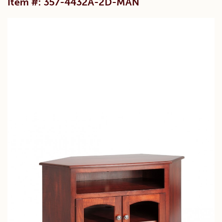
Item #: 357-4432A-2D-MAN