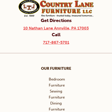
Get Directions
10 Nathan Lane Annville, PA 17003
Call
717-867-5701
OUR FURNITURE
Bedroom
Furniture
Sewing
Furniture
Dining
Furniture