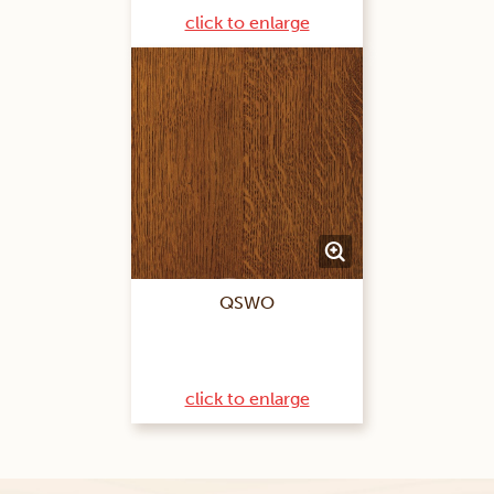
click to enlarge
QSWO
click to enlarge