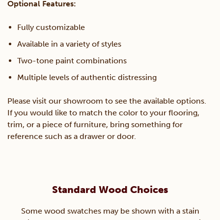
Optional Features:
Fully customizable
Available in a variety of styles
Two-tone paint combinations
Multiple levels of authentic distressing
Please visit our showroom to see the available options.
If you would like to match the color to your flooring,
trim, or a piece of furniture, bring something for
reference such as a drawer or door.
Standard Wood Choices
Some wood swatches may be shown with a stain