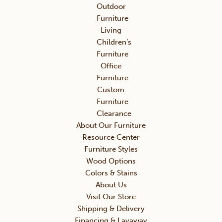
Outdoor
Furniture
Living
Children’s
Furniture
Office
Furniture
Custom
Furniture
Clearance
About Our Furniture
Resource Center
Furniture Styles
Wood Options
Colors & Stains
About Us
Visit Our Store
Shipping & Delivery
Financing & Layaway