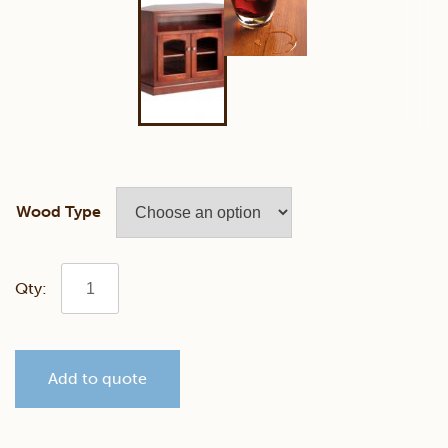
Wood Type
Manchester
44"
Add to quote
Corner
TV