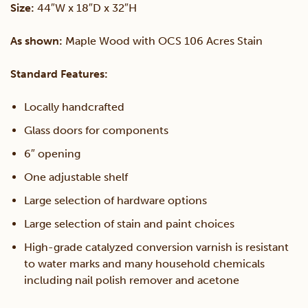
Size:
44″W x 18″D x 32″H
Stand
As shown:
Maple Wood with OCS 106 Acres Stain
quantity
Standard Features:
Locally handcrafted
Glass doors for components
6″ opening
One adjustable shelf
Large selection of hardware options
Large selection of stain and paint choices
High-grade catalyzed conversion varnish is resistant
to water marks and many household chemicals
including nail polish remover and acetone