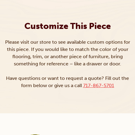
Customize This Piece
Please visit our store to see available custom options for
this piece. If you would like to match the color of your
flooring, trim, or another piece of furniture, bring
something for reference – like a drawer or door.
Have questions or want to request a quote? Fill out the
form below or give us a call
717-867-5701