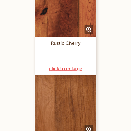
Rustic Cherry
click to enlarge