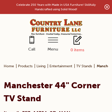
Skip
Celebrate 250 Years with Made in USA Furniture! Skillfully
to
Handcrafted using Solid Wood!
content
Menu
Call
0
items
|
|
|
|
|
Home
Products
Living
Entertainment
TV Stands
Manchest
Manchester 44" Corner
TV Stand