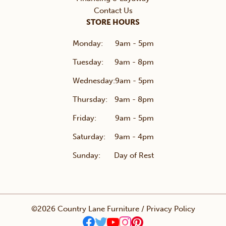
Contact Us
STORE HOURS
Monday:
9am - 5pm
Tuesday:
9am - 8pm
Wednesday:
9am - 5pm
Thursday:
9am - 8pm
Friday:
9am - 5pm
Saturday:
9am - 4pm
Sunday:
Day of Rest
©2026 Country Lane Furniture /
Privacy Policy