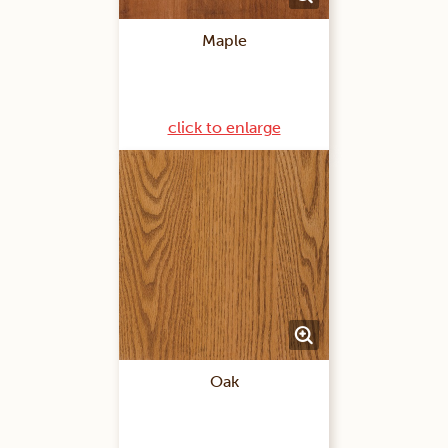
Maple
click to enlarge
Oak