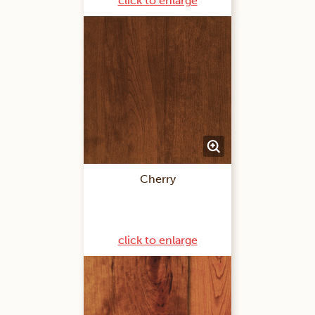
click to enlarge
Cherry
click to enlarge