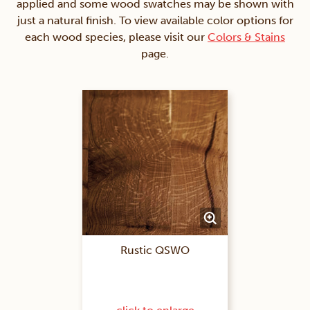
applied and some wood swatches may be shown with
just a natural finish. To view available color options for
each wood species, please visit our
Colors & Stains
page.
Rustic QSWO