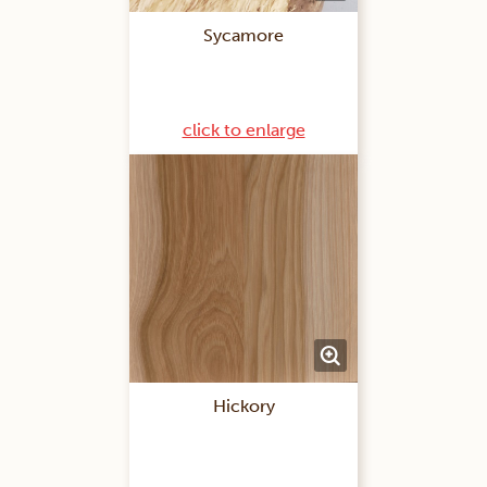
Sycamore
click to enlarge
Hickory