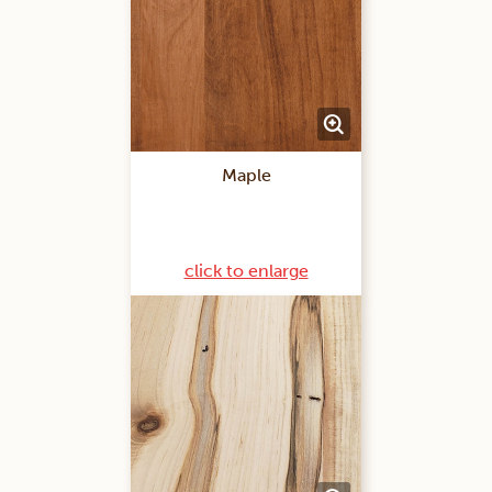
Maple
click to enlarge