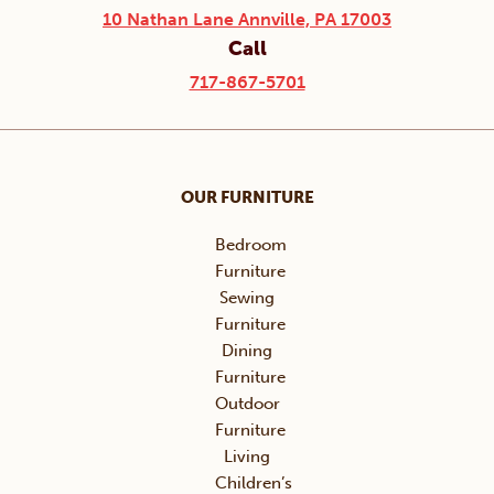
10 Nathan Lane Annville, PA 17003
Call
717-867-5701
OUR FURNITURE
Bedroom
Furniture
Sewing
Furniture
Dining
Furniture
Outdoor
Furniture
Living
Children’s