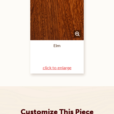
Elm
click to enlarge
Customize This Piece