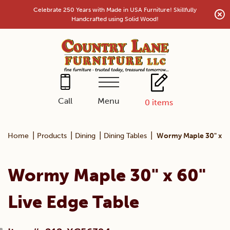
Skip
Celebrate 250 Years with Made in USA Furniture! Skillfully
to
Handcrafted using Solid Wood!
content
Menu
Call
0
items
|
|
|
|
Home
Products
Dining
Dining Tables
Wormy Maple 30" x 60
Wormy Maple 30" x 60"
Live Edge Table