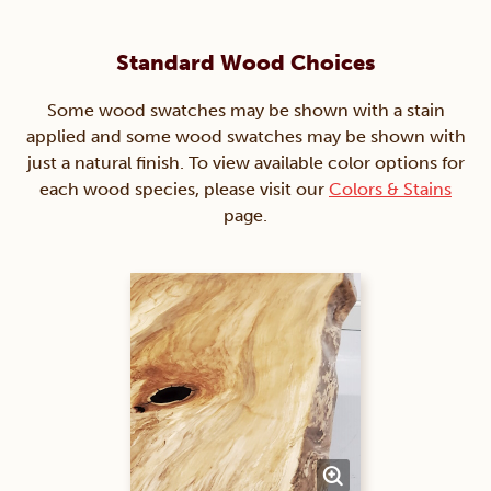
Standard Wood Choices
Some wood swatches may be shown with a stain
applied and some wood swatches may be shown with
just a natural finish. To view available color options for
each wood species, please visit our
Colors & Stains
page.