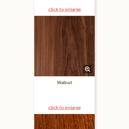
click to enlarge
Walnut
click to enlarge