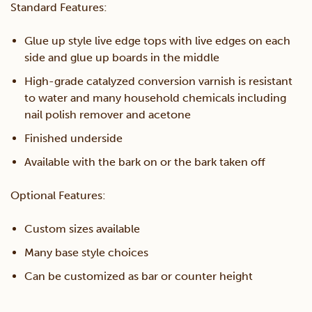
Table
Standard Features:
quantity
Glue up style live edge tops with live edges on each
side and glue up boards in the middle
High-grade catalyzed conversion varnish is resistant
to water and many household chemicals including
nail polish remover and acetone
Finished underside
Available with the bark on or the bark taken off
Optional Features:
Custom sizes available
Many base style choices
Can be customized as bar or counter height