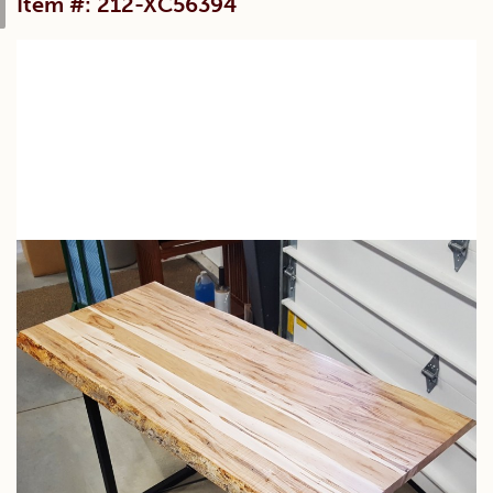
Item #: 212-XC56394