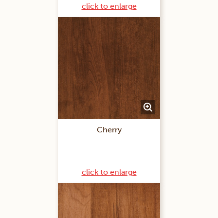
click to enlarge
Cherry
click to enlarge