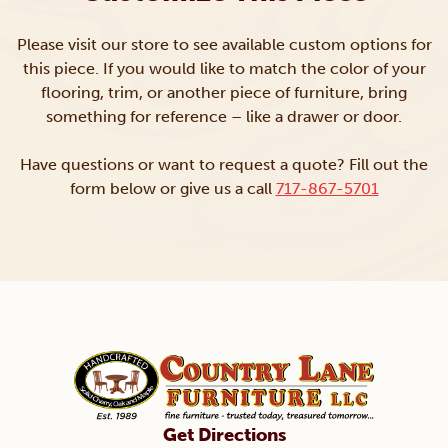
Please visit our store to see available custom options for
this piece. If you would like to match the color of your
flooring, trim, or another piece of furniture, bring
something for reference – like a drawer or door.
Have questions or want to request a quote? Fill out the
form below or give us a call
717-867-5701
Get Directions