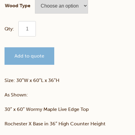
Wood Type
Wormy
Maple
Add to quote
30"
x
Size: 30″W x 60″L x 36″H
60"
As Shown:
Live
30″ x 60″ Wormy Maple Live Edge Top
Edge
Rochester X Base in 36″ High Counter Height