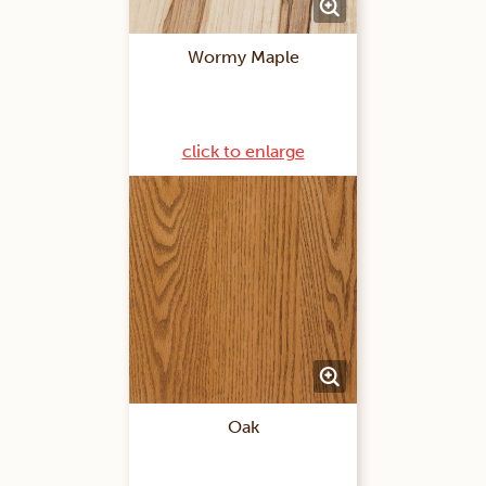
Wormy Maple
click to enlarge
Oak