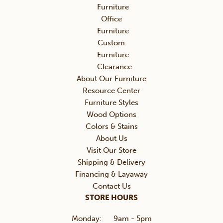
Furniture
Office
Furniture
Custom
Furniture
Clearance
About Our Furniture
Resource Center
Furniture Styles
Wood Options
Colors & Stains
About Us
Visit Our Store
Shipping & Delivery
Financing & Layaway
Contact Us
STORE HOURS
Monday:
9am - 5pm