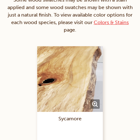
applied and some wood swatches may be shown with
just a natural finish. To view available color options for
each wood species, please visit our
Colors & Stains
page.
Sycamore