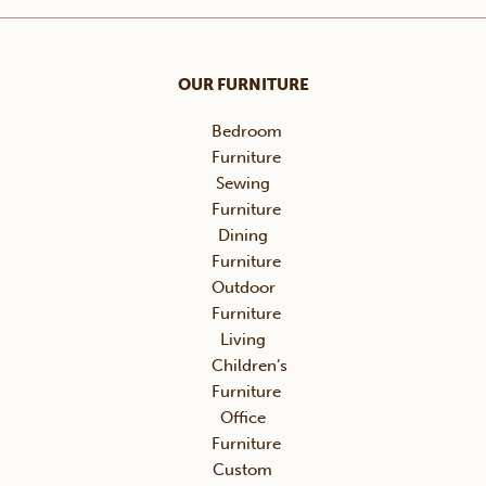
OUR FURNITURE
Bedroom
Furniture
Sewing
Furniture
Dining
Furniture
Outdoor
Furniture
Living
Children’s
Furniture
Office
Furniture
Custom