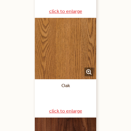
click to enlarge
Oak
click to enlarge