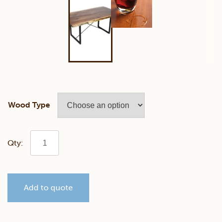
Wood Type
Walnut
40"
Add to quote
x
72"