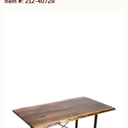
Item #: 212-4072R