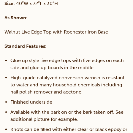
Size:
40″W x 72″L x 30″H
Live
As Shown:
Edge
Walnut Live Edge Top with Rochester Iron Base
Table
Standard Features:
quantity
Glue up style live edge tops with live edges on each
side and glue up boards in the middle.
High-grade catalyzed conversion varnish is resistant
to water and many household chemicals including
nail polish remover and acetone.
Finished underside
Available with the bark on or the bark taken off. See
additional picture for example.
Knots can be filled with either clear or black epoxy or