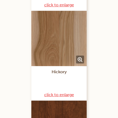
click to enlarge
Hickory
click to enlarge