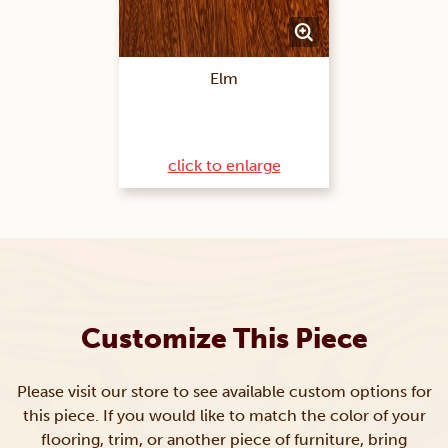
Elm
click to enlarge
Customize This Piece
Please visit our store to see available custom options for
this piece. If you would like to match the color of your
flooring, trim, or another piece of furniture, bring