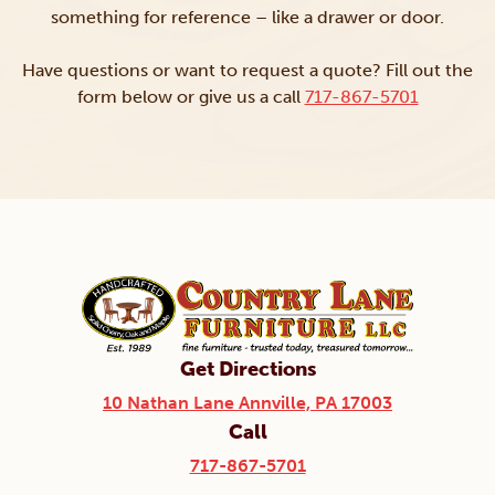
something for reference – like a drawer or door.
Have questions or want to request a quote? Fill out the
form below or give us a call
717-867-5701
Get Directions
10 Nathan Lane Annville, PA 17003
Call
717-867-5701