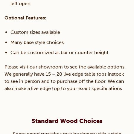
left open
Optional Features:
Custom sizes available
Many base style choices
Can be customized as bar or counter height
Please visit our showroom to see the available options.
We generally have 15 – 20 live edge table tops instock
to see in person and to purchase off the floor. We can
also make a live edge top to your exact specifications.
Standard Wood Choices
Some wood swatches may be shown with a stain