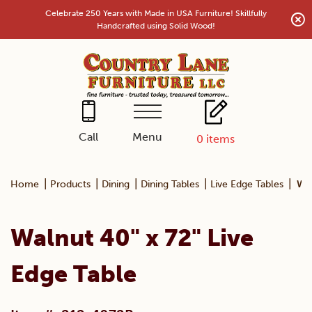
Skip
Celebrate 250 Years with Made in USA Furniture! Skillfully
to
Handcrafted using Solid Wood!
content
Menu
Call
0
items
|
|
|
|
|
Home
Products
Dining
Dining Tables
Live Edge Tables
Wal
Walnut 40" x 72" Live
Edge Table