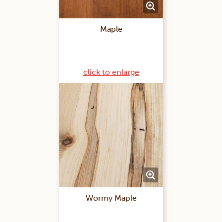
Maple
click to enlarge
Wormy Maple