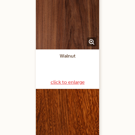
Walnut
click to enlarge