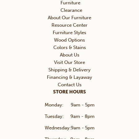
Furniture
Clearance
About Our Furniture
Resource Center
Furniture Styles
Wood Options
Colors & Stains
About Us
Visit Our Store
Shipping & Delivery
Financing & Layaway
Contact Us
STORE HOURS
Monday:
9am - 5pm
Tuesday:
9am - 8pm
Wednesday:
9am - 5pm