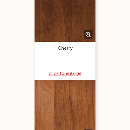
Cherry
click to enlarge