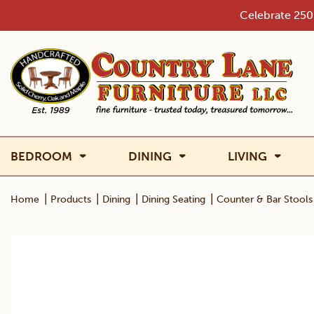
Skip
Celebrate 250 
to
content
BEDROOM
DINING
LIVING
|
|
|
|
Home
Products
Dining
Dining Seating
Counter & Bar Stools