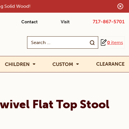
ing Solid Wood!
717-867-5701
Contact
Visit
Search
0
items
for:
CLEARANCE
CHILDREN
CUSTOM
wivel Flat Top Stool