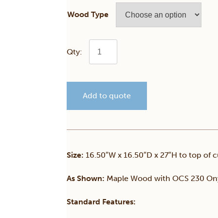
Wood Type
Turnstone
24"
Add to quote
Swivel
Flat
Top
Size:
16.50″W x 16.50″D x 27″H to top of c
Stool
As Shown:
Maple Wood with OCS 230 Ony
quantity
Standard Features: