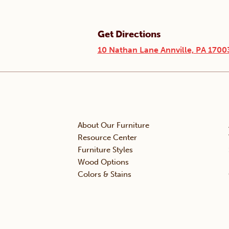
Get Directions
10 Nathan Lane Annville, PA 1700
About Our Furniture
Resource Center
Furniture Styles
Wood Options
Colors & Stains