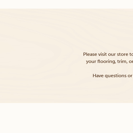
Please visit our store 
your flooring, trim, 
Have questions or 