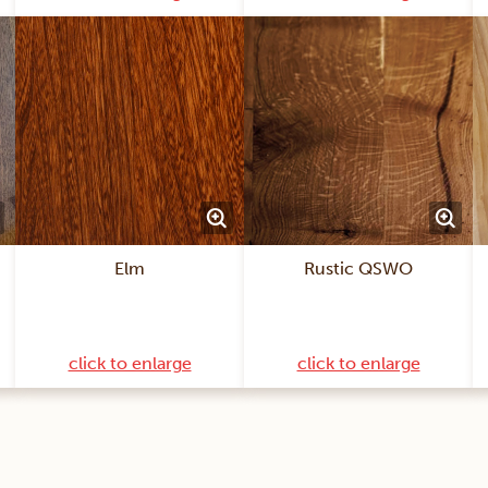
Elm
Rustic QSWO
click to enlarge
click to enlarge