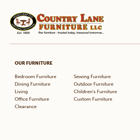
OUR FURNITURE
Bedroom Furniture
Sewing Furniture
Dining Furniture
Outdoor Furniture
Living
Children’s Furniture
Office Furniture
Custom Furniture
Clearance