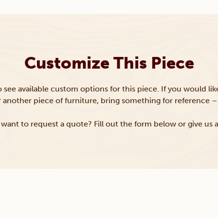
Customize This Piece
to see available custom options for this piece. If you would li
or another piece of furniture, bring something for reference – 
want to request a quote? Fill out the form below or give us a