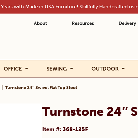
Years with Made in USA Furniture! Skillfully Handcrafted us
About
Resources
Delivery
OFFICE
SEWING
OUTDOOR
|
Turnstone 24″ Swivel Flat Top Stool
Turnstone 24″ S
Item #: 368-125F