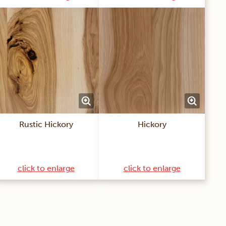
Rustic Hickory
Hickory
click to enlarge
click to enlarge