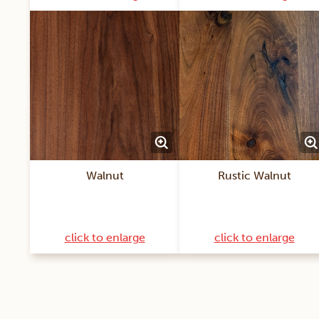
Walnut
Rustic Walnut
click to enlarge
click to enlarge