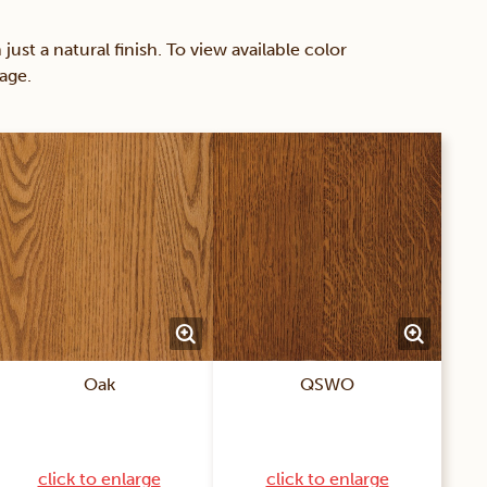
 a natural finish. To view available color
age.
Oak
QSWO
click to enlarge
click to enlarge