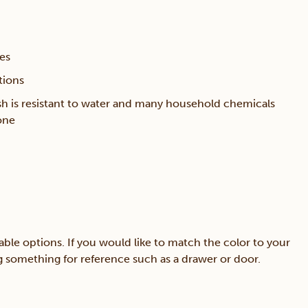
ces
tions
sh is resistant to water and many household chemicals
one
able options. If you would like to match the color to your
ing something for reference such as a drawer or door.