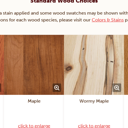
Standard Wood Choices
ain applied and some wood swatches may be shown with just
ions for each wood species, please visit our
Colors & Stains
p
Maple
Wormy Maple
click to enlarge
click to enlarge