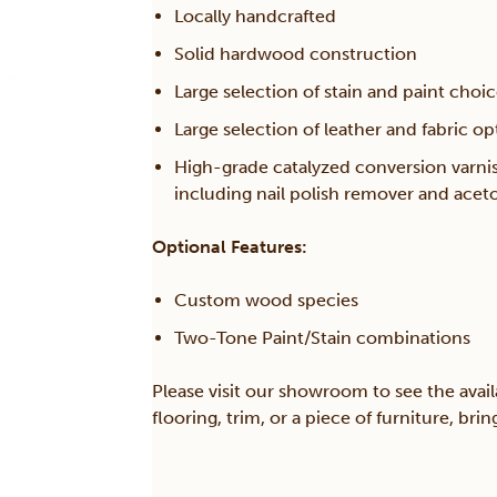
Locally handcrafted
Solid hardwood construction
Large selection of stain and paint choi
Large selection of leather and fabric op
High-grade catalyzed conversion varni
including nail polish remover and acet
Optional Features:
Custom wood species
Two-Tone Paint/Stain combinations
Please visit our showroom to see the avail
flooring, trim, or a piece of furniture, br