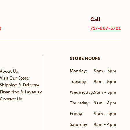
Call
3
717-867-5701
STORE HOURS
Monday:
9am - 5pm
About Us
Visit Our Store
Tuesday:
9am - 8pm
Shipping & Delivery
Financing & Layaway
Wednesday:
9am - 5pm
Contact Us
Thursday:
9am - 8pm
Friday:
9am - 5pm
Saturday:
9am - 4pm