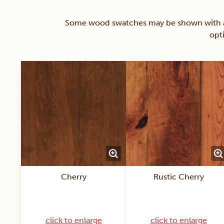
Some wood swatches may be shown with a st
opt
Cherry
Rustic Cherry
click to enlarge
click to enlarge