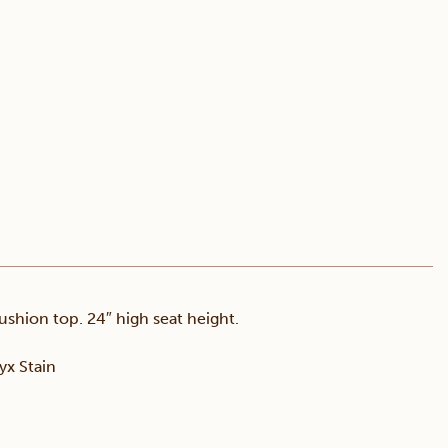
ushion top. 24″ high seat height.
x Stain