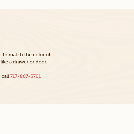
ke to match the color of
like a drawer or door.
 call
717-867-5701