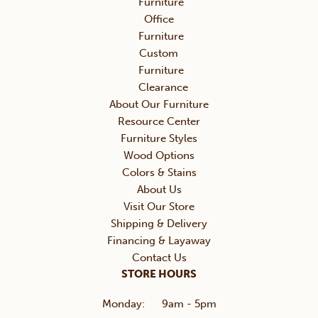
Furniture
Office
Furniture
Custom
Furniture
Clearance
About Our Furniture
Resource Center
Furniture Styles
Wood Options
Colors & Stains
About Us
Visit Our Store
Shipping & Delivery
Financing & Layaway
Contact Us
STORE HOURS
Monday:
9am - 5pm