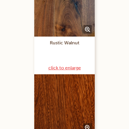
Rustic Walnut
click to enlarge