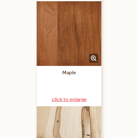
Maple
click to enlarge