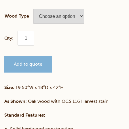
Wood Type
Richfield
24"
Add to quote
Swivel
Counter
Size:
19.50″W x 18″D x 42″H
Chair
As Shown:
Oak wood with OCS 116 Harvest stain
quantity
Standard Features:
Solid hardwood construction