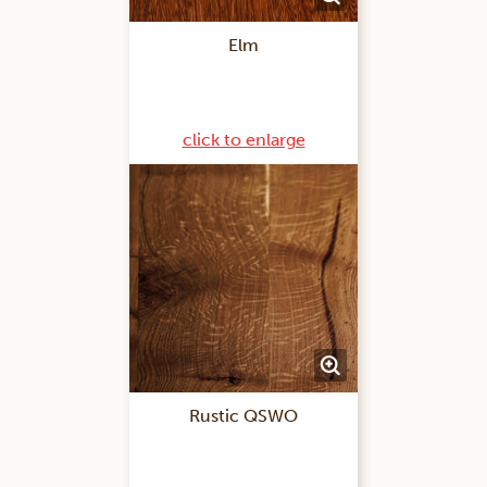
Elm
click to enlarge
Rustic QSWO