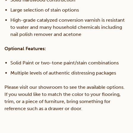
Large selection of stain options
High-grade catalyzed conversion varnish is resistant
to water and many household chemicals including
nail polish remover and acetone
Optional Features:
Solid Paint or two-tone paint/stain combinations
Multiple levels of authentic distressing packages
Please visit our showroom to see the available options.
If you would like to match the color to your flooring,
trim, or a piece of furniture, bring something for
reference such as a drawer or door.