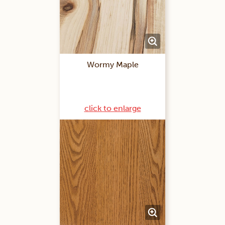
Wormy Maple
click to enlarge