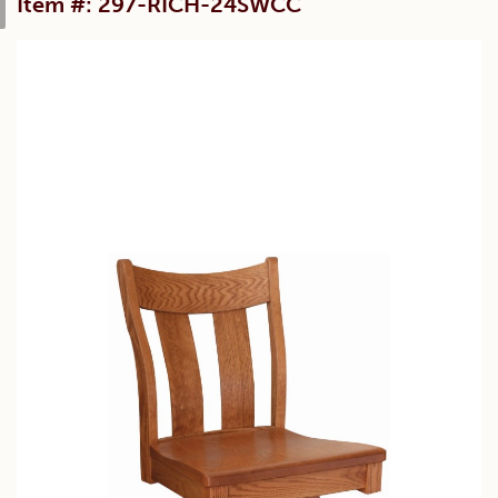
Item #: 297-RICH-24SWCC