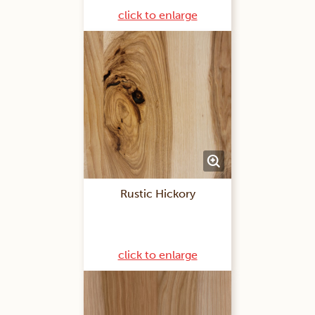
click to enlarge
Rustic Hickory
click to enlarge