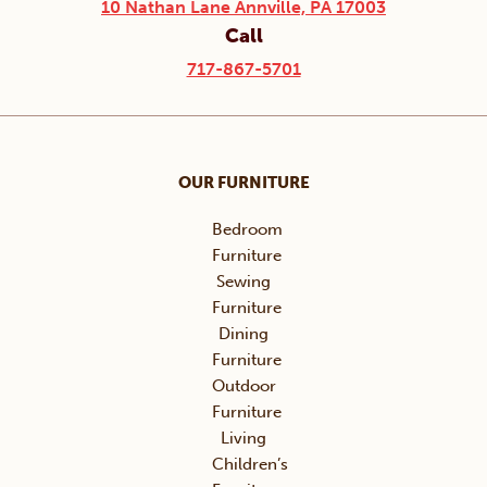
10 Nathan Lane Annville, PA 17003
Call
717-867-5701
OUR FURNITURE
Bedroom
Furniture
Sewing
Furniture
Dining
Furniture
Outdoor
Furniture
Living
Children’s