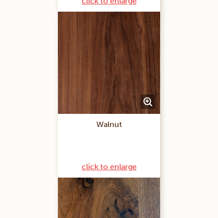
click to enlarge
Walnut
click to enlarge