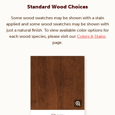
Standard Wood Choices
Some wood swatches may be shown with a stain
applied and some wood swatches may be shown with
just a natural finish. To view available color options for
each wood species, please visit our
Colors & Stains
page.