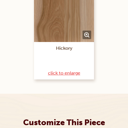
Hickory
click to enlarge
Customize This Piece