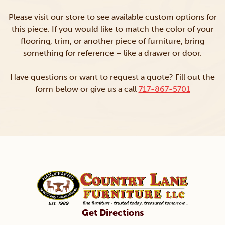
Please visit our store to see available custom options for
this piece. If you would like to match the color of your
flooring, trim, or another piece of furniture, bring
something for reference – like a drawer or door.
Have questions or want to request a quote? Fill out the
form below or give us a call
717-867-5701
Get Directions