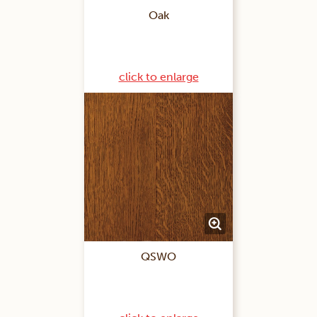
Oak
click to enlarge
QSWO