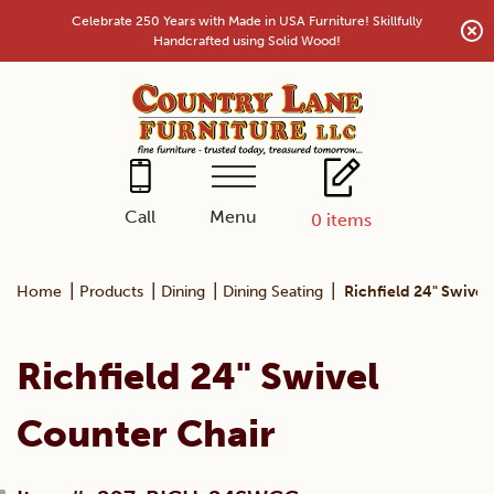
Skip
Celebrate 250 Years with Made in USA Furniture! Skillfully
to
Handcrafted using Solid Wood!
content
Menu
Call
0
items
|
|
|
|
Home
Products
Dining
Dining Seating
Richfield 24" Swivel
Richfield 24" Swivel
Counter Chair