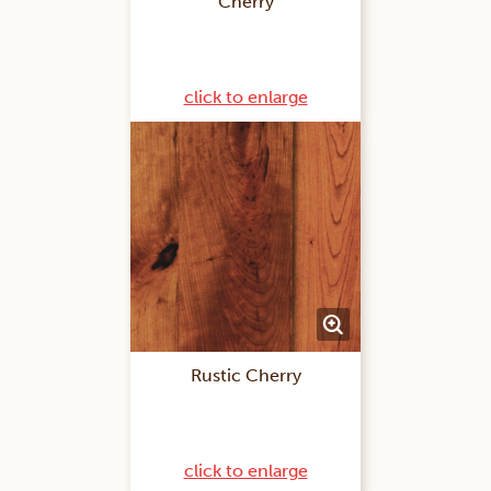
Cherry
click to enlarge
Rustic Cherry
click to enlarge