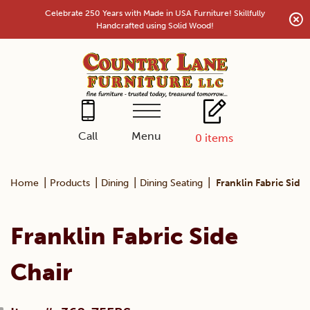
Skip
Celebrate 250 Years with Made in USA Furniture! Skillfully
to
Handcrafted using Solid Wood!
content
Menu
Call
0
items
|
|
|
|
Home
Products
Dining
Dining Seating
Franklin Fabric Side
Franklin Fabric Side
Chair