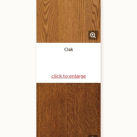
Oak
click to enlarge