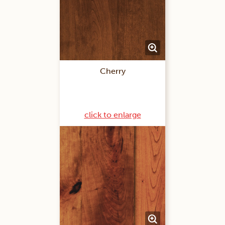
Cherry
click to enlarge