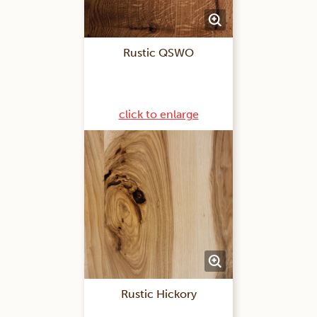
Rustic QSWO
click to enlarge
Rustic Hickory