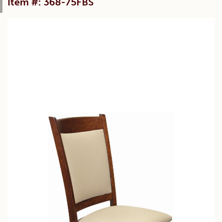
Item #: 368-75FBS