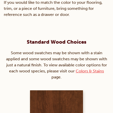
If you would like to match the color to your flooring,
trim, or a piece of furniture, bring something for
reference such as a drawer or door.
Standard Wood Choices
Some wood swatches may be shown with a stain
applied and some wood swatches may be shown with
just a natural finish. To view available color options for
each wood species, please visit our
Colors & Stains
page.