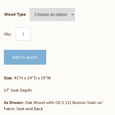
Wood Type
Franklin
Fabric
Add to quote
Side
Chair
Size:
41″H x 24″D x 19″W
quantity
17″ Seat Depth
As Shown:
Oak Wood with OCS 111 Boston Stain w/
Fabric Seat and Back