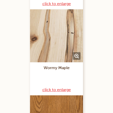
click to enlarge
Wormy Maple
click to enlarge