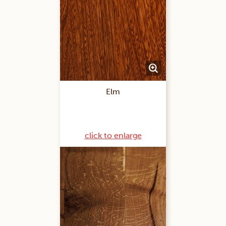
Elm
click to enlarge