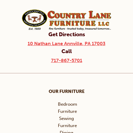
Get Directions
10 Nathan Lane Annville, PA 17003
Call
717-867-5701
OUR FURNITURE
Bedroom
Furniture
Sewing
Furniture
Dining