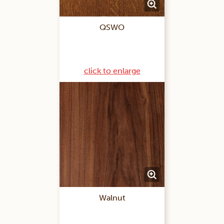
QSWO
click to enlarge
Walnut