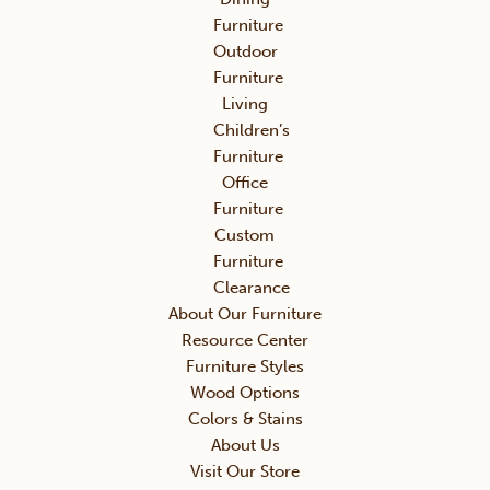
Furniture
Outdoor
Furniture
Living
Children’s
Furniture
Office
Furniture
Custom
Furniture
Clearance
About Our Furniture
Resource Center
Furniture Styles
Wood Options
Colors & Stains
About Us
Visit Our Store