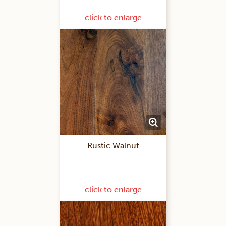
click to enlarge
Rustic Walnut
click to enlarge