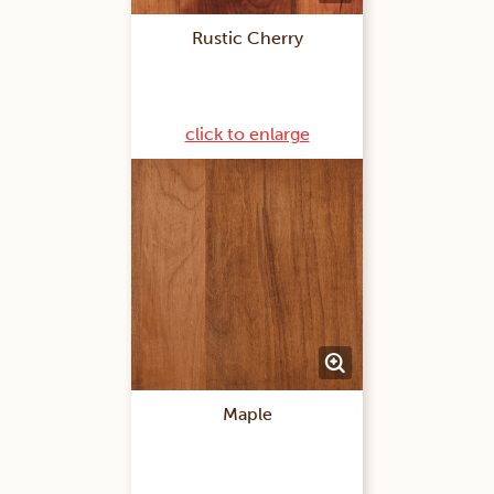
Rustic Cherry
click to enlarge
Maple