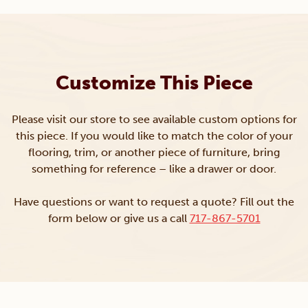
Customize This Piece
Please visit our store to see available custom options for
this piece. If you would like to match the color of your
flooring, trim, or another piece of furniture, bring
something for reference – like a drawer or door.
Have questions or want to request a quote? Fill out the
form below or give us a call
717-867-5701