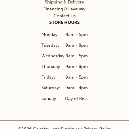
Shipping & Delivery
Financing & Layaway
Contact Us
STORE HOURS
Monday:
9am - 5pm
Tuesday:
9am - 8pm
Wednesday:
9am - 5pm
Thursday:
9am - 8pm
Friday:
9am - 5pm
Saturday:
9am - 4pm
Sunday:
Day of Rest