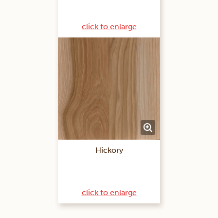
click to enlarge
Hickory
click to enlarge