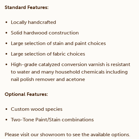
Standard Features:
Locally handcrafted
Solid hardwood construction
Large selection of stain and paint choices
Large selection of fabric choices
High-grade catalyzed conversion varnish is resistant
to water and many household chemicals including
nail polish remover and acetone
Optional Features:
Custom wood species
Two-Tone Paint/Stain combinations
Please visit our showroom to see the available options.