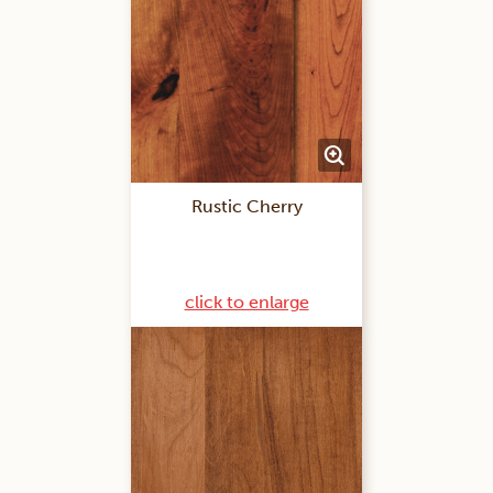
Rustic Cherry
click to enlarge