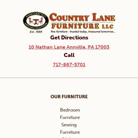
Get Directions
10 Nathan Lane Annville, PA 17003
Call
717-867-5701
OUR FURNITURE
Bedroom
Furniture
Sewing
Furniture