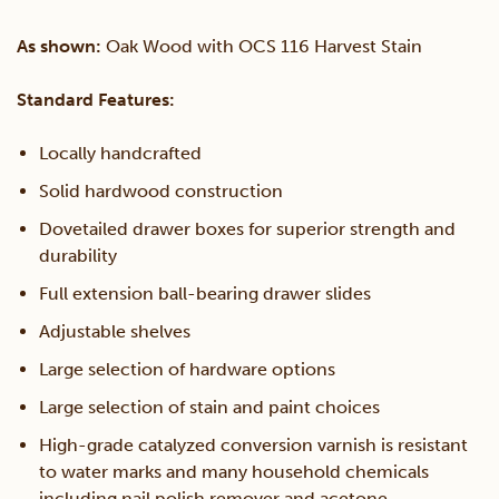
As shown:
Oak Wood with OCS 116 Harvest Stain
Standard Features:
Locally handcrafted
Solid hardwood construction
Dovetailed drawer boxes for superior strength and
durability
Full extension ball-bearing drawer slides
Adjustable shelves
Large selection of hardware options
Large selection of stain and paint choices
High-grade catalyzed conversion varnish is resistant
to water marks and many household chemicals
including nail polish remover and acetone