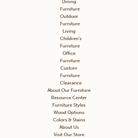
Dining
Furniture
Outdoor
Furniture
Living
Children’s
Furniture
Office
Furniture
Custom
Furniture
Clearance
About Our Furniture
Resource Center
Furniture Styles
Wood Options
Colors & Stains
About Us
Visit Our Store