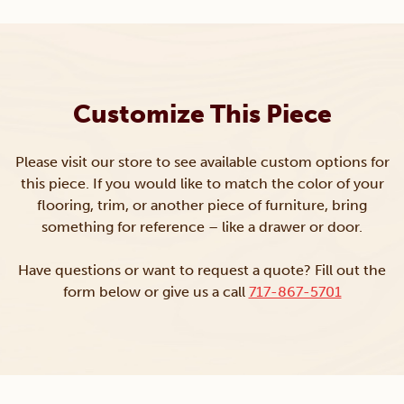
Customize This Piece
Please visit our store to see available custom options for
this piece. If you would like to match the color of your
flooring, trim, or another piece of furniture, bring
something for reference – like a drawer or door.
Have questions or want to request a quote? Fill out the
form below or give us a call
717-867-5701