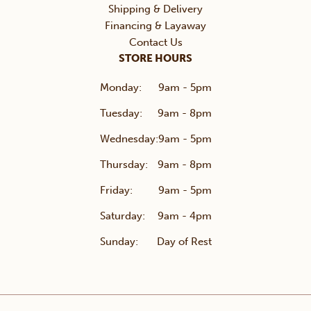
Shipping & Delivery
Financing & Layaway
Contact Us
STORE HOURS
Monday:
9am - 5pm
Tuesday:
9am - 8pm
Wednesday:
9am - 5pm
Thursday:
9am - 8pm
Friday:
9am - 5pm
Saturday:
9am - 4pm
Sunday:
Day of Rest