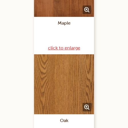
Maple
click to enlarge
Oak