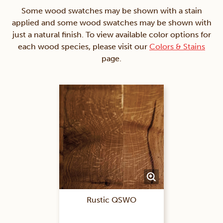
Some wood swatches may be shown with a stain
applied and some wood swatches may be shown with
just a natural finish. To view available color options for
each wood species, please visit our
Colors & Stains
page.
Rustic QSWO