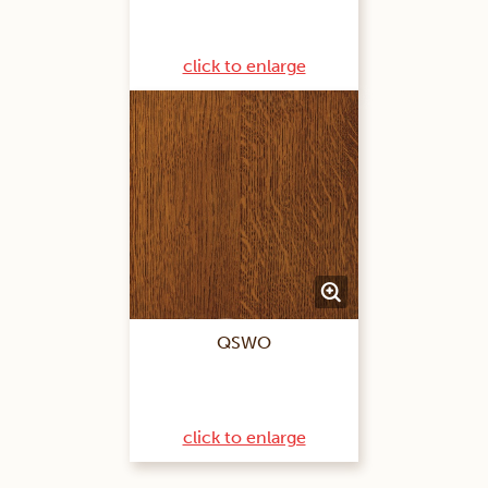
click to enlarge
QSWO
click to enlarge