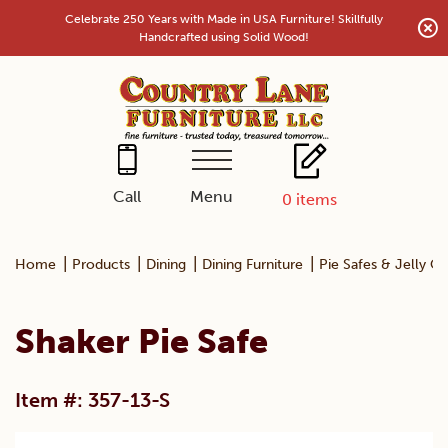
Skip
Celebrate 250 Years with Made in USA Furniture! Skillfully
to
Handcrafted using Solid Wood!
content
Menu
Call
0
items
|
|
|
|
Home
Products
Dining
Dining Furniture
Pie Safes & Jelly C
Shaker Pie Safe
Item #: 357-13-S