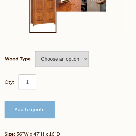
Wood Type
Shaker
Pie
Add to quote
Safe
quantity
Size:
36″W x 47″H x 16″D