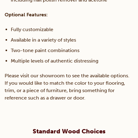
Optional Features:
Fully customizable
Available in a variety of styles
Two-tone paint combinations
Multiple levels of authentic distressing
Please visit our showroom to see the available options.
If you would like to match the color to your flooring,
trim, or a piece of furniture, bring something for
reference such as a drawer or door.
Standard Wood Choices