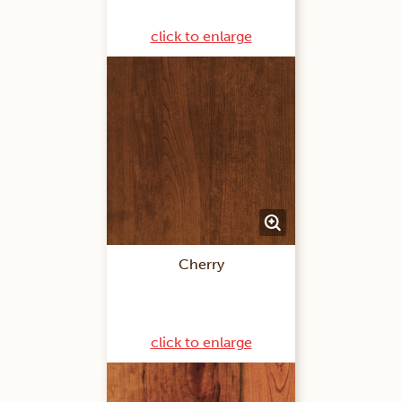
click to enlarge
Cherry
click to enlarge