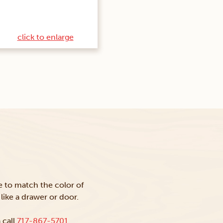
click to enlarge
ke to match the color of
like a drawer or door.
 call
717-867-5701