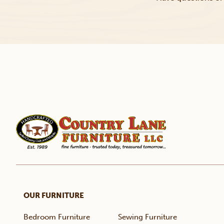
OUR FURNITURE
Bedroom Furniture
Sewing Furniture