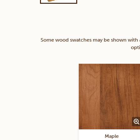
Some wood swatches may be shown with a st
opt
Maple