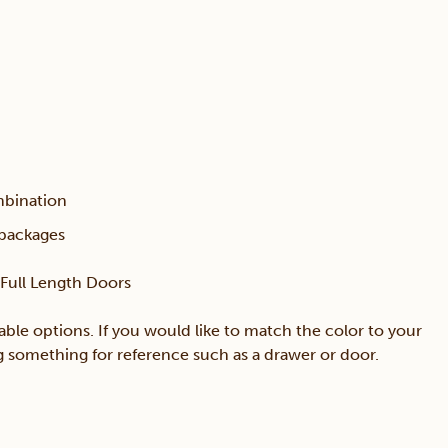
mbination
 packages
h Full Length Doors
able options. If you would like to match the color to your
ing something for reference such as a drawer or door.