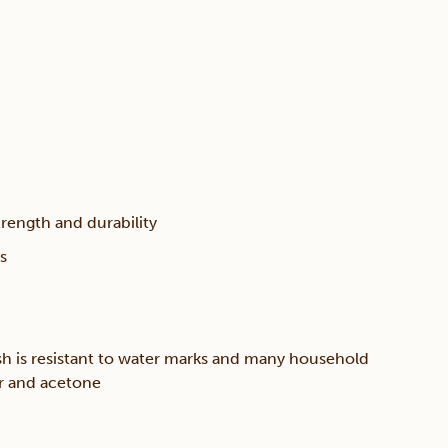
trength and durability
s
sh is resistant to water marks and many household
er and acetone