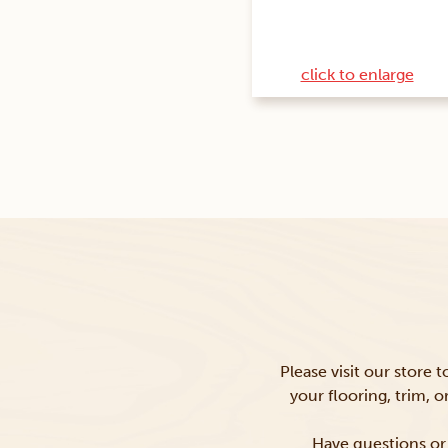
click to enlarge
Please visit our store 
your flooring, trim, 
Have questions or 