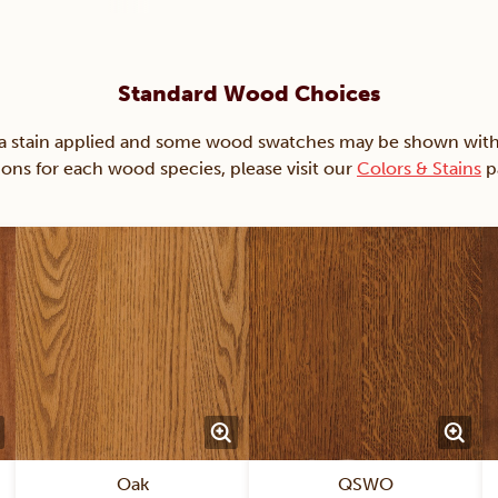
Standard Wood Choices
ain applied and some wood swatches may be shown with just
ions for each wood species, please visit our
Colors & Stains
p
Oak
QSWO