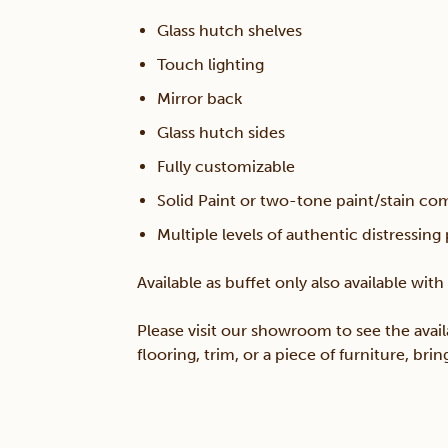
Glass hutch shelves
Touch lighting
Mirror back
Glass hutch sides
Fully customizable
Solid Paint or two-tone paint/stain co
Multiple levels of authentic distressing
Available as buffet only also available wit
Please visit our showroom to see the avail
flooring, trim, or a piece of furniture, br