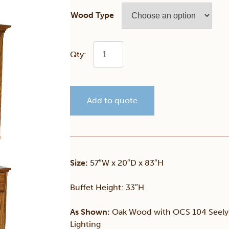
Wood Type
Traditional
3
Add to quote
Door
Hutch
quantity
Size:
57″W x 20″D x 83″H
Buffet Height: 33″H
As Shown:
Oak Wood with OCS 104 Seely S
Lighting