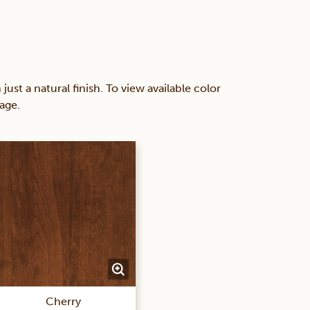
 a natural finish. To view available color
age.
Cherry