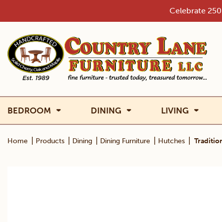
Skip
Celebrate 250 
to
content
BEDROOM
DINING
LIVING
|
|
|
|
|
Home
Products
Dining
Dining Furniture
Hutches
Traditio