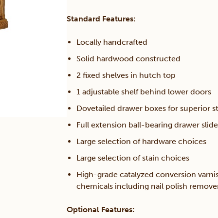
Standard Features:
Locally handcrafted
Solid hardwood constructed
2 fixed shelves in hutch top
1 adjustable shelf behind lower doors
Dovetailed drawer boxes for superior s
Full extension ball-bearing drawer slide
Large selection of hardware choices
Large selection of stain choices
High-grade catalyzed conversion varni
chemicals including nail polish remov
Optional Features: