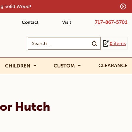
ing Solid Wood!
717-867-5701
Contact
Visit
Search
0
items
for:
CLEARANCE
CHILDREN
CUSTOM
oor Hutch