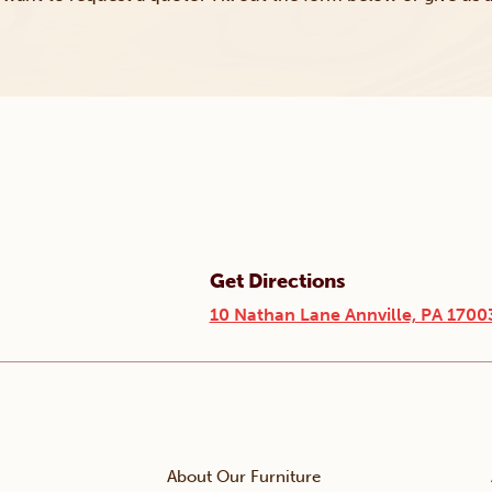
Get Directions
10 Nathan Lane Annville, PA 1700
About Our Furniture