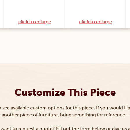
click to enlarge
click to enlarge
Customize This Piece
to see available custom options for this piece. If you would li
or another piece of furniture, bring something for reference – 
want to request a quote? Fill out the form below or give us a