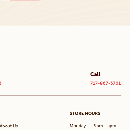
Call
3
717-867-5701
STORE HOURS
Monday:
9am - 5pm
About Us