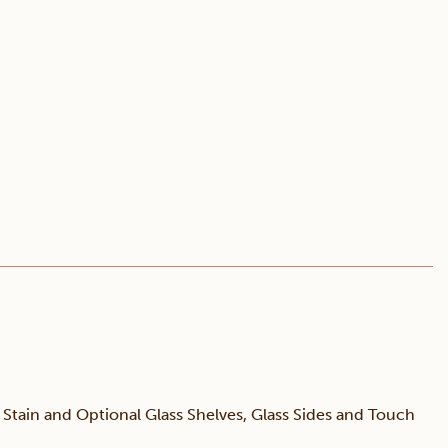
tain and Optional Glass Shelves, Glass Sides and Touch