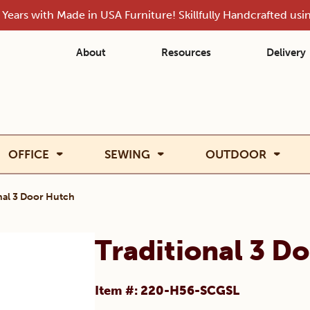
Years with Made in USA Furniture! Skillfully Handcrafted us
About
Resources
Delivery
OFFICE
SEWING
OUTDOOR
nal 3 Door Hutch
Traditional 3 D
Item #: 220-H56-SCGSL