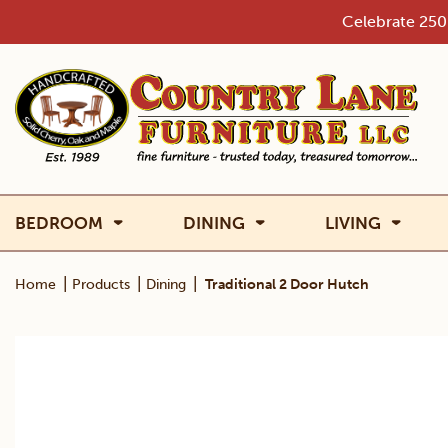
Skip
Celebrate 250 
to
content
BEDROOM
DINING
LIVING
|
|
|
Home
Products
Dining
Traditional 2 Door Hutch