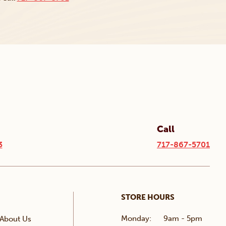
Call
3
717-867-5701
STORE HOURS
Monday:
9am - 5pm
About Us