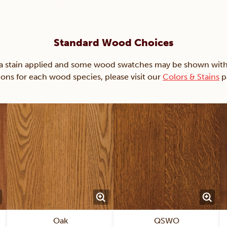
Standard Wood Choices
ain applied and some wood swatches may be shown with just
ions for each wood species, please visit our
Colors & Stains
p
Oak
QSWO