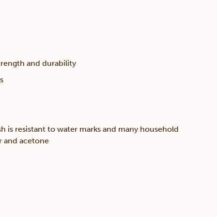
trength and durability
s
sh is resistant to water marks and many household
er and acetone