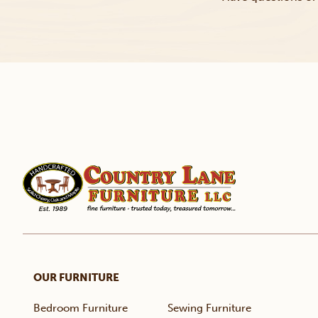
OUR FURNITURE
Bedroom Furniture
Sewing Furniture