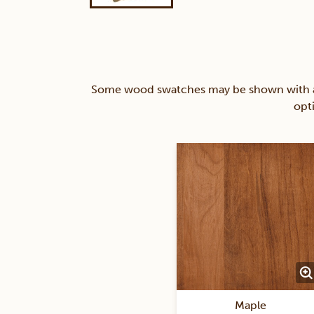
Some wood swatches may be shown with a st
opt
Maple