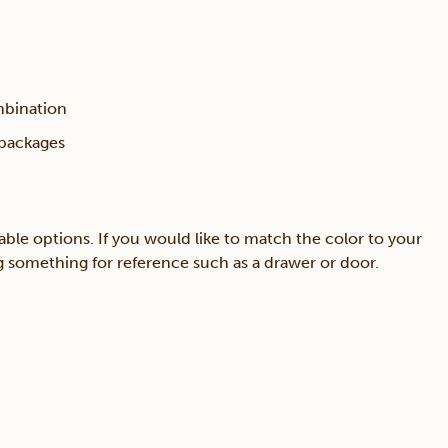
mbination
 packages
able options. If you would like to match the color to your
ing something for reference such as a drawer or door.