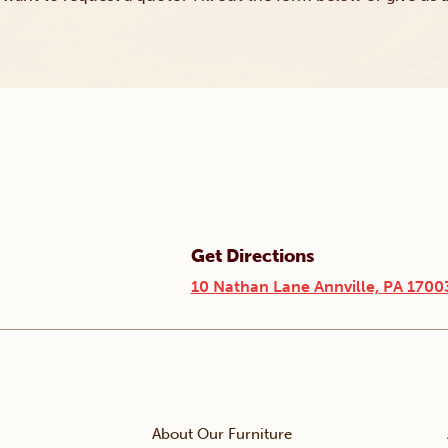
Get Directions
10 Nathan Lane Annville, PA 1700
About Our Furniture