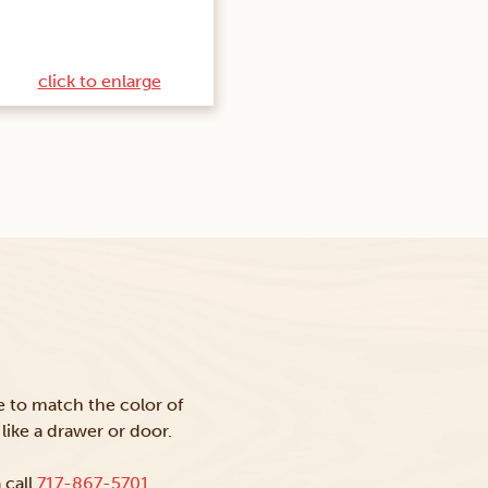
click to enlarge
ke to match the color of
like a drawer or door.
 call
717-867-5701