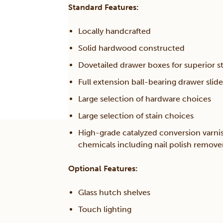
Standard Features:
Locally handcrafted
Solid hardwood constructed
Dovetailed drawer boxes for superior s
Full extension ball-bearing drawer slide
Large selection of hardware choices
Large selection of stain choices
High-grade catalyzed conversion varni
chemicals including nail polish remov
Optional Features:
Glass hutch shelves
Touch lighting