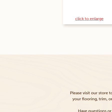
click to enlarge
Please visit our store 
your flooring, trim, 
Have questions or 