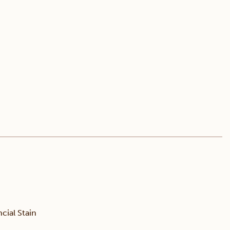
ial Stain