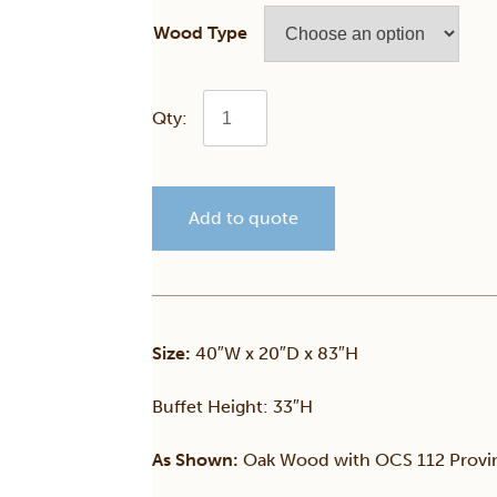
Wood Type
Traditional
2
Add to quote
Door
Hutch
quantity
Size:
40″W x 20″D x 83″H
Buffet Height: 33″H
As Shown:
Oak Wood with OCS 112 Provinc