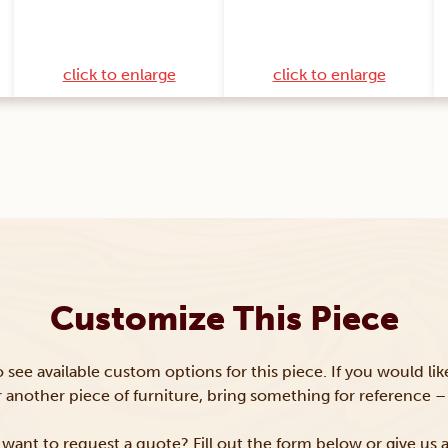
click to enlarge
click to enlarge
Customize This Piece
to see available custom options for this piece. If you would li
or another piece of furniture, bring something for reference – 
want to request a quote? Fill out the form below or give us a