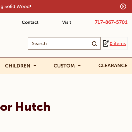
ing Solid Wood!
717-867-5701
Contact
Visit
Search
0
items
for:
CLEARANCE
CHILDREN
CUSTOM
oor Hutch