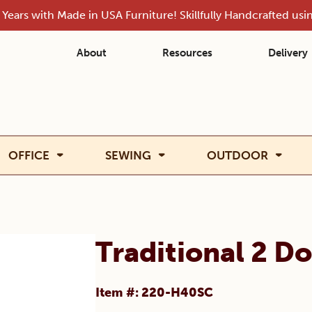
Years with Made in USA Furniture! Skillfully Handcrafted us
About
Resources
Delivery
OFFICE
SEWING
OUTDOOR
Traditional 2 D
Item #: 220-H40SC