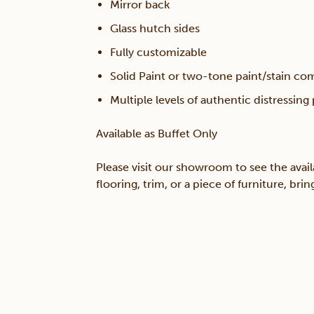
Mirror back
Glass hutch sides
Fully customizable
Solid Paint or two-tone paint/stain co
Multiple levels of authentic distressing
Available as Buffet Only
Please visit our showroom to see the avail
flooring, trim, or a piece of furniture, br