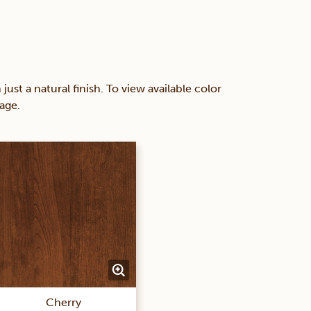
 a natural finish. To view available color
age.
Cherry