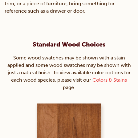
trim, or a piece of furniture, bring something for
reference such as a drawer or door.
Standard Wood Choices
Some wood swatches may be shown with a stain
applied and some wood swatches may be shown with
just a natural finish. To view available color options for
each wood species, please visit our
Colors & Stains
page.