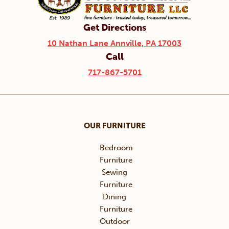
Get Directions
10 Nathan Lane Annville, PA 17003
Call
717-867-5701
OUR FURNITURE
Bedroom
Furniture
Sewing
Furniture
Dining
Furniture
Outdoor