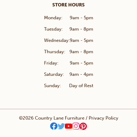
STORE HOURS
Monday:
9am - 5pm
Tuesday:
9am - 8pm
Wednesday:
9am - 5pm
Thursday:
9am - 8pm
Friday:
9am - 5pm
Saturday:
9am - 4pm
Sunday:
Day of Rest
©2026 Country Lane Furniture /
Privacy Policy