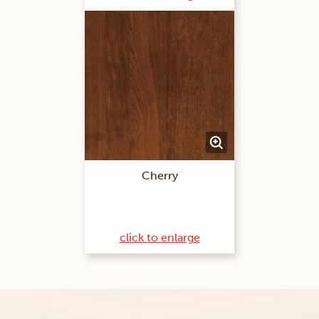
Cherry
click to enlarge