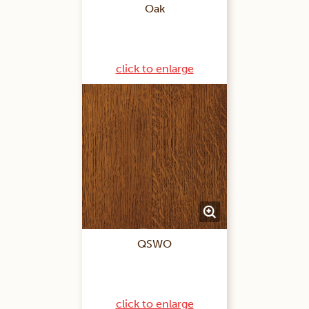
Oak
click to enlarge
QSWO
click to enlarge