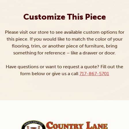
Customize This Piece
Please visit our store to see available custom options for
this piece. If you would like to match the color of your
flooring, trim, or another piece of furniture, bring
something for reference – like a drawer or door.
Have questions or want to request a quote? Fill out the
form below or give us a call
717-867-5701