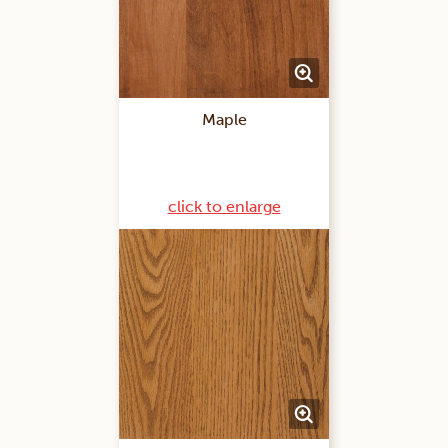
Maple
click to enlarge