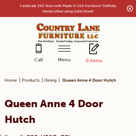
Skip
Celebrate 250 Years with Made in USA Furniture! Skillfully
to
Handcrafted using Solid Wood!
content
Menu
Call
0
items
|
|
|
Home
Products
Dining
Queen Anne 4 Door Hutch
Queen Anne 4 Door
Hutch