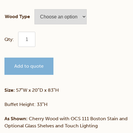
Wood Type
Queen
Anne
Add to quote
4
Door
Size:
57″W x 20″D x 83″H
Hutch
Buffet Height: 33″H
quantity
As Shown:
Cherry Wood with OCS 111 Boston Stain and
Optional Glass Shelves and Touch Lighting