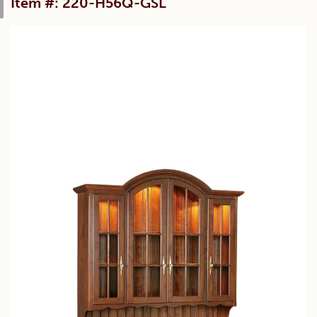
Item #: 220-H56Q-GSL