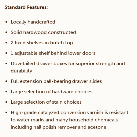
Standard Features:
Locally handcrafted
Solid hardwood constructed
2 fixed shelves in hutch top
1 adjustable shelf behind lower doors
Dovetailed drawer boxes for superior strength and
durability
Full extension ball-bearing drawer slides
Large selection of hardware choices
Large selection of stain choices
High-grade catalyzed conversion varnish is resistant
to water marks and many household chemicals
including nail polish remover and acetone