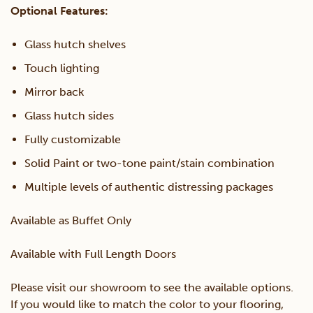
Optional Features:
Glass hutch shelves
Touch lighting
Mirror back
Glass hutch sides
Fully customizable
Solid Paint or two-tone paint/stain combination
Multiple levels of authentic distressing packages
Available as Buffet Only
Available with Full Length Doors
Please visit our showroom to see the available options.
If you would like to match the color to your flooring,