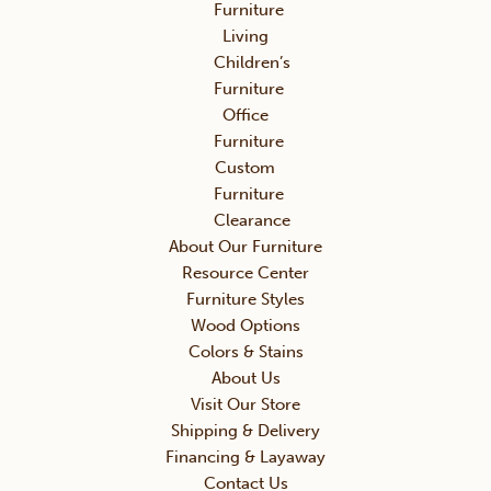
Furniture
Living
Children’s
Furniture
Office
Furniture
Custom
Furniture
Clearance
About Our Furniture
Resource Center
Furniture Styles
Wood Options
Colors & Stains
About Us
Visit Our Store
Shipping & Delivery
Financing & Layaway
Contact Us