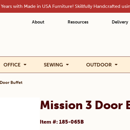
Years with Made in USA Furniture! Skillfully Handcrafted us
About
Resources
Delivery
OFFICE
SEWING
OUTDOOR
 Door Buffet
Mission 3 Door 
Item #: 185-065B