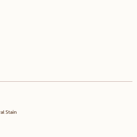
l Stain