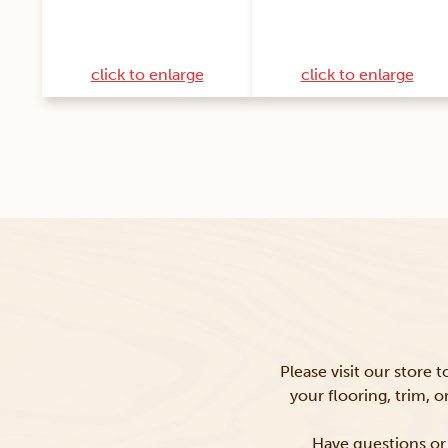
click to enlarge
click to enlarge
Please visit our store 
your flooring, trim, 
Have questions or 