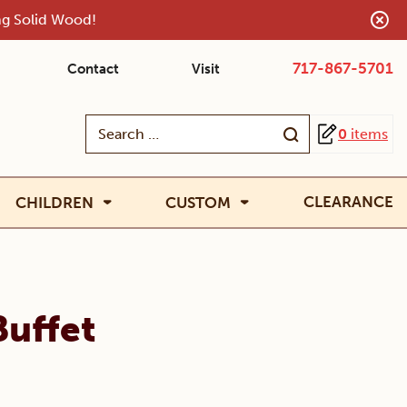
ing Solid Wood!
717-867-5701
Contact
Visit
Search
0
items
for:
CLEARANCE
CHILDREN
CUSTOM
Buffet