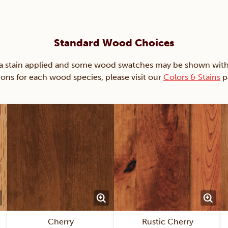
Standard Wood Choices
ain applied and some wood swatches may be shown with just
ions for each wood species, please visit our
Colors & Stains
p
Cherry
Rustic Cherry