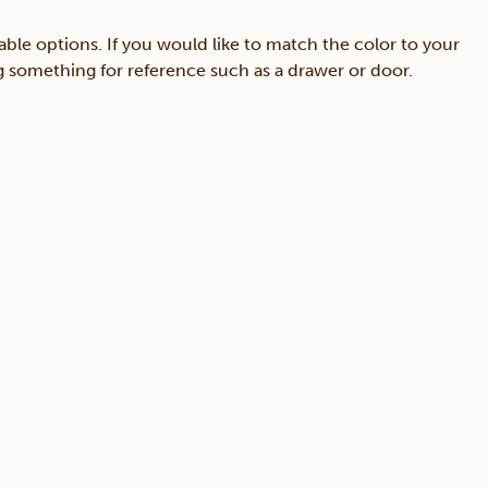
able options. If you would like to match the color to your
ing something for reference such as a drawer or door.