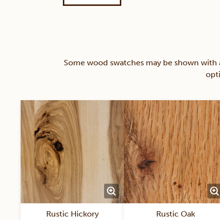
Some wood swatches may be shown with a st
opt
Rustic Hickory
Rustic Oak