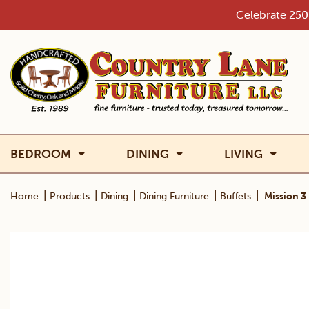
Skip
Celebrate 250 
to
content
BEDROOM
DINING
LIVING
|
|
|
|
|
Home
Products
Dining
Dining Furniture
Buffets
Mission 3