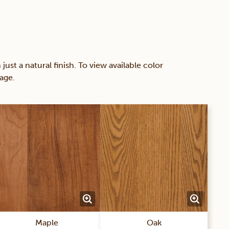
 a natural finish. To view available color
age.
Maple
Oak