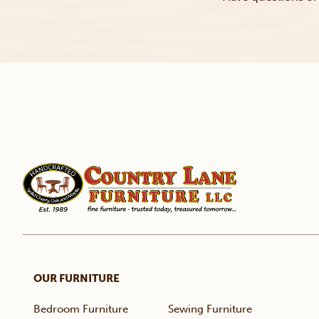
OUR FURNITURE
Bedroom Furniture
Sewing Furniture