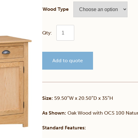
Wood Type
Mission
3
Add to quote
Door
Buffet
quantity
Size:
59.50″W x 20.50″D x 35″H
As Shown:
Oak Wood with OCS 100 Natura
Standard Features: