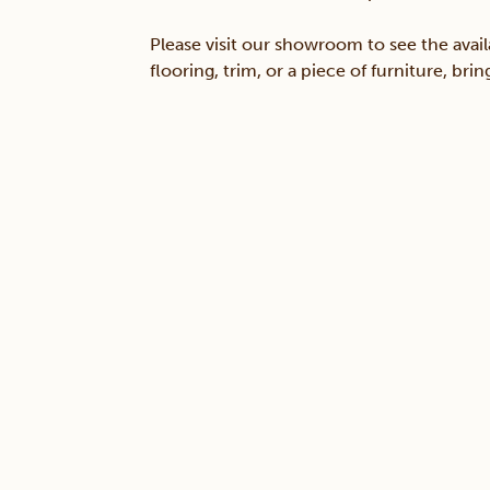
Please visit our showroom to see the avail
flooring, trim, or a piece of furniture, br