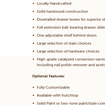
Locally Handcrafted
Solid hardwood construction
Dovetailed drawer boxes for superior s
Full extension ball-bearing drawer slide
One adjustable shelf behind doors
Large selection of stain choices
Large selection of hardware choices
High-grade catalyzed conversion varni
including nail polish remover and acet
Optional Features:
Fully Customizable
Available with hutchtop
Solid Paint or two-tone paint/stain co