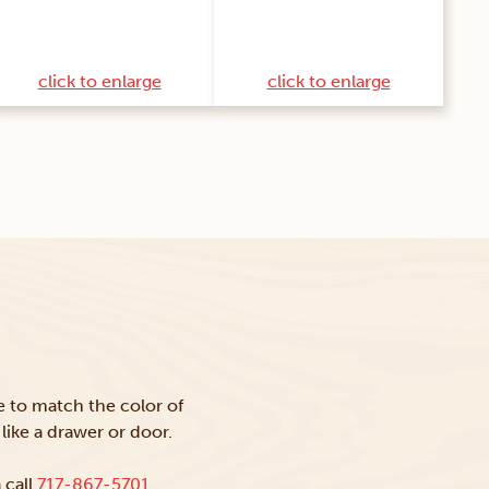
click to enlarge
click to enlarge
ke to match the color of
like a drawer or door.
 call
717-867-5701