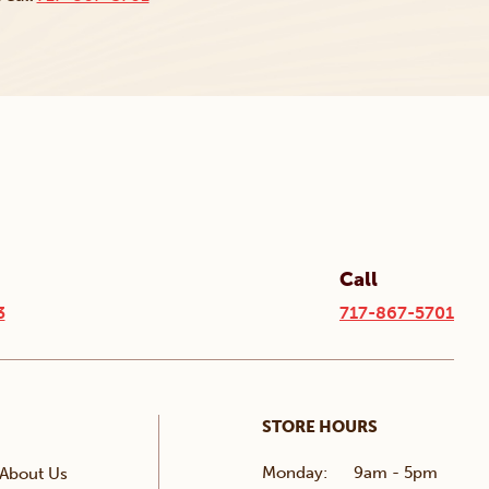
Call
3
717-867-5701
STORE HOURS
Monday:
9am - 5pm
About Us