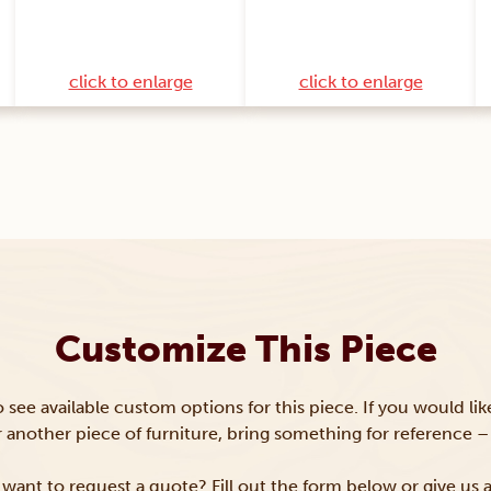
click to enlarge
click to enlarge
Customize This Piece
to see available custom options for this piece. If you would li
or another piece of furniture, bring something for reference – 
want to request a quote? Fill out the form below or give us a