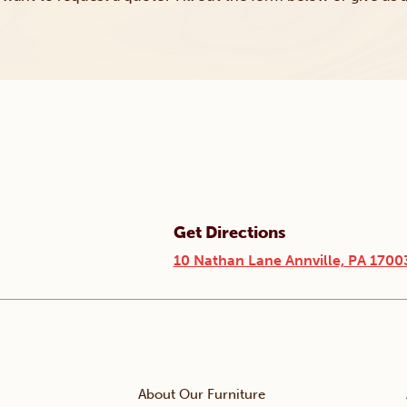
Get Directions
10 Nathan Lane Annville, PA 1700
About Our Furniture