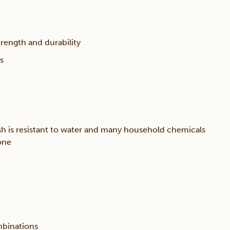
trength and durability
s
sh is resistant to water and many household chemicals
one
mbinations