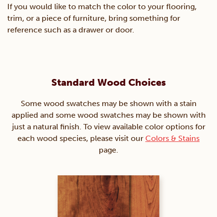
If you would like to match the color to your flooring,
trim, or a piece of furniture, bring something for
reference such as a drawer or door.
Standard Wood Choices
Some wood swatches may be shown with a stain
applied and some wood swatches may be shown with
just a natural finish. To view available color options for
each wood species, please visit our
Colors & Stains
page.