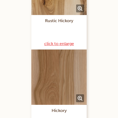
Rustic Hickory
click to enlarge
Hickory