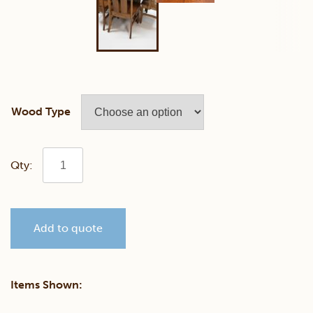
Wood Type
Staten
Dining
Add to quote
Set
quantity
Items Shown: