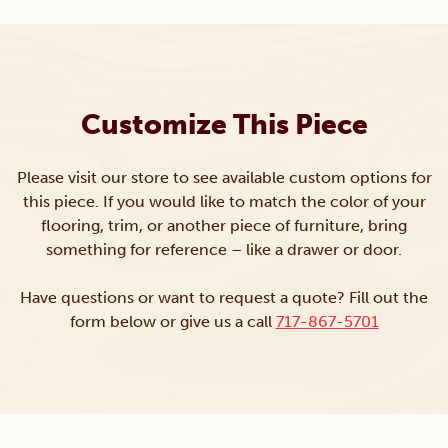
Customize This Piece
Please visit our store to see available custom options for
this piece. If you would like to match the color of your
flooring, trim, or another piece of furniture, bring
something for reference – like a drawer or door.
Have questions or want to request a quote? Fill out the
form below or give us a call
717-867-5701