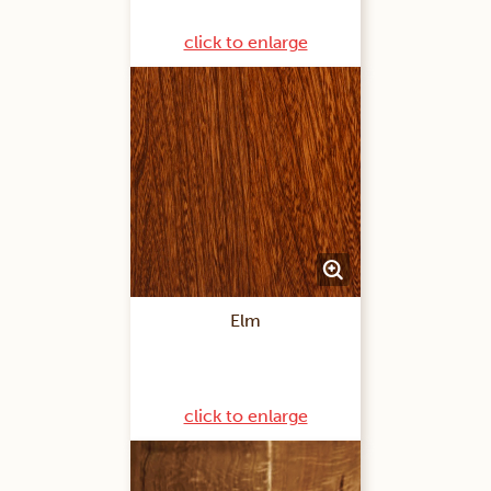
click to enlarge
Elm
click to enlarge