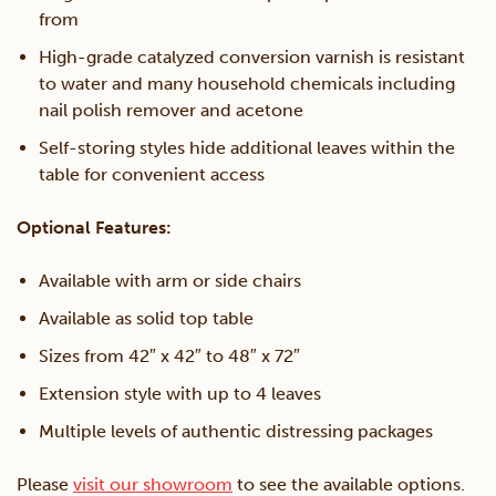
from
High-grade catalyzed conversion varnish is resistant
to water and many household chemicals including
nail polish remover and acetone
Self-storing styles hide additional leaves within the
table for convenient access
Optional Features:
Available with arm or side chairs
Available as solid top table
Sizes from 42″ x 42″ to 48″ x 72″
Extension style with up to 4 leaves
Multiple levels of authentic distressing packages
Please
visit our showroom
to see the available options.