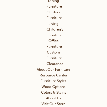
Dining
Furniture
Outdoor
Furniture
Living
Children’s
Furniture
Office
Furniture
Custom
Furniture
Clearance
About Our Furniture
Resource Center
Furniture Styles
Wood Options
Colors & Stains
About Us
Visit Our Store