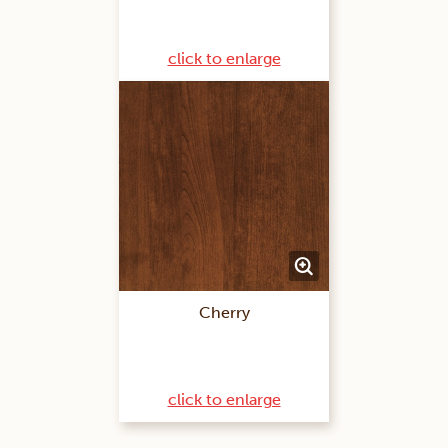
click to enlarge
Cherry
click to enlarge