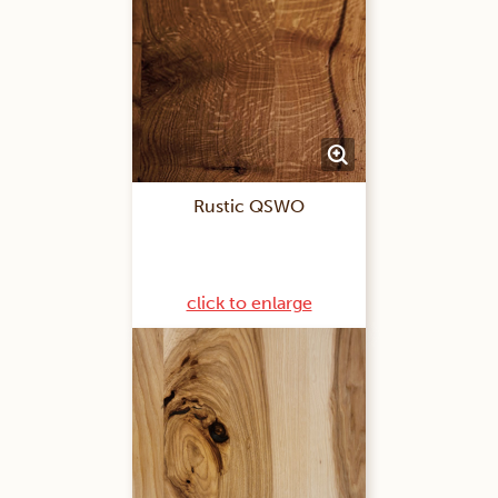
Rustic QSWO
click to enlarge