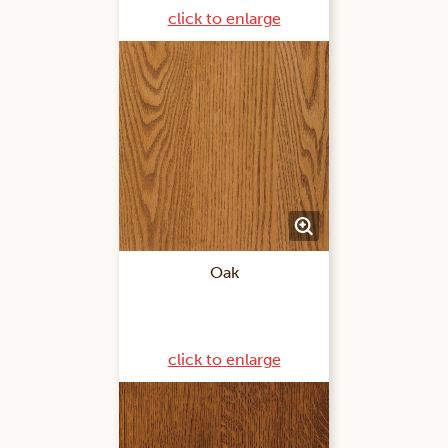
click to enlarge
Oak
click to enlarge