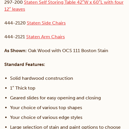
297-200
Staten Self Storing Table 42″W x 60″L with four
12″ leaves
444-2120
Staten Side Chairs
444-2121
Staten Arm Chairs
As Shown:
Oak Wood with OCS 111 Boston Stain
Standard Features:
Solid hardwood construction
1″ Thick top
Geared slides for easy opening and closing
Your choice of various top shapes
Your choice of various edge styles
Large selection of stain and paint options to choose