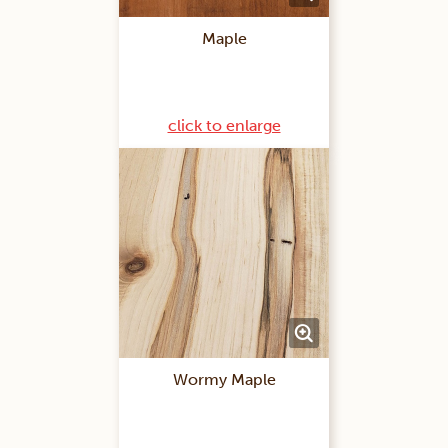
Maple
click to enlarge
Wormy Maple