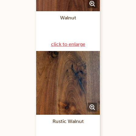
Walnut
click to enlarge
Rustic Walnut