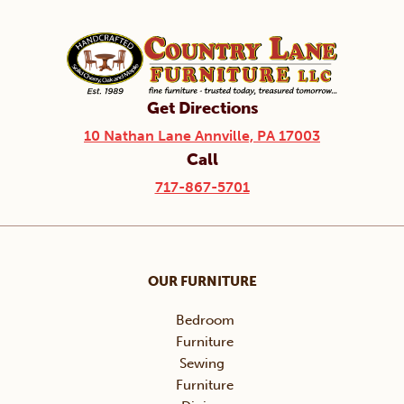
Get Directions
10 Nathan Lane Annville, PA 17003
Call
717-867-5701
OUR FURNITURE
Bedroom
Furniture
Sewing
Furniture