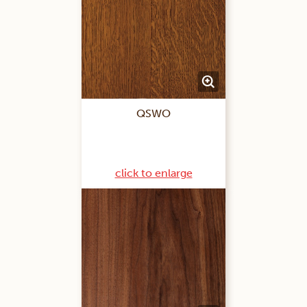
QSWO
click to enlarge