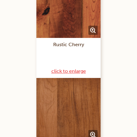
Rustic Cherry
click to enlarge