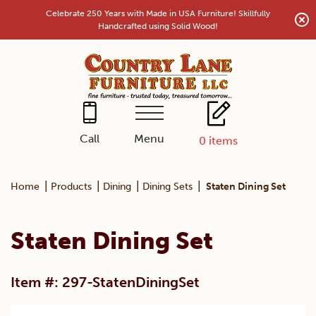
Skip
Celebrate 250 Years with Made in USA Furniture! Skillfully
to
Handcrafted using Solid Wood!
content
Menu
Call
0
items
|
|
|
|
Home
Products
Dining
Dining Sets
Staten Dining Set
Staten Dining Set
Item #: 297-StatenDiningSet