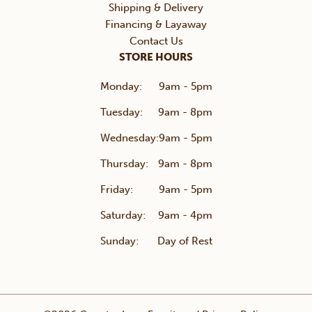
Shipping & Delivery
Financing & Layaway
Contact Us
STORE HOURS
Monday:
9am - 5pm
Tuesday:
9am - 8pm
Wednesday:
9am - 5pm
Thursday:
9am - 8pm
Friday:
9am - 5pm
Saturday:
9am - 4pm
Sunday:
Day of Rest