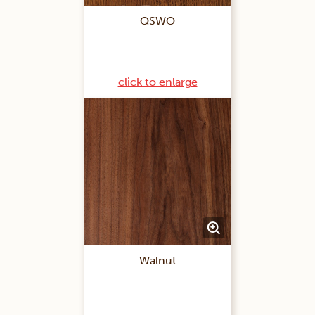
QSWO
click to enlarge
Walnut