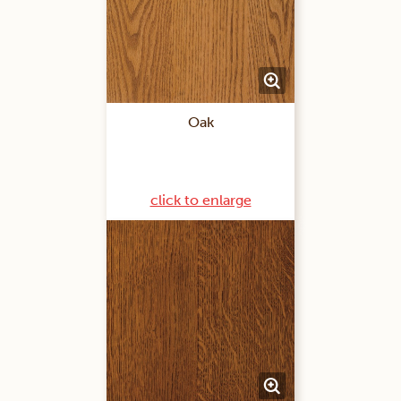
Oak
click to enlarge