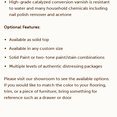
High-grade catalyzed conversion varnish is resistant
to water and many household chemicals including
nail polish remover and acetone
Optional Features:
Available as solid top
Available in any custom size
Solid Paint or two-tone paint/stain combinations
Multiple levels of authentic distressing packages
Please visit our showroom to see the available options.
If you would like to match the color to your flooring,
trim, or a piece of furniture, bring something for
reference such as a drawer or door.