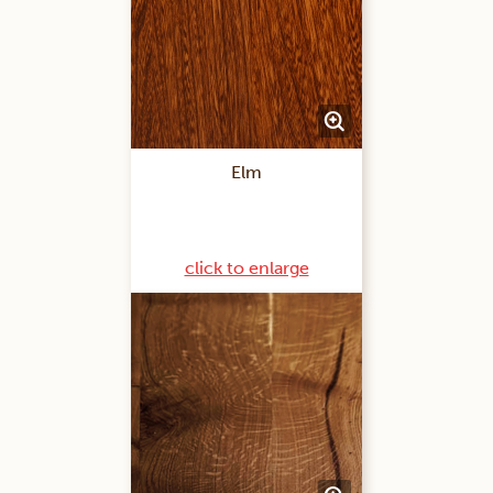
Elm
click to enlarge