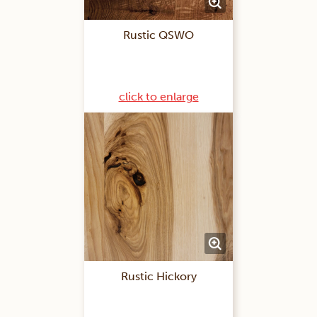
Rustic QSWO
click to enlarge
Rustic Hickory