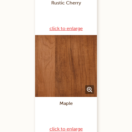
Rustic Cherry
click to enlarge
Maple
click to enlarge