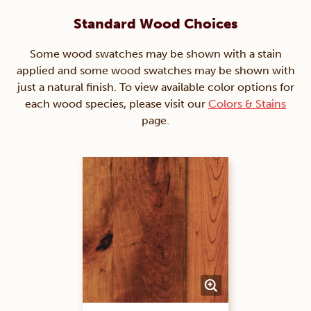
Standard Wood Choices
Some wood swatches may be shown with a stain
applied and some wood swatches may be shown with
just a natural finish. To view available color options for
each wood species, please visit our
Colors & Stains
page.