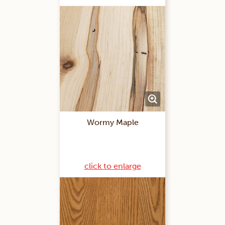
Wormy Maple
click to enlarge