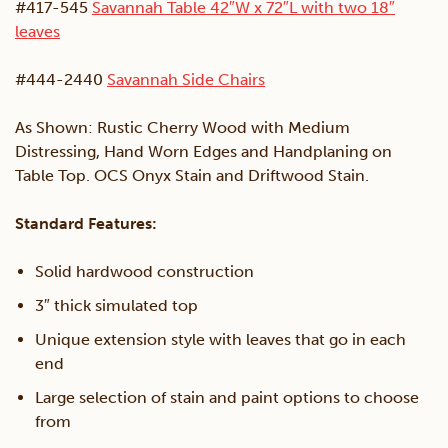
#417-545
Savannah Table 42″W x 72″L with two 18″
leaves
#444-2440
Savannah Side Chairs
As Shown: Rustic Cherry Wood with Medium
Distressing, Hand Worn Edges and Handplaning on
Table Top. OCS Onyx Stain and Driftwood Stain.
Standard Features:
Solid hardwood construction
3″ thick simulated top
Unique extension style with leaves that go in each
end
Large selection of stain and paint options to choose
from