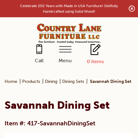
Skip
Celebrate 250 Years with Made in USA Furniture! Skillfully
to
Handcrafted using Solid Wood!
content
Menu
Call
0
items
|
|
|
|
Home
Products
Dining
Dining Sets
Savannah Dining Set
Savannah Dining Set
Item #: 417-SavannahDiningSet