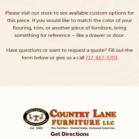
Please visit our store to see available custom options for
this piece. If you would like to match the color of your
flooring, trim, or another piece of furniture, bring
something for reference – like a drawer or door.
Have questions or want to request a quote? Fill out the
form below or give us a call
717-867-5701
Get Directions