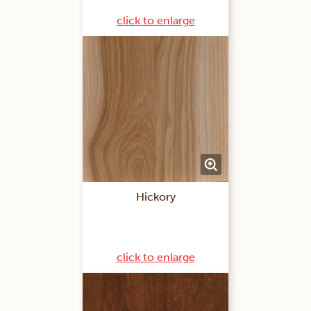
click to enlarge
Hickory
click to enlarge