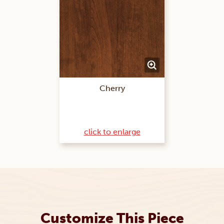
Cherry
click to enlarge
Customize This Piece