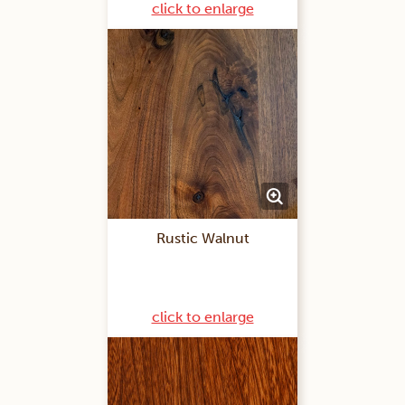
click to enlarge
Rustic Walnut
click to enlarge