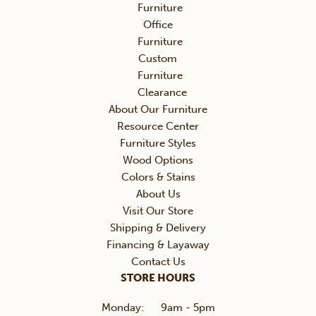
Furniture
Office
Furniture
Custom
Furniture
Clearance
About Our Furniture
Resource Center
Furniture Styles
Wood Options
Colors & Stains
About Us
Visit Our Store
Shipping & Delivery
Financing & Layaway
Contact Us
STORE HOURS
Monday:
9am - 5pm