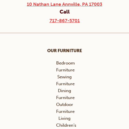
10 Nathan Lane Annville, PA 17003
Call
717-867-5701
OUR FURNITURE
Bedroom
Furniture
Sewing
Furniture
Dining
Furniture
Outdoor
Furniture
Living
Children’s