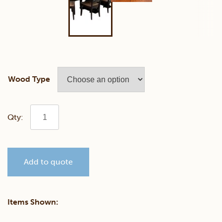
Wood Type
Savannah
Dining
Add to quote
Set
quantity
Items Shown: