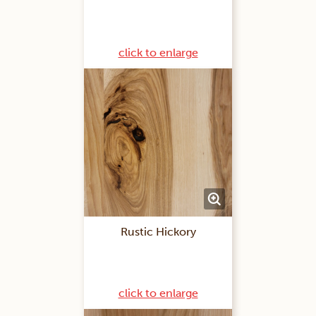
click to enlarge
Rustic Hickory
click to enlarge