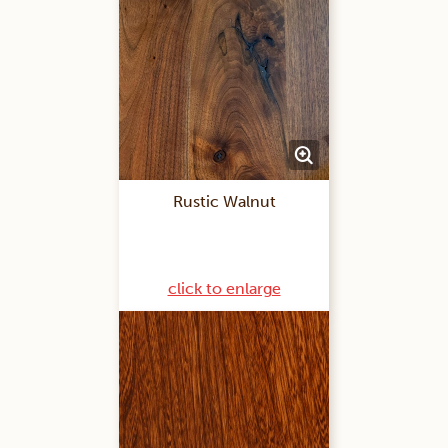
Rustic Walnut
click to enlarge