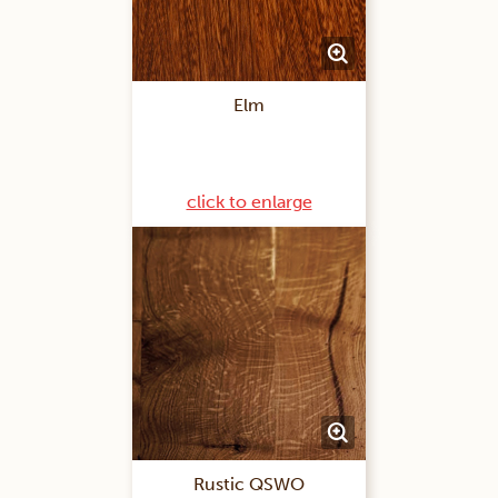
Elm
click to enlarge
Rustic QSWO