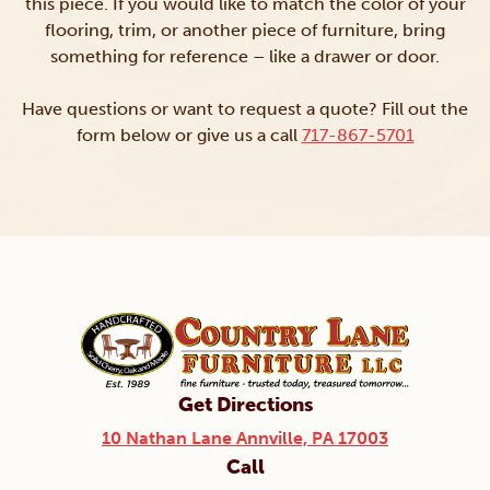
this piece. If you would like to match the color of your
flooring, trim, or another piece of furniture, bring
something for reference – like a drawer or door.
Have questions or want to request a quote? Fill out the
form below or give us a call
717-867-5701
Get Directions
10 Nathan Lane Annville, PA 17003
Call