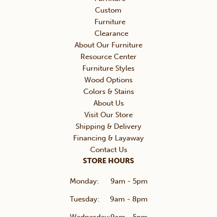
Custom
Furniture
Clearance
About Our Furniture
Resource Center
Furniture Styles
Wood Options
Colors & Stains
About Us
Visit Our Store
Shipping & Delivery
Financing & Layaway
Contact Us
STORE HOURS
Monday:
9am - 5pm
Tuesday:
9am - 8pm