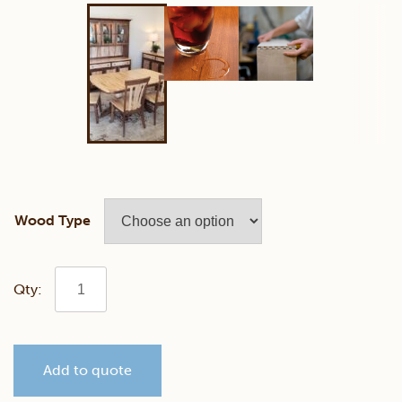
Wood Type
Rustic
Wilmington
Add to quote
Dining