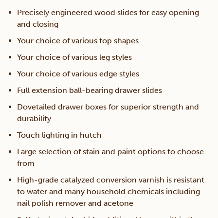
Precisely engineered wood slides for easy opening
and closing
Your choice of various top shapes
Your choice of various leg styles
Your choice of various edge styles
Full extension ball-bearing drawer slides
Dovetailed drawer boxes for superior strength and
durability
Touch lighting in hutch
Large selection of stain and paint options to choose
from
High-grade catalyzed conversion varnish is resistant
to water and many household chemicals including
nail polish remover and acetone