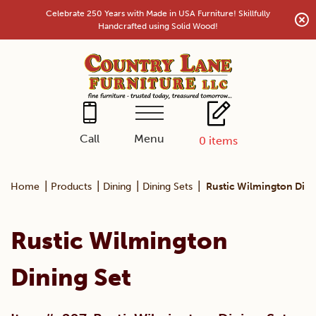
Skip
Celebrate 250 Years with Made in USA Furniture! Skillfully
to
Handcrafted using Solid Wood!
content
Menu
Call
0
items
|
|
|
|
Home
Products
Dining
Dining Sets
Rustic Wilmington Dini
Rustic Wilmington
Dining Set