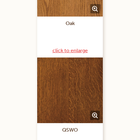
Oak
click to enlarge
QSWO