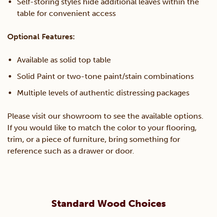
Self-storing styles hide additional leaves within the
table for convenient access
Optional Features:
Available as solid top table
Solid Paint or two-tone paint/stain combinations
Multiple levels of authentic distressing packages
Please visit our showroom to see the available options.
If you would like to match the color to your flooring,
trim, or a piece of furniture, bring something for
reference such as a drawer or door.
Standard Wood Choices