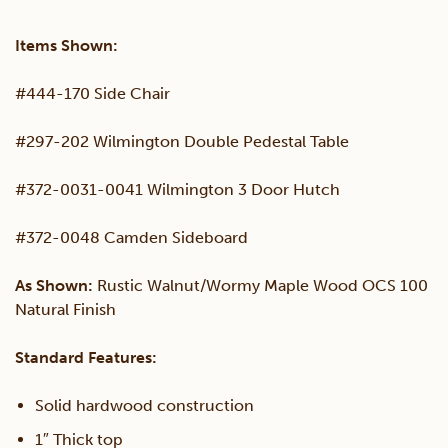
Set
Items Shown:
quantity
#444-170 Side Chair
#297-202 Wilmington Double Pedestal Table
#372-0031-0041 Wilmington 3 Door Hutch
#372-0048 Camden Sideboard
As Shown:
Rustic Walnut/Wormy Maple Wood OCS 100
Natural Finish
Standard Features:
Solid hardwood construction
1″ Thick top