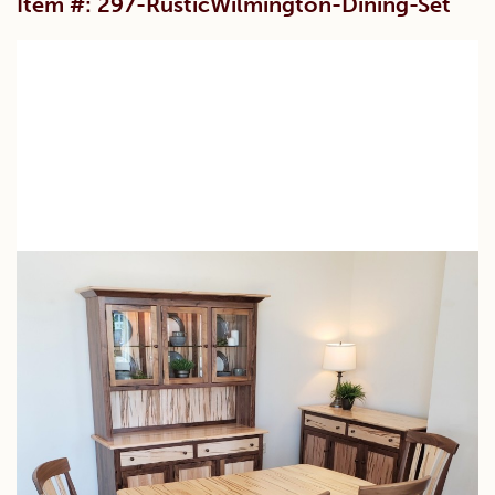
Item #: 297-RusticWilmington-Dining-Set