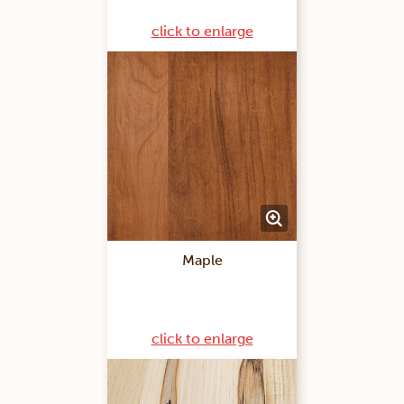
click to enlarge
Maple
click to enlarge