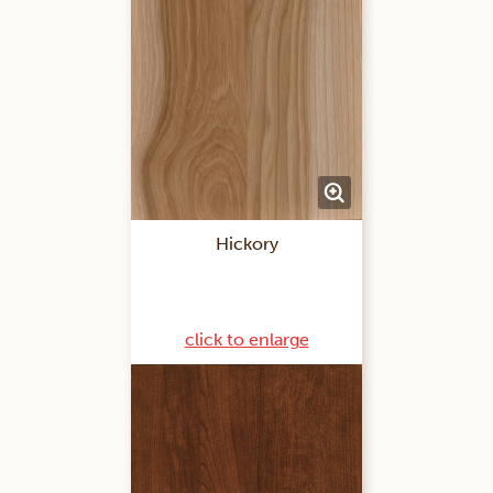
Hickory
click to enlarge