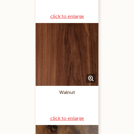
click to enlarge
Walnut
click to enlarge