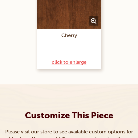
Cherry
click to enlarge
Customize This Piece
Please visit our store to see available custom options for