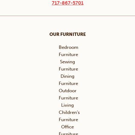
717-867-5701
OUR FURNITURE
Bedroom
Furniture
Sewing
Furniture
Dining
Furniture
Outdoor
Furniture
Living
Children’s
Furniture
Office
Furniture