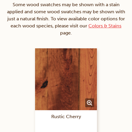
Some wood swatches may be shown with a stain
applied and some wood swatches may be shown with
just a natural finish. To view available color options for
each wood species, please visit our
Colors & Stains
page.
Rustic Cherry