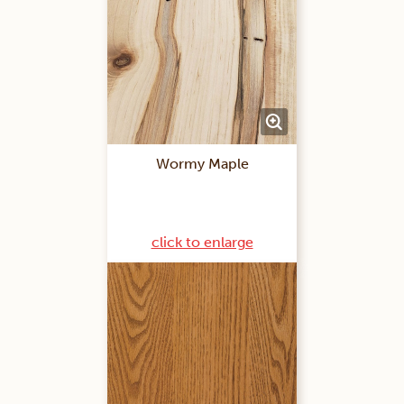
Wormy Maple
click to enlarge