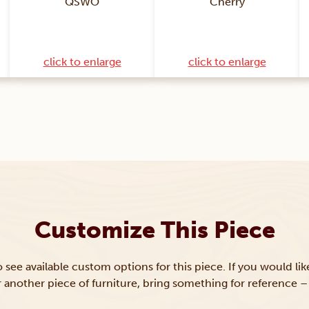
QSWO
Cherry
click to enlarge
click to enlarge
Customize This Piece
to see available custom options for this piece. If you would li
or another piece of furniture, bring something for reference – 