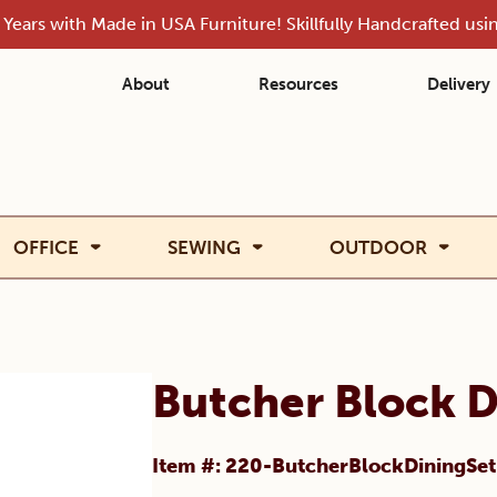
Years with Made in USA Furniture! Skillfully Handcrafted us
About
Resources
Delivery
OFFICE
SEWING
OUTDOOR
Butcher Block D
Item #: 220-ButcherBlockDiningSet