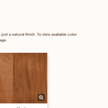
 a natural finish. To view available color
age.