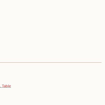
L Table