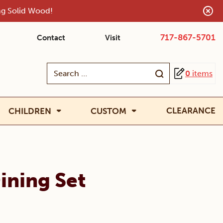
ing Solid Wood!
717-867-5701
Contact
Visit
Search
0
items
for:
CLEARANCE
CHILDREN
CUSTOM
ining Set