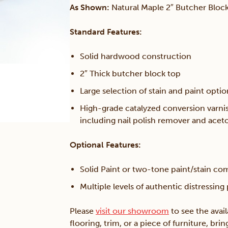
As Shown:
Natural Maple 2″ Butcher Block
Standard Features:
Solid hardwood construction
2″ Thick butcher block top
Large selection of stain and paint opti
High-grade catalyzed conversion varni
including nail polish remover and acet
Optional Features:
Solid Paint or two-tone paint/stain co
Multiple levels of authentic distressing
Please
visit our showroom
to see the avai
flooring, trim, or a piece of furniture, br