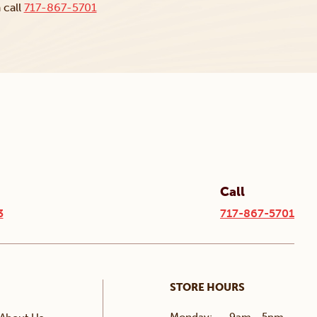
 call
717-867-5701
Call
3
717-867-5701
STORE HOURS