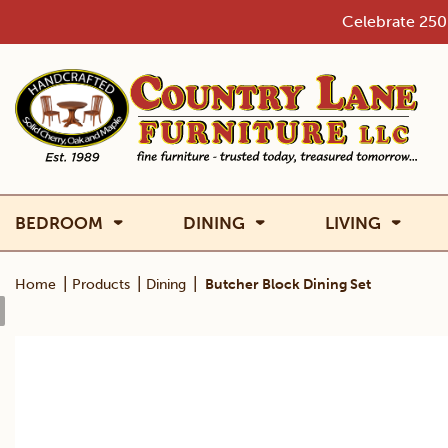
Skip
Celebrate 250 
to
content
BEDROOM
DINING
LIVING
|
|
|
Home
Products
Dining
Butcher Block Dining Set