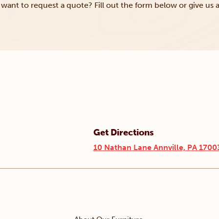
want to request a quote? Fill out the form below or give us a
Get Directions
10 Nathan Lane Annville, PA 1700