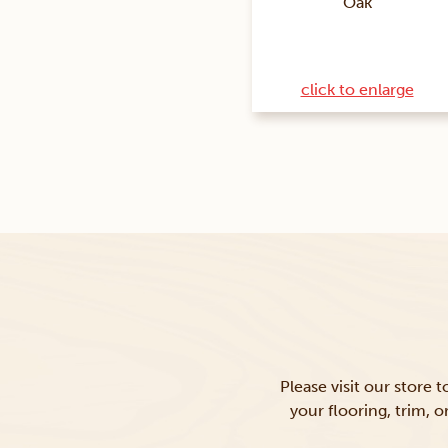
Oak
click to enlarge
Please visit our store 
your flooring, trim, 