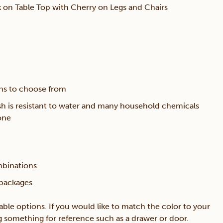
 on Table Top with Cherry on Legs and Chairs
ons to choose from
sh is resistant to water and many household chemicals
one
mbinations
 packages
lable options. If you would like to match the color to your
ing something for reference such as a drawer or door.