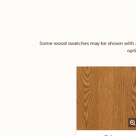
Some wood swatches may be shown with a st
opt