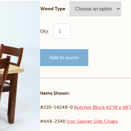
Wood Type
Butcher
Block
Add to quote
Dining
Set
quantity
Items Shown:
#220-14248-0
Butcher Block 42″W x 48″
#444-2340
Iron Sawyer Side Chairs