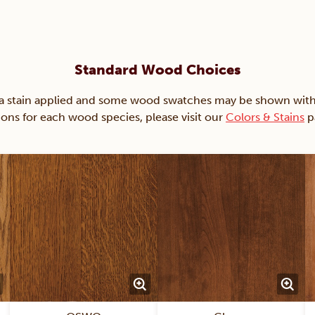
Standard Wood Choices
ain applied and some wood swatches may be shown with just
ions for each wood species, please visit our
Colors & Stains
p