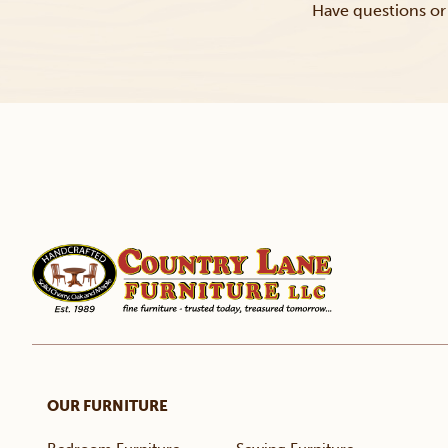
Have questions or 
OUR FURNITURE