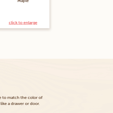
Maple
click to enlarge
ke to match the color of
like a drawer or door.