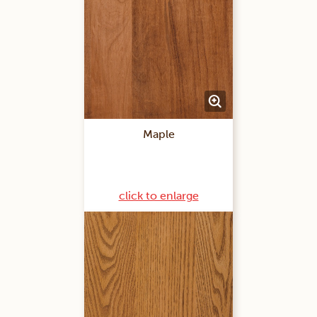
Maple
click to enlarge