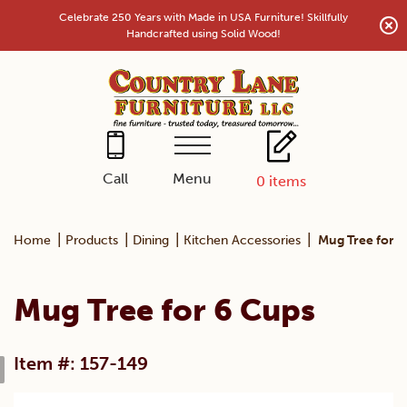
Skip
Celebrate 250 Years with Made in USA Furniture! Skillfully
to
Handcrafted using Solid Wood!
content
Menu
Call
0
items
|
|
|
|
Home
Products
Dining
Kitchen Accessories
Mug Tree for 6
Mug Tree for 6 Cups
Item #: 157-149