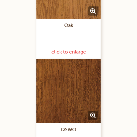
Oak
click to enlarge
QSWO