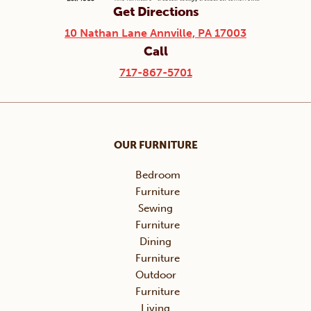
Get Directions
10 Nathan Lane Annville, PA 17003
Call
717-867-5701
OUR FURNITURE
Bedroom
Furniture
Sewing
Furniture
Dining
Furniture
Outdoor
Furniture
Living