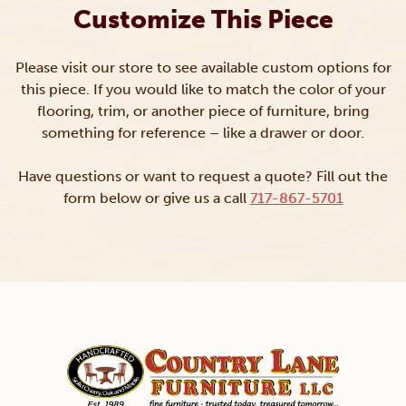
Customize This Piece
Please visit our store to see available custom options for
this piece. If you would like to match the color of your
flooring, trim, or another piece of furniture, bring
something for reference – like a drawer or door.
Have questions or want to request a quote? Fill out the
form below or give us a call
717-867-5701