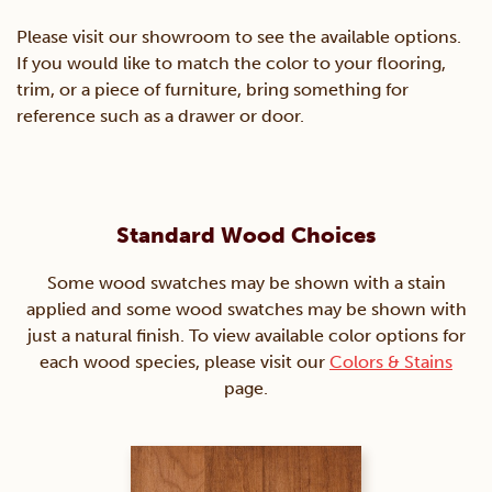
Please visit our showroom to see the available options.
If you would like to match the color to your flooring,
trim, or a piece of furniture, bring something for
reference such as a drawer or door.
Standard Wood Choices
Some wood swatches may be shown with a stain
applied and some wood swatches may be shown with
just a natural finish. To view available color options for
each wood species, please visit our
Colors & Stains
page.