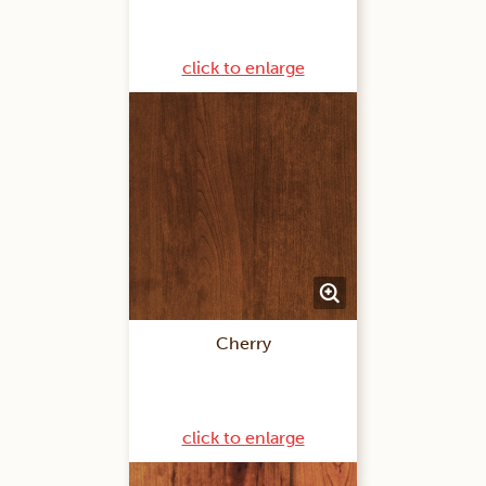
click to enlarge
Cherry
click to enlarge