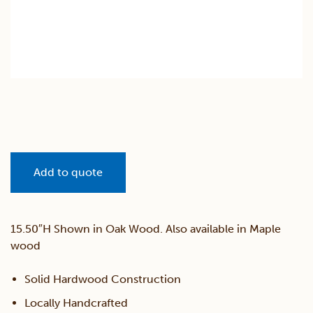
Add to quote
15.50″H Shown in Oak Wood. Also available in Maple
wood
Solid Hardwood Construction
Locally Handcrafted