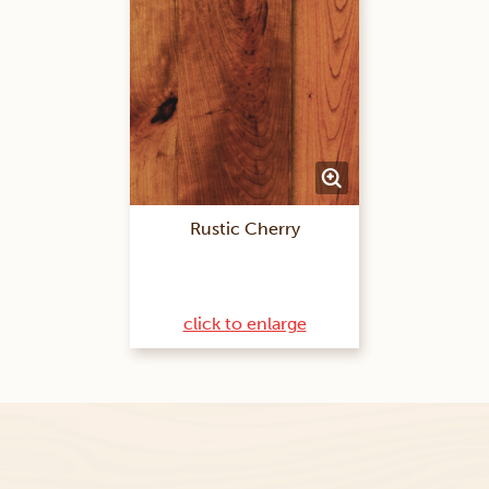
Rustic Cherry
click to enlarge