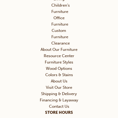
Children’s
Furniture
Office
Furniture
Custom
Furniture
Clearance
About Our Furniture
Resource Center
Furniture Styles
Wood Options
Colors & Stains
About Us
Visit Our Store
Shipping & Delivery
Financing & Layaway
Contact Us
STORE HOURS