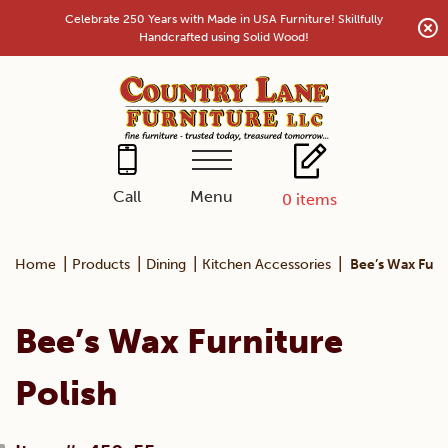
Skip
Celebrate 250 Years with Made in USA Furniture! Skillfully
to
Handcrafted using Solid Wood!
content
Menu
Call
0
items
|
|
|
|
Home
Products
Dining
Kitchen Accessories
Bee’s Wax Furn
Bee’s Wax Furniture
Polish