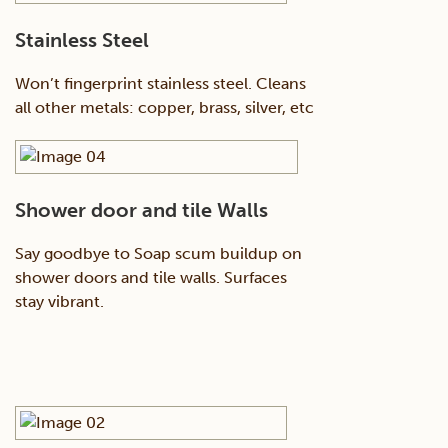
Stainless Steel
Won’t fingerprint stainless steel. Cleans
all other metals: copper, brass, silver, etc
Shower door and tile Walls
Say goodbye to Soap scum buildup on
shower doors and tile walls. Surfaces
stay vibrant.