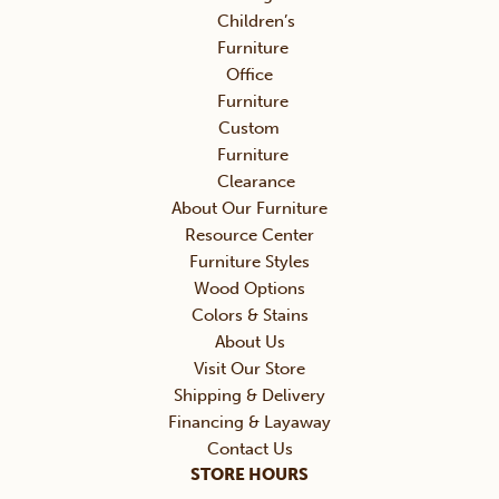
Children’s
Furniture
Office
Furniture
Custom
Furniture
Clearance
About Our Furniture
Resource Center
Furniture Styles
Wood Options
Colors & Stains
About Us
Visit Our Store
Shipping & Delivery
Financing & Layaway
Contact Us
STORE HOURS