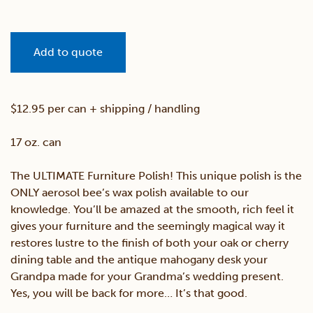
Add to quote
$12.95 per can + shipping / handling
17 oz. can
The ULTIMATE Furniture Polish! This unique polish is the
ONLY aerosol bee’s wax polish available to our
knowledge. You’ll be amazed at the smooth, rich feel it
gives your furniture and the seemingly magical way it
restores lustre to the finish of both your oak or cherry
dining table and the antique mahogany desk your
Grandpa made for your Grandma’s wedding present.
Yes, you will be back for more… It’s that good.