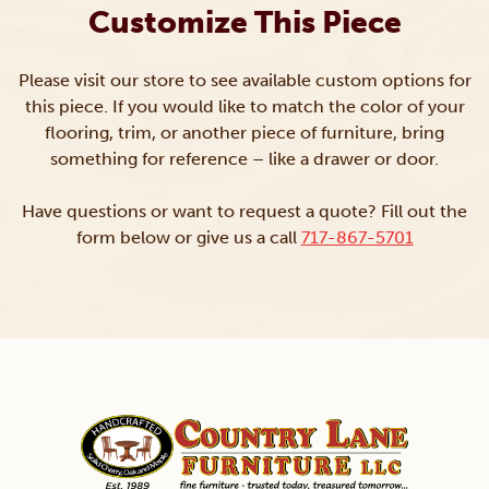
Customize This Piece
Please visit our store to see available custom options for
this piece. If you would like to match the color of your
flooring, trim, or another piece of furniture, bring
something for reference – like a drawer or door.
Have questions or want to request a quote? Fill out the
form below or give us a call
717-867-5701