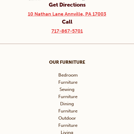
Get Directions
10 Nathan Lane Annville, PA 17003
Call
717-867-5701
OUR FURNITURE
Bedroom
Furniture
Sewing
Furniture
Dining
Furniture
Outdoor
Furniture
Living