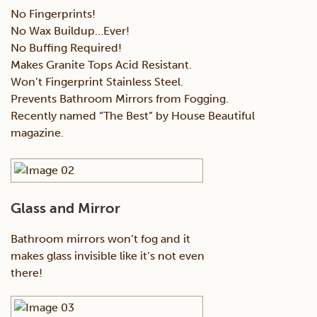
No Fingerprints!
No Wax Buildup…Ever!
No Buffing Required!
Makes Granite Tops Acid Resistant.
Won’t Fingerprint Stainless Steel.
Prevents Bathroom Mirrors from Fogging.
Recently named “The Best” by House Beautiful
magazine.
Glass and Mirror
Bathroom mirrors won’t fog and it
makes glass invisible like it’s not even
there!