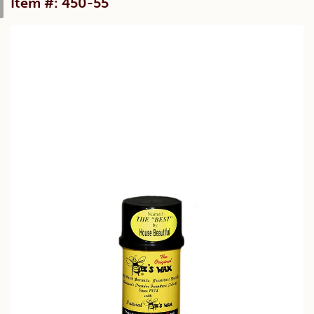
Item #: 450-55