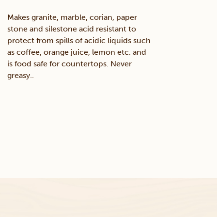
Makes granite, marble, corian, paper
stone and silestone acid resistant to
protect from spills of acidic liquids such
as coffee, orange juice, lemon etc. and
is food safe for countertops. Never
greasy..