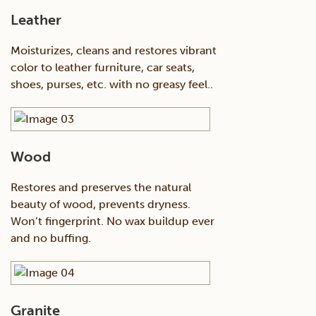
Leather
Moisturizes, cleans and restores vibrant
color to leather furniture, car seats,
shoes, purses, etc. with no greasy feel..
Wood
Restores and preserves the natural
beauty of wood, prevents dryness.
Won’t fingerprint. No wax buildup ever
and no buffing.
Granite