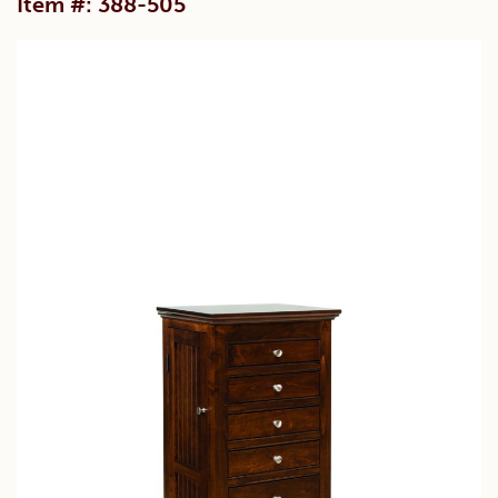
Item #: 388-505