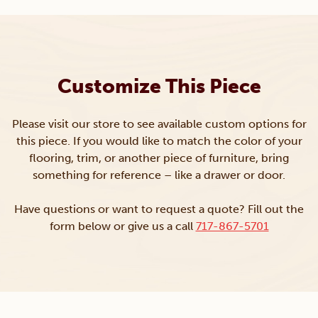
Customize This Piece
Please visit our store to see available custom options for
this piece. If you would like to match the color of your
flooring, trim, or another piece of furniture, bring
something for reference – like a drawer or door.
Have questions or want to request a quote? Fill out the
form below or give us a call
717-867-5701