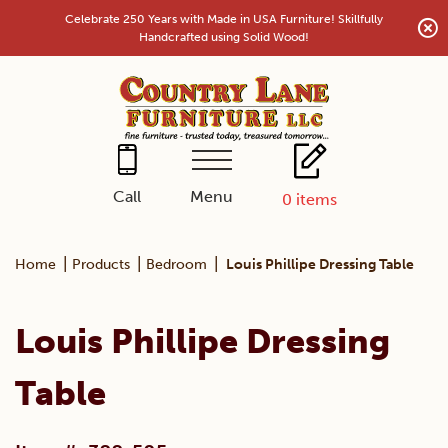
Skip
Celebrate 250 Years with Made in USA Furniture! Skillfully
to
Handcrafted using Solid Wood!
content
Menu
Call
0
items
|
|
|
Home
Products
Bedroom
Louis Phillipe Dressing Table
Louis Phillipe Dressing
Table