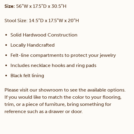
Size:
56″W x 17.5″D x 30.5″H
Stool Size: 14.5″D x 17.5″W x 20″H
Solid Hardwood Construction
Locally Handcrafted
Felt-line compartments to protect your jewelry
Includes necklace hooks and ring pads
Black felt lining
Please visit our showroom to see the available options.
If you would like to match the color to your flooring,
trim, or a piece of furniture, bring something for
reference such as a drawer or door.