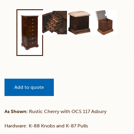
Add to quote
As Shown:
Rustic Cherry with OCS 117 Asbury
Hardware: K-88 Knobs and K-87 Pulls