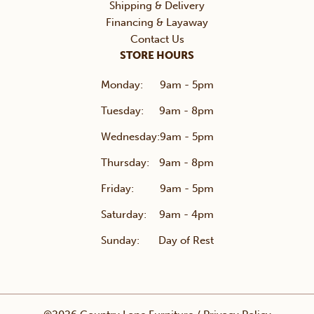
Shipping & Delivery
Financing & Layaway
Contact Us
STORE HOURS
Monday:
9am - 5pm
Tuesday:
9am - 8pm
Wednesday:
9am - 5pm
Thursday:
9am - 8pm
Friday:
9am - 5pm
Saturday:
9am - 4pm
Sunday:
Day of Rest