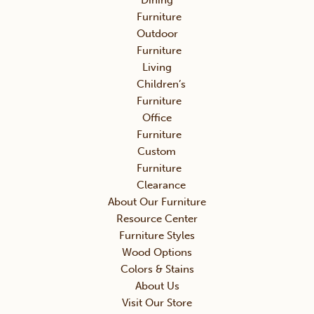
Dining
Furniture
Outdoor
Furniture
Living
Children’s
Furniture
Office
Furniture
Custom
Furniture
Clearance
About Our Furniture
Resource Center
Furniture Styles
Wood Options
Colors & Stains
About Us
Visit Our Store