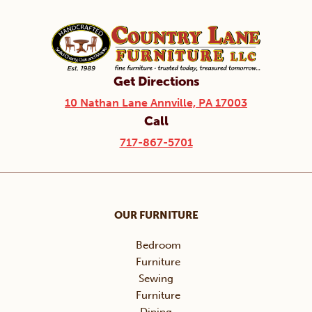
Get Directions
10 Nathan Lane Annville, PA 17003
Call
717-867-5701
OUR FURNITURE
Bedroom
Furniture
Sewing
Furniture