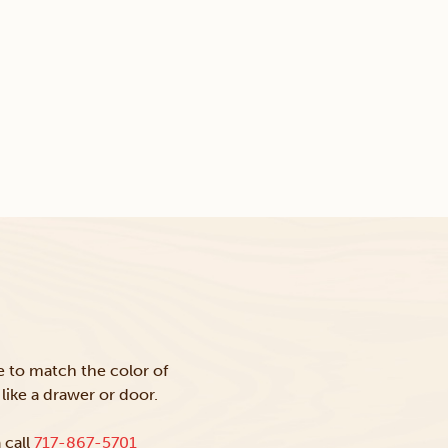
ke to match the color of
like a drawer or door.
 call
717-867-5701