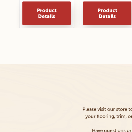
Product
Product
Details
Details
Please visit our store 
your flooring, trim, 
Have questions or 