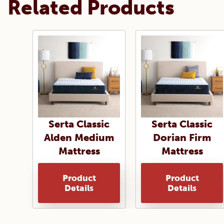
Related Products
Serta Classic
Serta Classic
Alden Medium
Dorian Firm
Mattress
Mattress
Product
Product
Details
Details