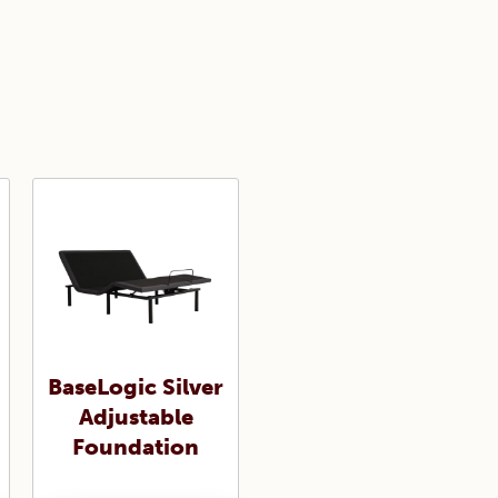
BaseLogic Silver
Adjustable
Foundation