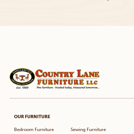
OUR FURNITURE
Bedroom Furniture
Sewing Furniture