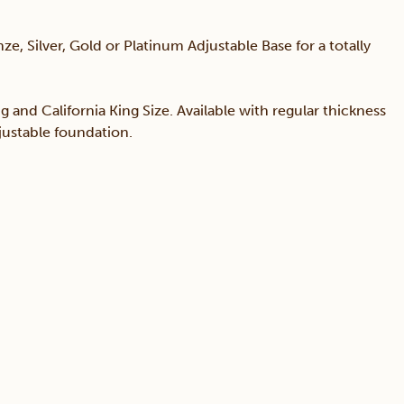
ze, Silver, Gold or Platinum Adjustable Base for a totally
ng and California King Size. Available with regular thickness
djustable foundation.