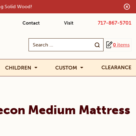
ing Solid Wood!
717-867-5701
Contact
Visit
Search
0
items
for:
CLEARANCE
CHILDREN
CUSTOM
recon Medium Mattress