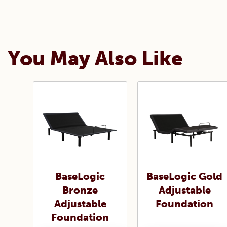
You May Also Like
BaseLogic
BaseLogic Gold
Bronze
Adjustable
Adjustable
Foundation
Foundation