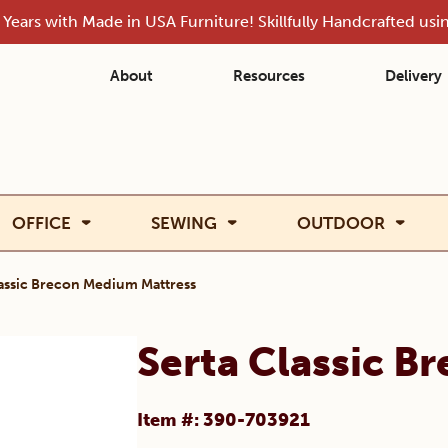
Years with Made in USA Furniture! Skillfully Handcrafted us
About
Resources
Delivery
OFFICE
SEWING
OUTDOOR
lassic Brecon Medium Mattress
Serta Classic B
Item #: 390-703921