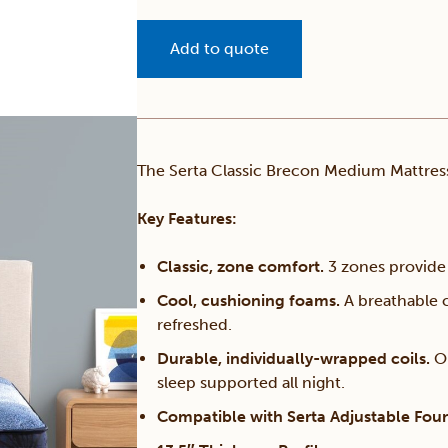
Add to quote
The Serta Classic Brecon Medium Mattress
Key Features:
Classic, zone comfort.
3 zones provide 
Cool, cushioning foams.
A breathable c
refreshed.
Durable, individually-wrapped coils.
O
sleep supported all night.
Compatible with Serta Adjustable Fou