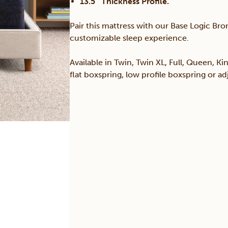
13.5″ Thickness Profile.
Pair this mattress with our Base Logic Bron
customizable sleep experience.
Available in Twin, Twin XL, Full, Queen, Ki
flat boxspring, low profile boxspring or a