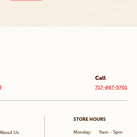
Call
3
717-867-5701
STORE HOURS
Monday:
9am - 5pm
About Us