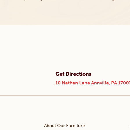
Get Directions
10 Nathan Lane Annville, PA 1700
About Our Furniture