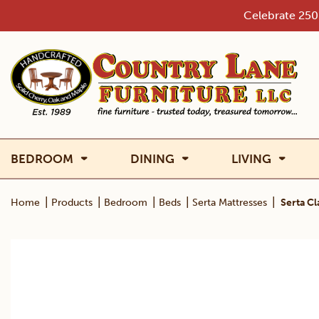
Skip
Celebrate 250 
to
content
BEDROOM
DINING
LIVING
|
|
|
|
|
Home
Products
Bedroom
Beds
Serta Mattresses
Serta C