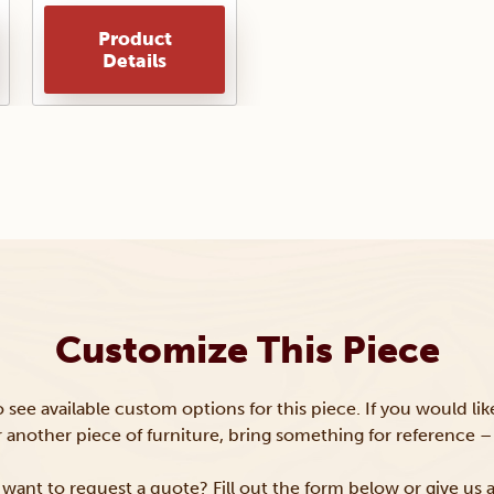
Product
Details
Customize This Piece
to see available custom options for this piece. If you would li
or another piece of furniture, bring something for reference – 
want to request a quote? Fill out the form below or give us a