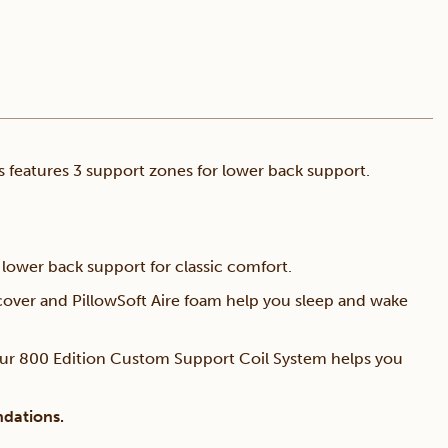
 features 3 support zones for lower back support.
lower back support for classic comfort.
over and PillowSoft Aire foam help you sleep and wake
ur 800 Edition Custom Support Coil System helps you
ndations.