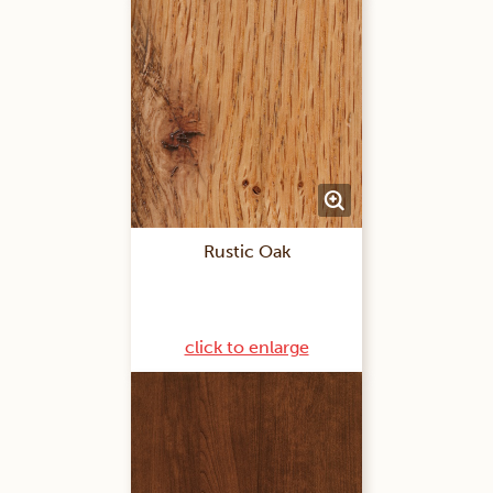
Rustic Oak
click to enlarge