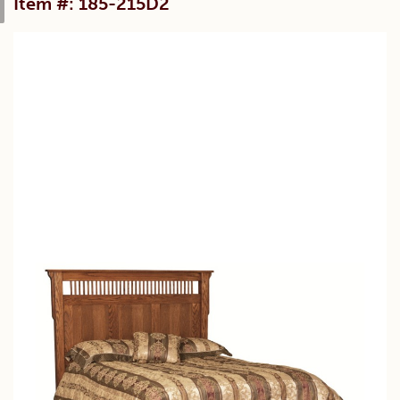
Item #: 185-215D2