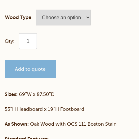
Wood Type
Mission
Bed
Add to quote
with
Two
Sizes:
69″W x 87.50″D
Drawers
55″H Headboard x 19″H Footboard
quantity
As Shown:
Oak Wood with OCS 111 Boston Stain
Standard Features: