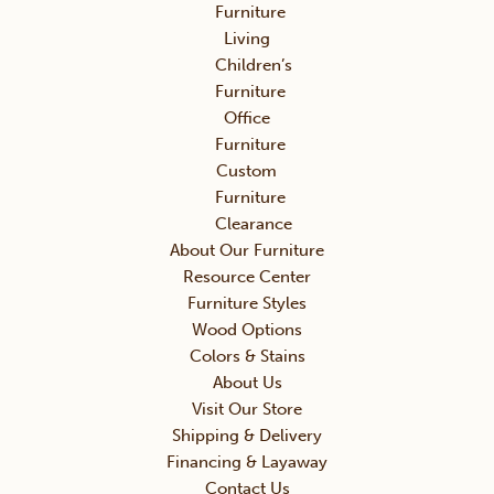
Furniture
Living
Children’s
Furniture
Office
Furniture
Custom
Furniture
Clearance
About Our Furniture
Resource Center
Furniture Styles
Wood Options
Colors & Stains
About Us
Visit Our Store
Shipping & Delivery
Financing & Layaway
Contact Us