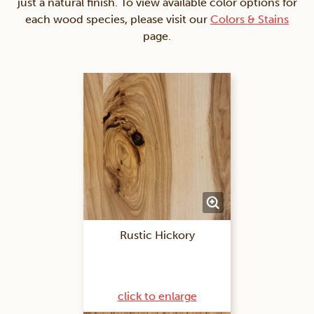
just a natural finish. To view available color options for
each wood species, please visit our
Colors & Stains
page.
Rustic Hickory
click to enlarge