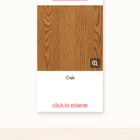
Oak
click to enlarge