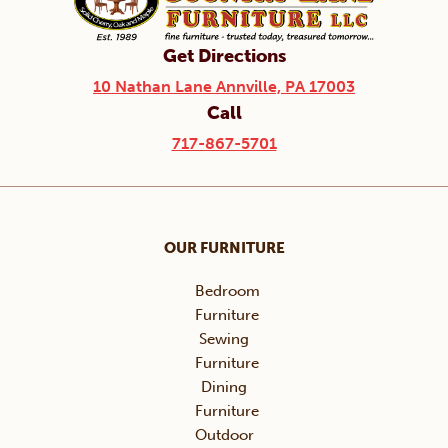
Get Directions
10 Nathan Lane Annville, PA 17003
Call
717-867-5701
OUR FURNITURE
Bedroom
Furniture
Sewing
Furniture
Dining
Furniture
Outdoor