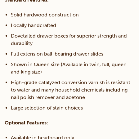
Solid hardwood construction
Locally handcrafted
Dovetailed drawer boxes for superior strength and
durability
Full extension ball-bearing drawer slides
Shown in Queen size (Available in twin, full, queen
and king size)
High-grade catalyzed conversion varnish is resistant
to water and many household chemicals including
nail polish remover and acetone
Large selection of stain choices
Optional Features:
Available in headboard only