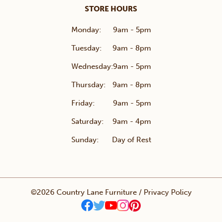
STORE HOURS
Monday:
9am - 5pm
Tuesday:
9am - 8pm
Wednesday:
9am - 5pm
Thursday:
9am - 8pm
Friday:
9am - 5pm
Saturday:
9am - 4pm
Sunday:
Day of Rest
©2026 Country Lane Furniture /
Privacy Policy