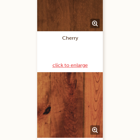
Cherry
click to enlarge