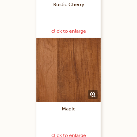
Rustic Cherry
click to enlarge
Maple
click to enlarge