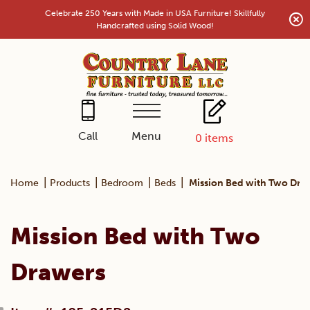
Skip
Celebrate 250 Years with Made in USA Furniture! Skillfully
to
Handcrafted using Solid Wood!
content
Menu
Call
0
items
|
|
|
|
Home
Products
Bedroom
Beds
Mission Bed with Two Dra
Mission Bed with Two
Drawers