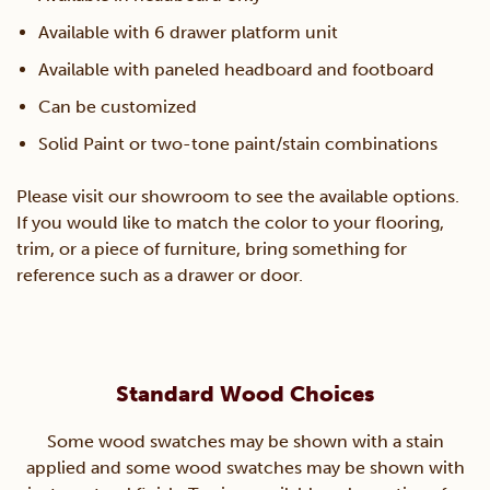
Available with 6 drawer platform unit
Available with paneled headboard and footboard
Can be customized
Solid Paint or two-tone paint/stain combinations
Please visit our showroom to see the available options.
If you would like to match the color to your flooring,
trim, or a piece of furniture, bring something for
reference such as a drawer or door.
Standard Wood Choices
Some wood swatches may be shown with a stain
applied and some wood swatches may be shown with