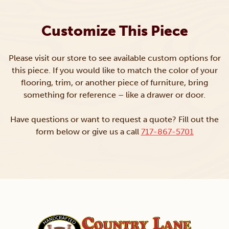
Customize This Piece
Please visit our store to see available custom options for
this piece. If you would like to match the color of your
flooring, trim, or another piece of furniture, bring
something for reference – like a drawer or door.
Have questions or want to request a quote? Fill out the
form below or give us a call
717-867-5701