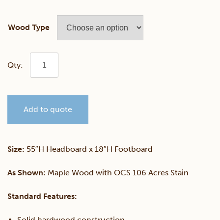
Wood Type
Madison
Bookcase
Add to quote
Bed
With
Size:
55″H Headboard x 18″H Footboard
Drawer
As Shown:
Maple Wood with OCS 106 Acres Stain
Unit
Standard Features:
quantity
Solid hardwood construction