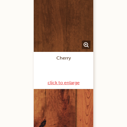
Cherry
click to enlarge