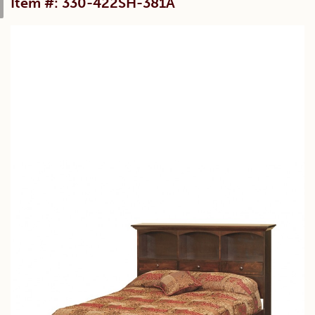
Item #: 330-422SH-381A