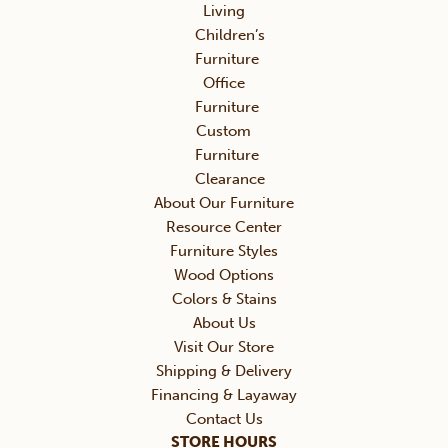
Living
Children’s
Furniture
Office
Furniture
Custom
Furniture
Clearance
About Our Furniture
Resource Center
Furniture Styles
Wood Options
Colors & Stains
About Us
Visit Our Store
Shipping & Delivery
Financing & Layaway
Contact Us
STORE HOURS