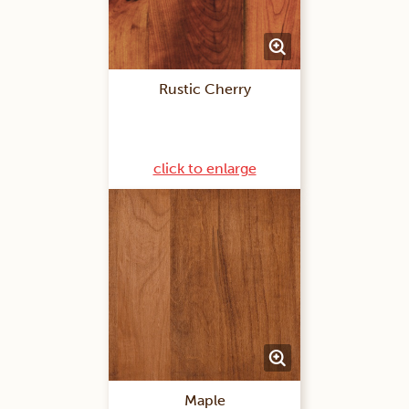
Rustic Cherry
click to enlarge
Maple