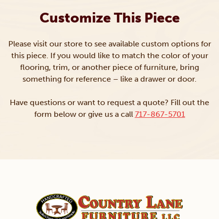
Customize This Piece
Please visit our store to see available custom options for
this piece. If you would like to match the color of your
flooring, trim, or another piece of furniture, bring
something for reference – like a drawer or door.
Have questions or want to request a quote? Fill out the
form below or give us a call
717-867-5701