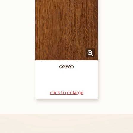
QSWO
click to enlarge