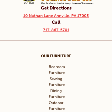
Get Directions
10 Nathan Lane Annville, PA 17003
Call
717-867-5701
OUR FURNITURE
Bedroom
Furniture
Sewing
Furniture
Dining
Furniture
Outdoor
Furniture