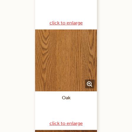
click to enlarge
Oak
click to enlarge