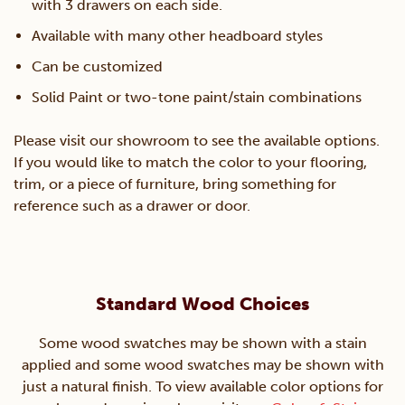
with 3 drawers on each side.
Available with many other headboard styles
Can be customized
Solid Paint or two-tone paint/stain combinations
Please visit our showroom to see the available options.
If you would like to match the color to your flooring,
trim, or a piece of furniture, bring something for
reference such as a drawer or door.
Standard Wood Choices
Some wood swatches may be shown with a stain
applied and some wood swatches may be shown with
just a natural finish. To view available color options for