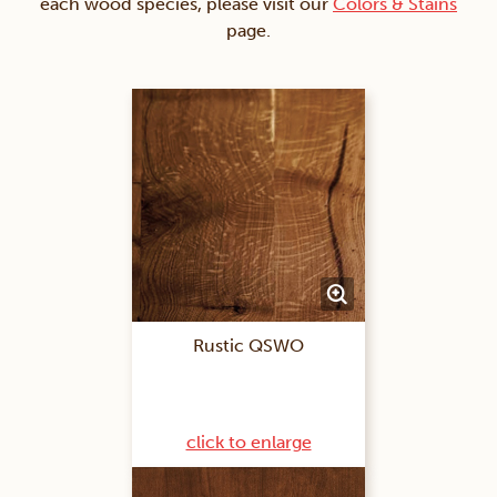
each wood species, please visit our
Colors & Stains
page.
Rustic QSWO
click to enlarge