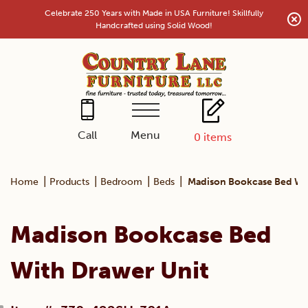
Skip
Celebrate 250 Years with Made in USA Furniture! Skillfully
to
Handcrafted using Solid Wood!
content
Menu
Call
0
items
|
|
|
|
Home
Products
Bedroom
Beds
Madison Bookcase Bed Wi
Madison Bookcase Bed
With Drawer Unit