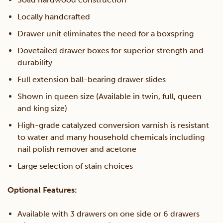
Locally handcrafted
Drawer unit eliminates the need for a boxspring
Dovetailed drawer boxes for superior strength and
durability
Full extension ball-bearing drawer slides
Shown in queen size (Available in twin, full, queen
and king size)
High-grade catalyzed conversion varnish is resistant
to water and many household chemicals including
nail polish remover and acetone
Large selection of stain choices
Optional Features:
Available with 3 drawers on one side or 6 drawers