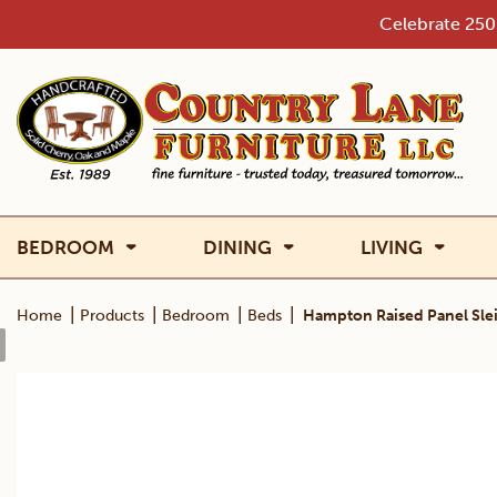
Skip
Celebrate 250 
to
content
BEDROOM
DINING
LIVING
|
|
|
|
Home
Products
Bedroom
Beds
Hampton Raised Panel Sle