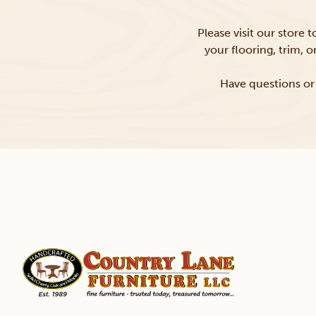
Please visit our store 
your flooring, trim, 
Have questions or 