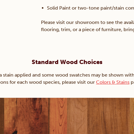
Solid Paint or two-tone paint/stain co
Please visit our showroom to see the avail
flooring, trim, or a piece of furniture, br
Standard Wood Choices
ain applied and some wood swatches may be shown with just
ions for each wood species, please visit our
Colors & Stains
p