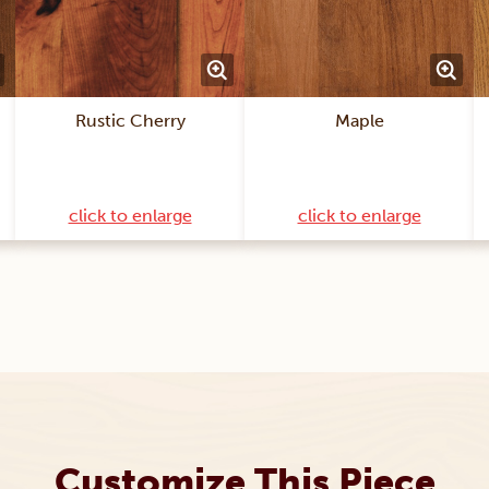
Rustic Cherry
Maple
click to enlarge
click to enlarge
Customize This Piece