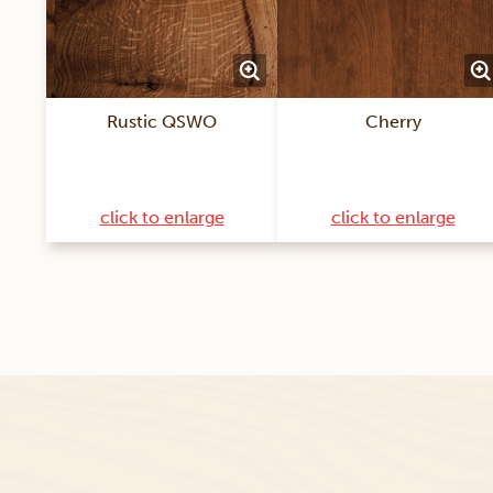
Rustic QSWO
Cherry
click to enlarge
click to enlarge