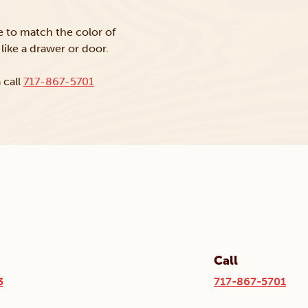
ke to match the color of
like a drawer or door.
 call
717-867-5701
Call
3
717-867-5701