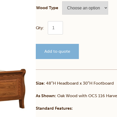
Wood Type
Hampton
Raised
Add to quote
Panel
Sleigh
Bed
Size:
48″H Headboard x 30″H Footboard
quantity
As Shown:
Oak Wood with OCS 116 Harves
Standard Features: