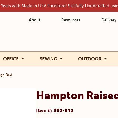
Years with Made in USA Furniture! Skillfully Handcrafted us
About
Resources
Delivery
OFFICE
SEWING
OUTDOOR
igh Bed
Hampton Raised
Item #: 330-642