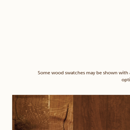
Some wood swatches may be shown with a st
opt