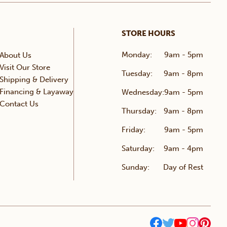
STORE HOURS
Monday:
9am - 5pm
About Us
Visit Our Store
Tuesday:
9am - 8pm
Shipping & Delivery
Financing & Layaway
Wednesday:
9am - 5pm
Contact Us
Thursday:
9am - 8pm
Friday:
9am - 5pm
Saturday:
9am - 4pm
Sunday:
Day of Rest