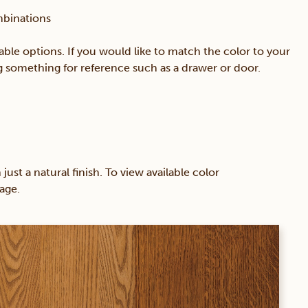
mbinations
able options. If you would like to match the color to your
ing something for reference such as a drawer or door.
 a natural finish. To view available color
age.