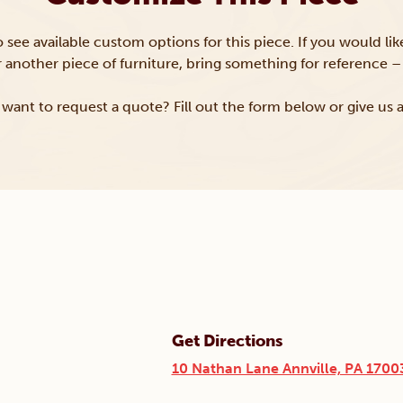
to see available custom options for this piece. If you would li
or another piece of furniture, bring something for reference – 
want to request a quote? Fill out the form below or give us a
Get Directions
10 Nathan Lane Annville, PA 1700