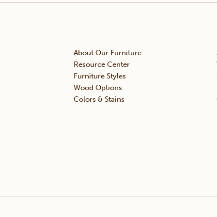
About Our Furniture
Resource Center
Furniture Styles
Wood Options
Colors & Stains