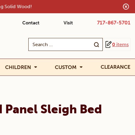
ing Solid Wood!
717-867-5701
Contact
Visit
Search
0
items
for:
CLEARANCE
CHILDREN
CUSTOM
 Panel Sleigh Bed