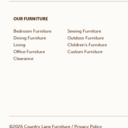
OUR FURNITURE
Bedroom Furniture
Sewing Furniture
Dining Furniture
Outdoor Furniture
Living
Children’s Furniture
Office Furniture
Custom Furniture
Clearance
©2026 Country Lane Furniture /
Privacy Policy