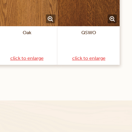
Oak
QSWO
click to enlarge
click to enlarge