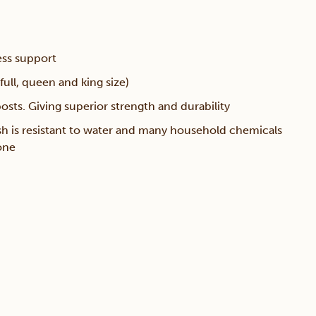
ess support
full, queen and king size)
sts. Giving superior strength and durability
sh is resistant to water and many household chemicals
one