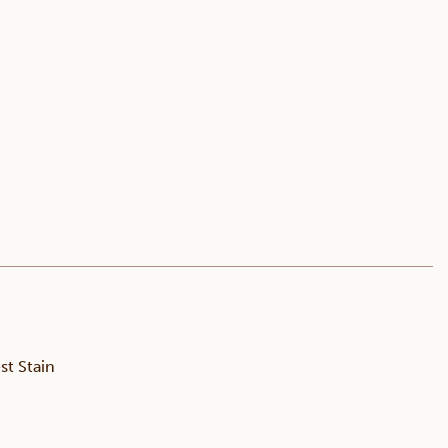
t Stain