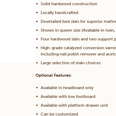
Solid hardwood construction
Locally handcrafted
Dovetailed bed slats for superior mattr
Shown in queen size (Available in twin, 
Four hardwood slats and two support po
High-grade catalyzed conversion varni
including nail polish remover and acet
Large selection of stain choices
Optional Features:
Available in headboard only
Available with low footboard
Available with platform drawer unit
Can be customized