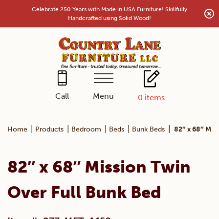
Skip
Celebrate 250 Years with Made in USA Furniture! Skillfully
to
Handcrafted using Solid Wood!
content
Menu
Call
0
items
|
|
|
|
|
Home
Products
Bedroom
Beds
Bunk Beds
82″ x 68″ Mis
82″ x 68″ Mission Twin
Over Full Bunk Bed