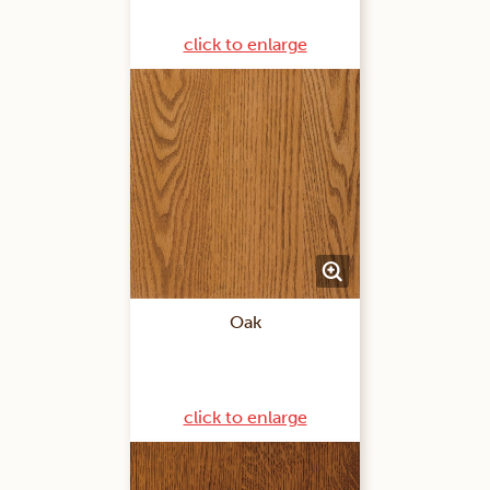
click to enlarge
Oak
click to enlarge