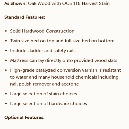
As Shown:
Oak Wood with OCS 116 Harvest Stain
Over
Standard Features:
Full
Solid Hardwood Construction
Twin size bed on top and full size bed on bottom
Bunk
Includes ladder and safety rails
Bed
Mattress can lay directly onto provided wood slats
High-grade catalyzed conversion varnish is resistant
quantity
to water and many household chemicals including
nail polish remover and acetone
Large selection of stain choices
Large selection of hardware choices
Optional Features: