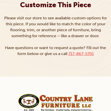
Customize This Piece
Please visit our store to see available custom options for
this piece. If you would like to match the color of your
flooring, trim, or another piece of furniture, bring
something for reference – like a drawer or door.
Have questions or want to request a quote? Fill out the
form below or give us a call
717-867-5701