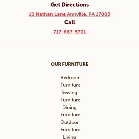
Get Directions
10 Nathan Lane Annville, PA 17003
Call
717-867-5701
OUR FURNITURE
Bedroom
Furniture
Sewing
Furniture
Dining
Furniture
Outdoor
Furniture
Living