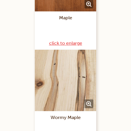
Maple
click to enlarge
Wormy Maple