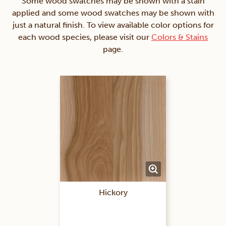
Some wood swatches may be shown with a stain
applied and some wood swatches may be shown with
just a natural finish. To view available color options for
each wood species, please visit our
Colors & Stains
page.
Hickory