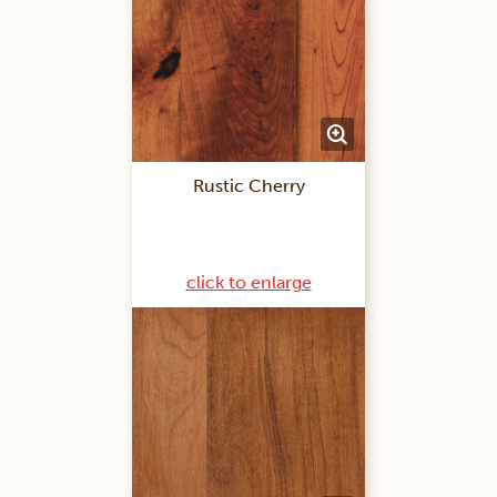
Rustic Cherry
click to enlarge