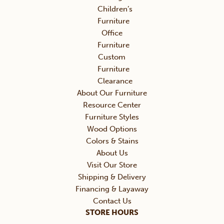
Children’s
Furniture
Office
Furniture
Custom
Furniture
Clearance
About Our Furniture
Resource Center
Furniture Styles
Wood Options
Colors & Stains
About Us
Visit Our Store
Shipping & Delivery
Financing & Layaway
Contact Us
STORE HOURS