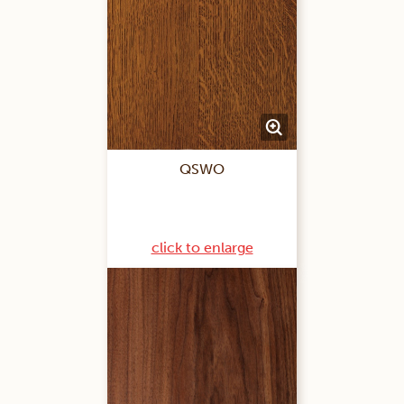
QSWO
click to enlarge