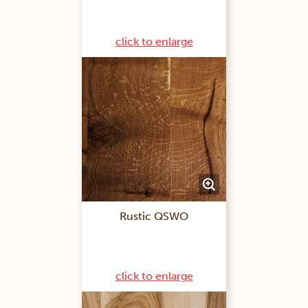
click to enlarge
Rustic QSWO
click to enlarge