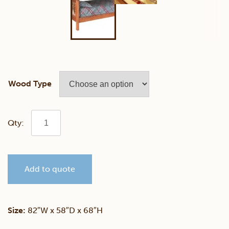
Wood Type
82"
x
Add to quote
68"
Mission
Size:
82″W x 58″D x 68″H
Twin