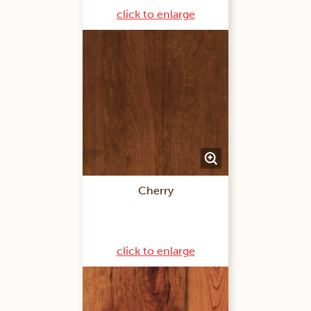
click to enlarge
Cherry
click to enlarge