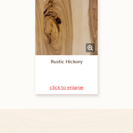
Rustic Hickory
click to enlarge