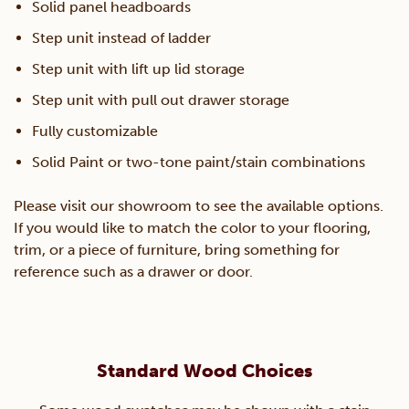
Solid panel headboards
Step unit instead of ladder
Step unit with lift up lid storage
Step unit with pull out drawer storage
Fully customizable
Solid Paint or two-tone paint/stain combinations
Please visit our showroom to see the available options.
If you would like to match the color to your flooring,
trim, or a piece of furniture, bring something for
reference such as a drawer or door.
Standard Wood Choices