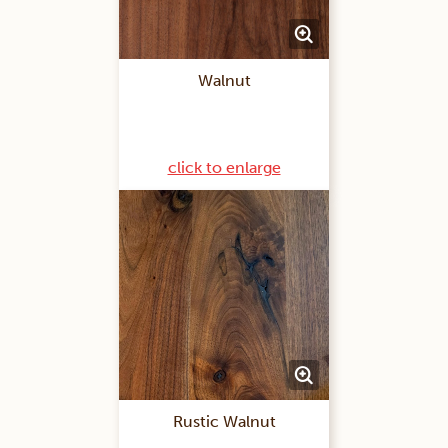
Walnut
click to enlarge
Rustic Walnut