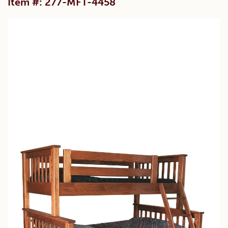
Item #: 277-MFT-4458