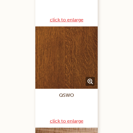
click to enlarge
QSWO
click to enlarge