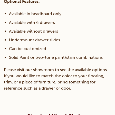
Optional Features:
Available in headboard only
Available with 6 drawers
Available without drawers
Undermount drawer slides
Can be customized
Solid Paint or two-tone paint/stain combinations
Please visit our showroom to see the available options.
If you would like to match the color to your flooring,
trim, or a piece of furniture, bring something for
reference such as a drawer or door.