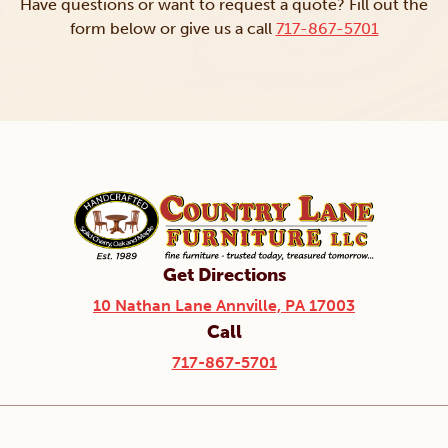
Have questions or want to request a quote? Fill out the
form below or give us a call
717-867-5701
Get Directions
10 Nathan Lane Annville, PA 17003
Call
717-867-5701