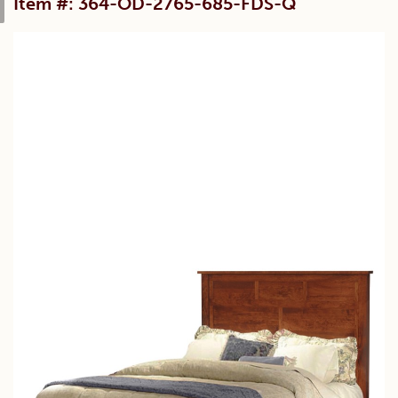
Item #: 364-OD-2765-685-FDS-Q