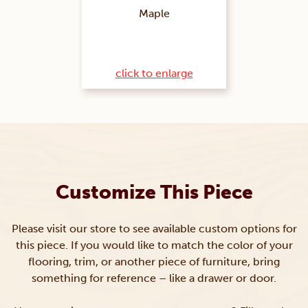
Maple
click to enlarge
Customize This Piece
Please visit our store to see available custom options for
this piece. If you would like to match the color of your
flooring, trim, or another piece of furniture, bring
something for reference – like a drawer or door.