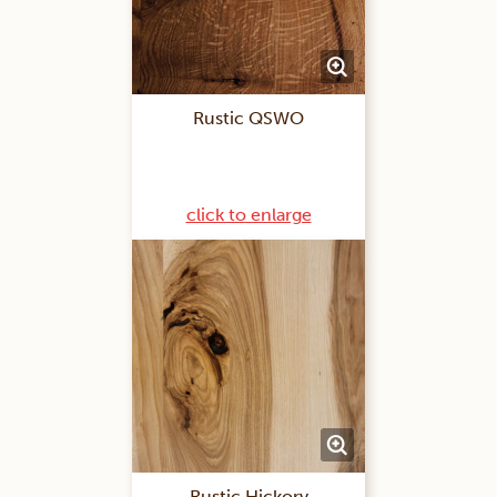
Rustic QSWO
click to enlarge
Rustic Hickory