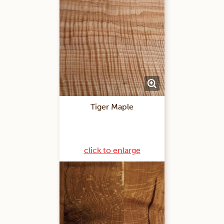
Tiger Maple
click to enlarge