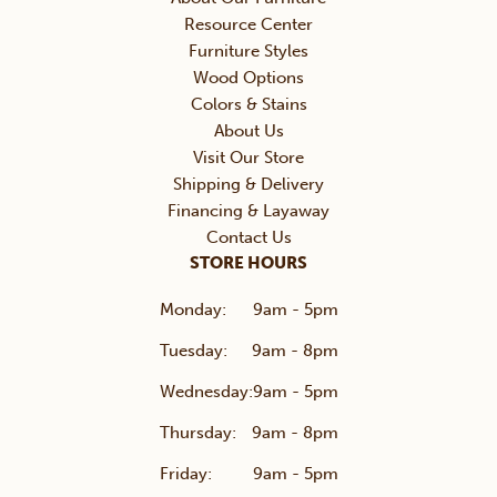
Resource Center
Furniture Styles
Wood Options
Colors & Stains
About Us
Visit Our Store
Shipping & Delivery
Financing & Layaway
Contact Us
STORE HOURS
Monday:
9am - 5pm
Tuesday:
9am - 8pm
Wednesday:
9am - 5pm
Thursday:
9am - 8pm
Friday:
9am - 5pm