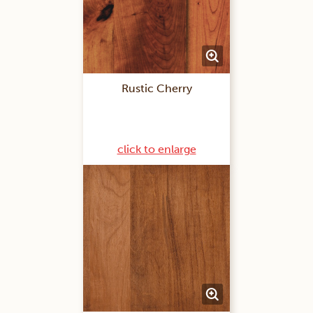
Rustic Cherry
click to enlarge