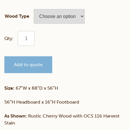
Wood Type
Brooklyn
Bed
Add to quote
With
Storage
Size:
67″W x 88″D x 56″H
Footboard
56″H Headboard x 16″H Footboard
quantity
As Shown:
Rustic Cherry Wood with OCS 116 Harvest
Stain