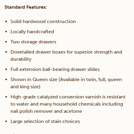
Standard Features:
Solid hardwood construction
Locally handcrafted
Two storage drawers
Dovetailed drawer boxes for superior strength and
durability
Full extension ball-bearing drawer slides
Shown in Queen size (Available in twin, full, queen
and king size)
High-grade catalyzed conversion varnish is resistant
to water and many household chemicals including
nail polish remover and acetone
Large selection of stain choices