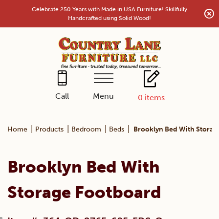
Skip
Celebrate 250 Years with Made in USA Furniture! Skillfully
to
Handcrafted using Solid Wood!
content
Menu
Call
0
items
|
|
|
|
Home
Products
Bedroom
Beds
Brooklyn Bed With Storag
Brooklyn Bed With
Storage Footboard