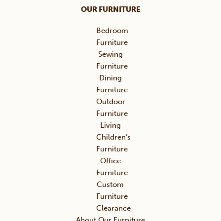
OUR FURNITURE
Bedroom
Furniture
Sewing
Furniture
Dining
Furniture
Outdoor
Furniture
Living
Children’s
Furniture
Office
Furniture
Custom
Furniture
Clearance
About Our Furniture