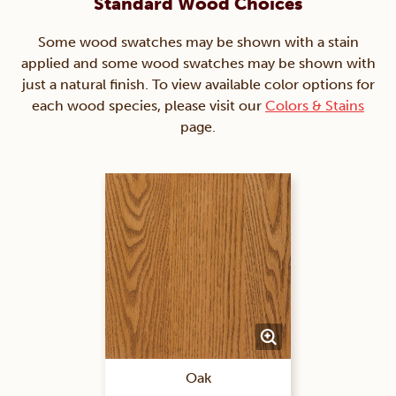
Standard Wood Choices
Some wood swatches may be shown with a stain
applied and some wood swatches may be shown with
just a natural finish. To view available color options for
each wood species, please visit our
Colors & Stains
page.
Oak