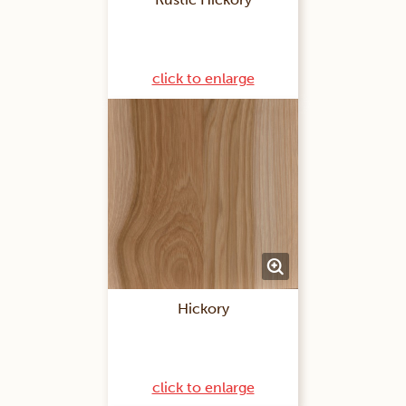
click to enlarge
Hickory
click to enlarge