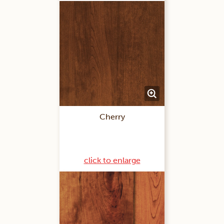
Cherry
click to enlarge