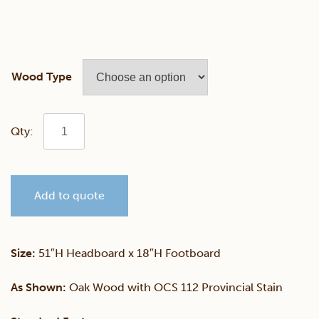
Wood Type
Annville
Shaker
Add to quote
Multi
Panel
Size:
51″H Headboard x 18″H Footboard
Bed
As Shown:
Oak Wood with OCS 112 Provincial Stain
With