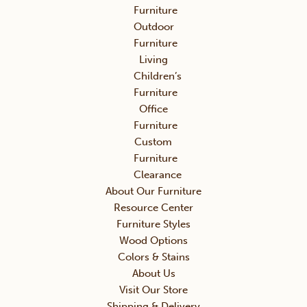
Furniture
Outdoor
Furniture
Living
Children’s
Furniture
Office
Furniture
Custom
Furniture
Clearance
About Our Furniture
Resource Center
Furniture Styles
Wood Options
Colors & Stains
About Us
Visit Our Store
Shipping & Delivery