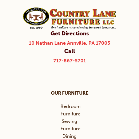
Get Directions
10 Nathan Lane Annville, PA 17003
Call
717-867-5701
OUR FURNITURE
Bedroom
Furniture
Sewing
Furniture
Dining