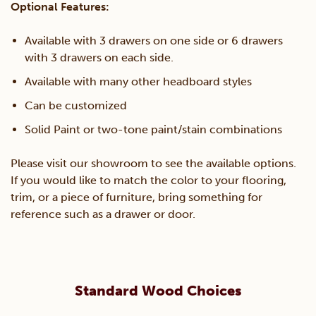
Optional Features:
Available with 3 drawers on one side or 6 drawers
with 3 drawers on each side.
Available with many other headboard styles
Can be customized
Solid Paint or two-tone paint/stain combinations
Please visit our showroom to see the available options.
If you would like to match the color to your flooring,
trim, or a piece of furniture, bring something for
reference such as a drawer or door.
Standard Wood Choices