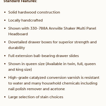
Standard Features:
Drawer
Solid hardwood construction
Locally handcrafted
Unit
Shown with 330-788A Annville Shaker Multi Panel
Headboard
quantity
Dovetailed drawer boxes for superior strength and
durability
Full extension ball-bearing drawer slides
Shown in queen size (Available in twin, full, queen
and king size)
High-grade catalyzed conversion varnish is resistant
to water and many household chemicals including
nail polish remover and acetone
Large selection of stain choices