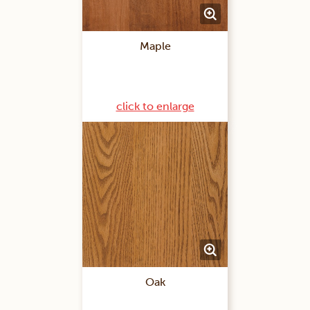
Maple
click to enlarge
Oak