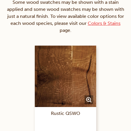
Some wood swatches may be shown with a stain
applied and some wood swatches may be shown with
just a natural finish. To view available color options for
each wood species, please visit our
Colors & Stains
page.
Rustic QSWO