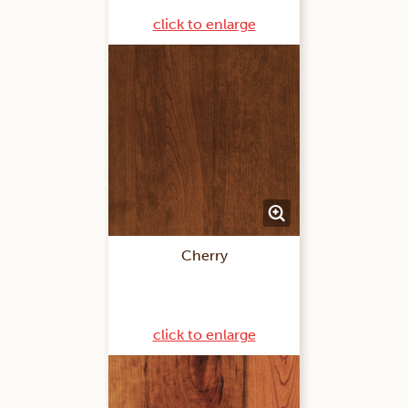
click to enlarge
Cherry
click to enlarge