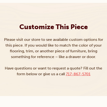
Customize This Piece
Please visit our store to see available custom options for
this piece. If you would like to match the color of your
flooring, trim, or another piece of furniture, bring
something for reference – like a drawer or door.
Have questions or want to request a quote? Fill out the
form below or give us a call
717-867-5701