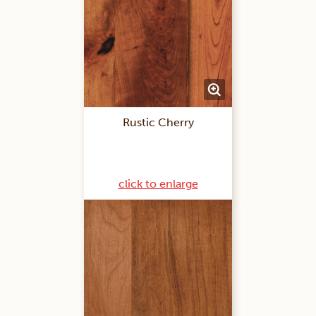
Rustic Cherry
click to enlarge