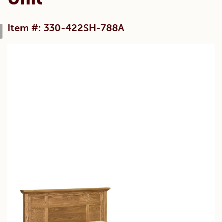
Item #: 330-422SH-788A