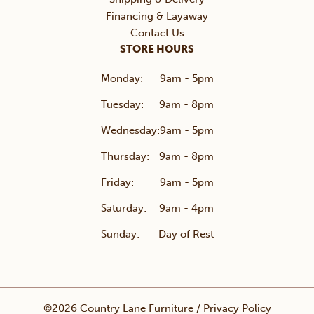
Financing & Layaway
Contact Us
STORE HOURS
Monday:
9am - 5pm
Tuesday:
9am - 8pm
Wednesday:
9am - 5pm
Thursday:
9am - 8pm
Friday:
9am - 5pm
Saturday:
9am - 4pm
Sunday:
Day of Rest
©2026 Country Lane Furniture /
Privacy Policy