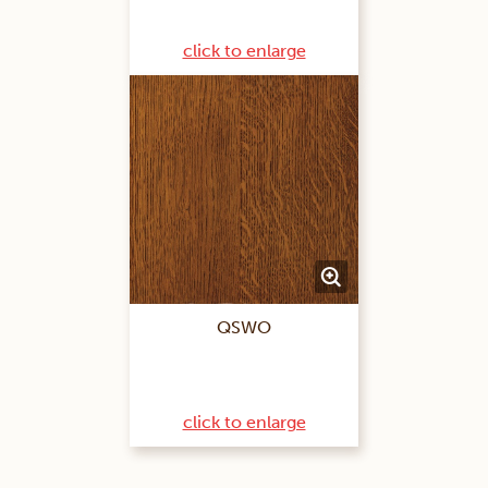
click to enlarge
QSWO
click to enlarge