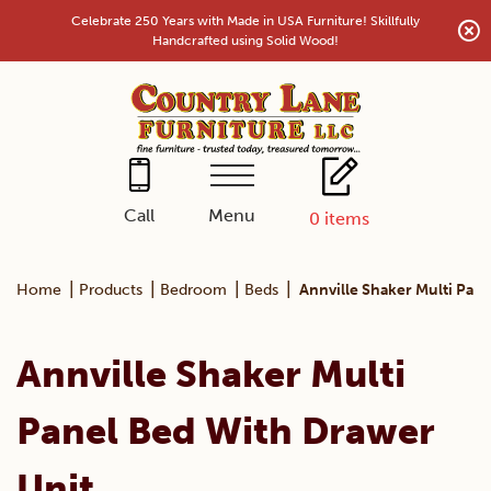
Skip
Celebrate 250 Years with Made in USA Furniture! Skillfully
to
Handcrafted using Solid Wood!
content
Menu
Call
0
items
|
|
|
|
Home
Products
Bedroom
Beds
Annville Shaker Multi Pan
Annville Shaker Multi
Panel Bed With Drawer
Unit