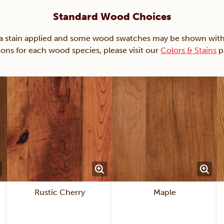
Standard Wood Choices
ain applied and some wood swatches may be shown with just
ions for each wood species, please visit our
Colors & Stains
p
Rustic Cherry
Maple