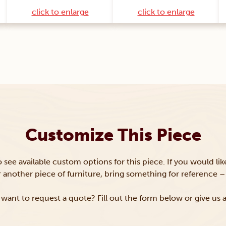
click to enlarge
click to enlarge
Customize This Piece
to see available custom options for this piece. If you would li
or another piece of furniture, bring something for reference – 
want to request a quote? Fill out the form below or give us a