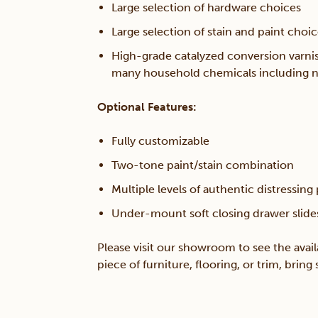
Large selection of hardware choices
Large selection of stain and paint choi
High-grade catalyzed conversion varnis
many household chemicals including n
Optional Features:
Fully customizable
Two-tone paint/stain combination
Multiple levels of authentic distressing
Under-mount soft closing drawer slide
Please visit our showroom to see the avail
piece of furniture, flooring, or trim, brin