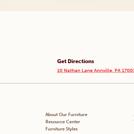
Get Directions
10 Nathan Lane Annville, PA 1700
About Our Furniture
Resource Center
Furniture Styles