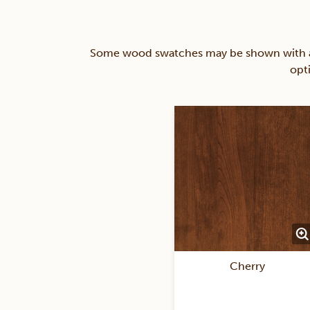
Some wood swatches may be shown with a st
opt
Cherry