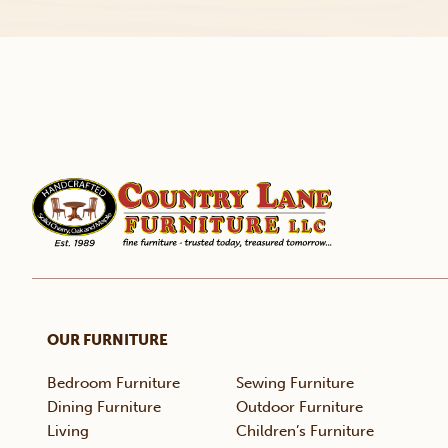
OUR FURNITURE
Bedroom Furniture
Sewing Furniture
Dining Furniture
Outdoor Furniture
Living
Children’s Furniture