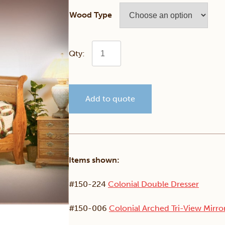
Wood Type
Colonial
Sleigh
Add to quote
Bedroom
Set
quantity
Items shown:
#150-224
Colonial Double Dresser
#150-006
Colonial Arched Tri-View Mirro