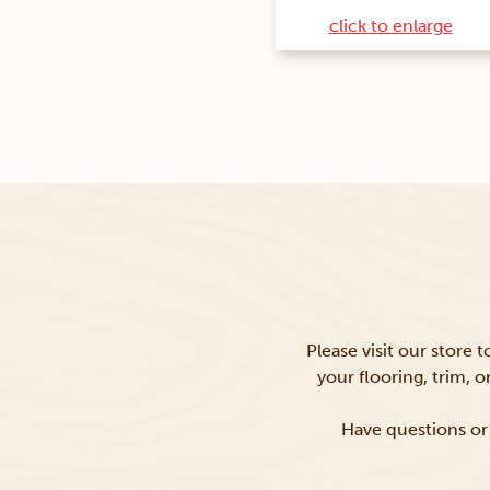
click to enlarge
Please visit our store 
your flooring, trim, 
Have questions or 