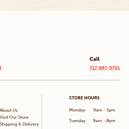
Call
3
717-867-5701
STORE HOURS
Monday:
9am - 5pm
About Us
Visit Our Store
Tuesday:
9am - 8pm
Shipping & Delivery