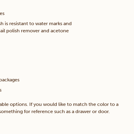
ces
h is resistant to water marks and
ail polish remover and acetone
 packages
s
able options. If you would like to match the color to a
g something for reference such as a drawer or door.