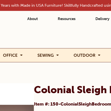
Years with Made in USA Furniture! Skillfully Handcrafted us
About
Resources
Delivery
OFFICE
SEWING
OUTDOOR
Colonial Sleigh
Item #: 150-ColonialSleighBedroo