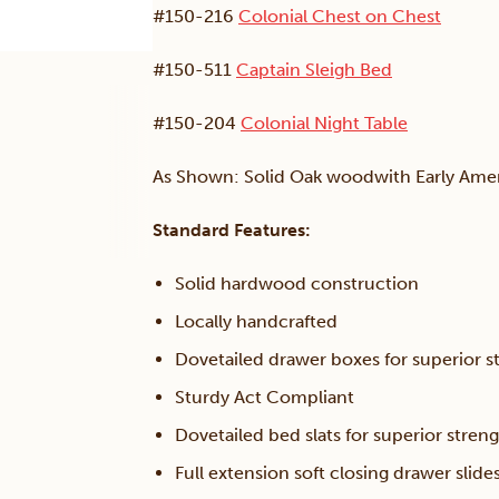
#150-216
Colonial Chest on Chest
#150-511
Captain Sleigh Bed
#150-204
Colonial Night Table
As Shown: Solid Oak woodwith Early Amer
Standard Features:
Solid hardwood construction
Locally handcrafted
Dovetailed drawer boxes for superior s
Sturdy Act Compliant
Dovetailed bed slats for superior streng
Full extension soft closing drawer slide