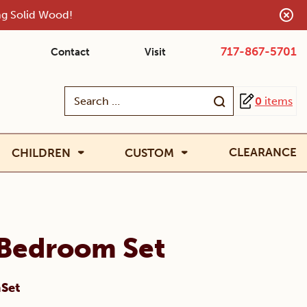
ing Solid Wood!
717-867-5701
Contact
Visit
Search
0
items
for:
CLEARANCE
CHILDREN
CUSTOM
 Bedroom Set
mSet