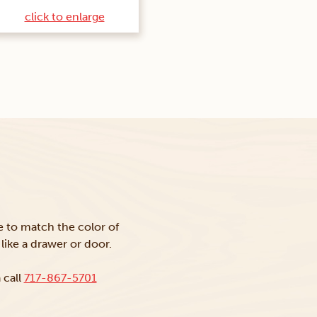
click to enlarge
ke to match the color of
like a drawer or door.
 call
717-867-5701