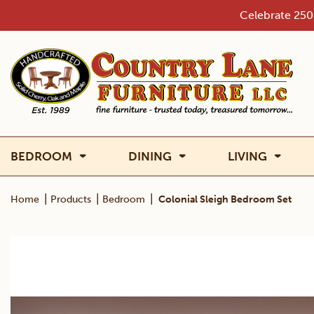
Skip
Celebrate 250 
to
content
BEDROOM
DINING
LIVING
|
|
|
Home
Products
Bedroom
Colonial Sleigh Bedroom Set