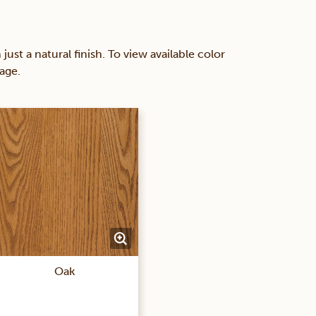
 a natural finish. To view available color
age.
Oak