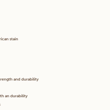
ican stain
trength and durability
th an durability
s