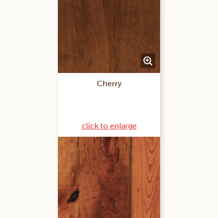
Cherry
click to enlarge