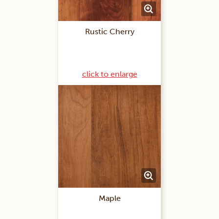
Rustic Cherry
click to enlarge
Maple