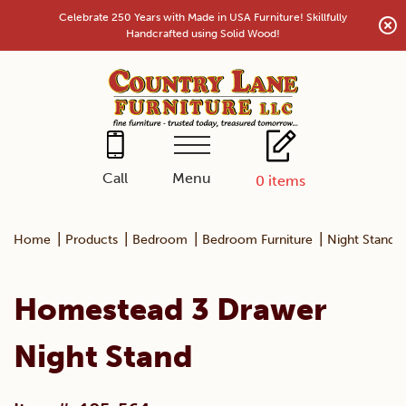
Skip
Celebrate 250 Years with Made in USA Furniture! Skillfully
to
Handcrafted using Solid Wood!
content
Menu
Call
0
items
|
|
|
|
Home
Products
Bedroom
Bedroom Furniture
Night Stands
Homestead 3 Drawer
Night Stand