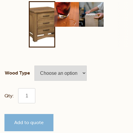
Wood Type
Homestead
3
Add to quote
Drawer