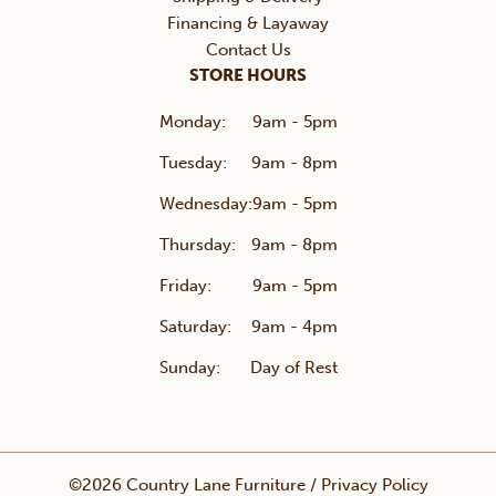
Financing & Layaway
Contact Us
STORE HOURS
Monday:
9am - 5pm
Tuesday:
9am - 8pm
Wednesday:
9am - 5pm
Thursday:
9am - 8pm
Friday:
9am - 5pm
Saturday:
9am - 4pm
Sunday:
Day of Rest
©2026 Country Lane Furniture /
Privacy Policy