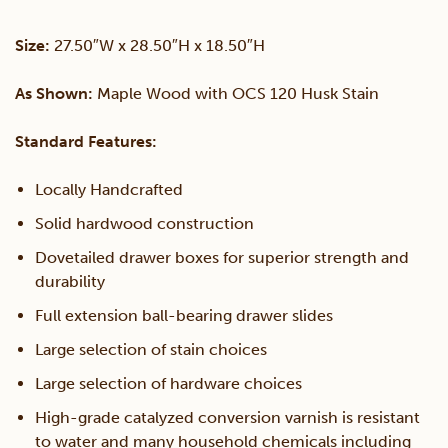
Night
Size:
27.50″W x 28.50″H x 18.50″H
Stand
As Shown:
Maple Wood with OCS 120 Husk Stain
quantity
Standard Features:
Locally Handcrafted
Solid hardwood construction
Dovetailed drawer boxes for superior strength and
durability
Full extension ball-bearing drawer slides
Large selection of stain choices
Large selection of hardware choices
High-grade catalyzed conversion varnish is resistant
to water and many household chemicals including