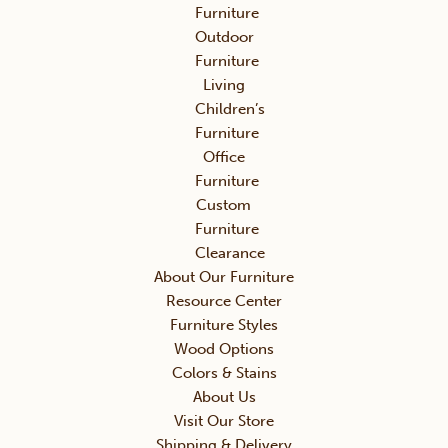
Furniture
Outdoor
Furniture
Living
Children’s
Furniture
Office
Furniture
Custom
Furniture
Clearance
About Our Furniture
Resource Center
Furniture Styles
Wood Options
Colors & Stains
About Us
Visit Our Store
Shipping & Delivery