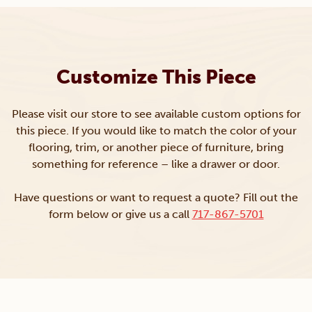
Customize This Piece
Please visit our store to see available custom options for
this piece. If you would like to match the color of your
flooring, trim, or another piece of furniture, bring
something for reference – like a drawer or door.
Have questions or want to request a quote? Fill out the
form below or give us a call
717-867-5701