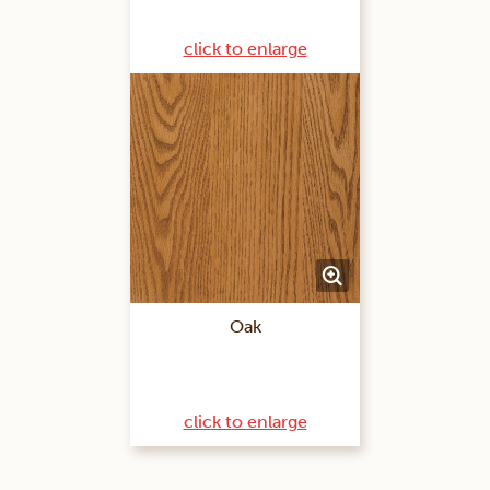
click to enlarge
Oak
click to enlarge