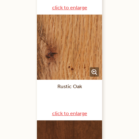
click to enlarge
Rustic Oak
click to enlarge