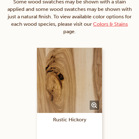
Some wood swatches may be shown with a stain
applied and some wood swatches may be shown with
just a natural finish. To view available color options for
each wood species, please visit our
Colors & Stains
page.
Rustic Hickory