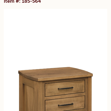
Item #: 185-564