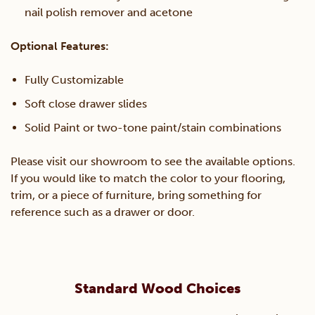
nail polish remover and acetone
Optional Features:
Fully Customizable
Soft close drawer slides
Solid Paint or two-tone paint/stain combinations
Please visit our showroom to see the available options.
If you would like to match the color to your flooring,
trim, or a piece of furniture, bring something for
reference such as a drawer or door.
Standard Wood Choices