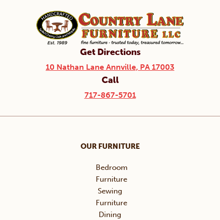
Get Directions
10 Nathan Lane Annville, PA 17003
Call
717-867-5701
OUR FURNITURE
Bedroom
Furniture
Sewing
Furniture
Dining