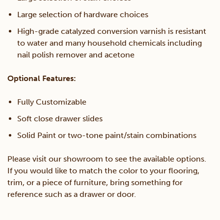
Large selection of hardware choices
High-grade catalyzed conversion varnish is resistant
to water and many household chemicals including
nail polish remover and acetone
Optional Features:
Fully Customizable
Soft close drawer slides
Solid Paint or two-tone paint/stain combinations
Please visit our showroom to see the available options.
If you would like to match the color to your flooring,
trim, or a piece of furniture, bring something for
reference such as a drawer or door.