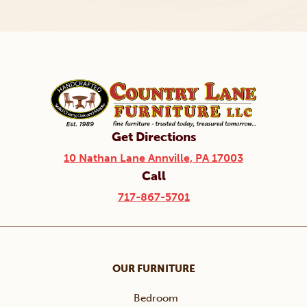
Get Directions
10 Nathan Lane Annville, PA 17003
Call
717-867-5701
OUR FURNITURE
Bedroom