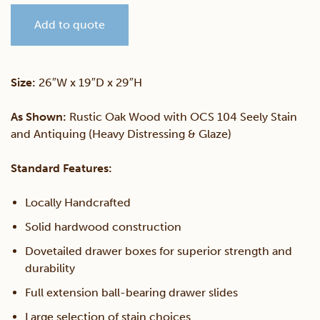
Add to quote
Drawer
Nightstand
Size:
26″W x 19″D x 29″H
quantity
As Shown:
Rustic Oak Wood with OCS 104 Seely Stain
and Antiquing (Heavy Distressing & Glaze)
Standard Features:
Locally Handcrafted
Solid hardwood construction
Dovetailed drawer boxes for superior strength and
durability
Full extension ball-bearing drawer slides
Large selection of stain choices