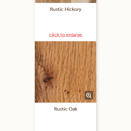
Rustic Hickory
click to enlarge
Rustic Oak