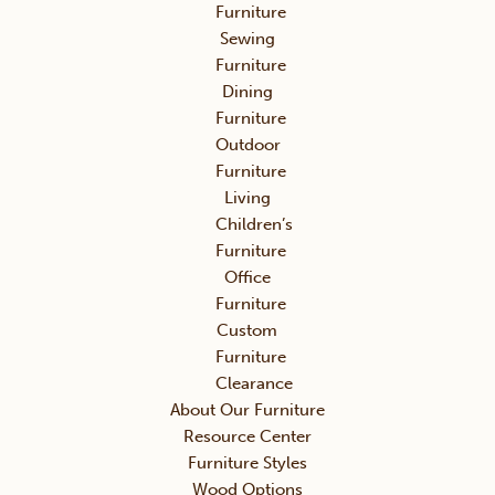
Furniture
Sewing
Furniture
Dining
Furniture
Outdoor
Furniture
Living
Children’s
Furniture
Office
Furniture
Custom
Furniture
Clearance
About Our Furniture
Resource Center
Furniture Styles
Wood Options