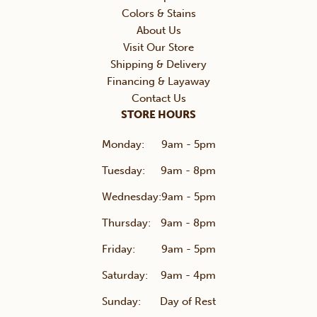
Colors & Stains
About Us
Visit Our Store
Shipping & Delivery
Financing & Layaway
Contact Us
STORE HOURS
Monday:
9am - 5pm
Tuesday:
9am - 8pm
Wednesday:
9am - 5pm
Thursday:
9am - 8pm
Friday:
9am - 5pm
Saturday:
9am - 4pm
Sunday:
Day of Rest