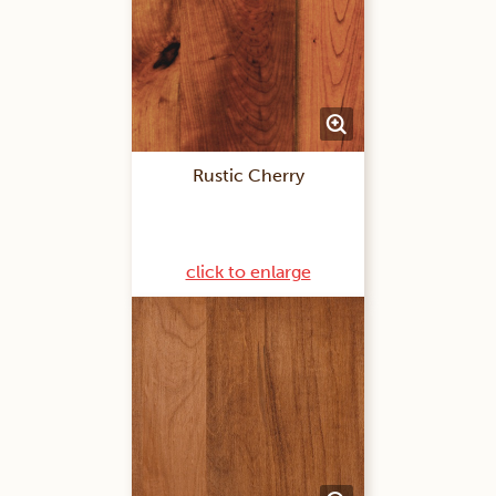
Rustic Cherry
click to enlarge