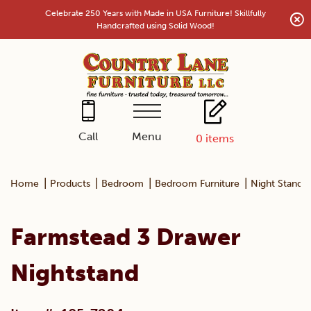
Skip
Celebrate 250 Years with Made in USA Furniture! Skillfully
to
Handcrafted using Solid Wood!
content
Menu
Call
0
items
|
|
|
|
Home
Products
Bedroom
Bedroom Furniture
Night Stands
Farmstead 3 Drawer
Nightstand