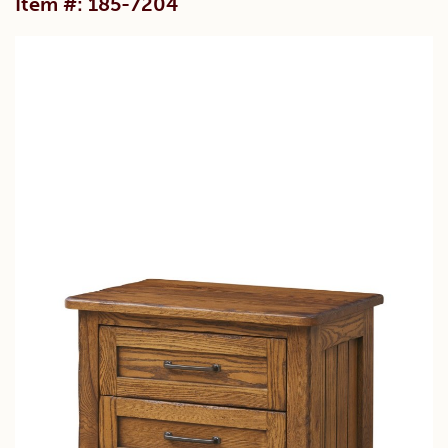
Item #: 185-7204