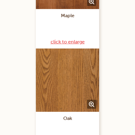
Maple
click to enlarge
Oak