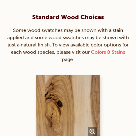
Standard Wood Choices
Some wood swatches may be shown with a stain
applied and some wood swatches may be shown with
just a natural finish. To view available color options for
each wood species, please visit our
Colors & Stains
page.