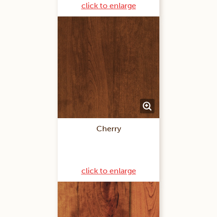
click to enlarge
Cherry
click to enlarge