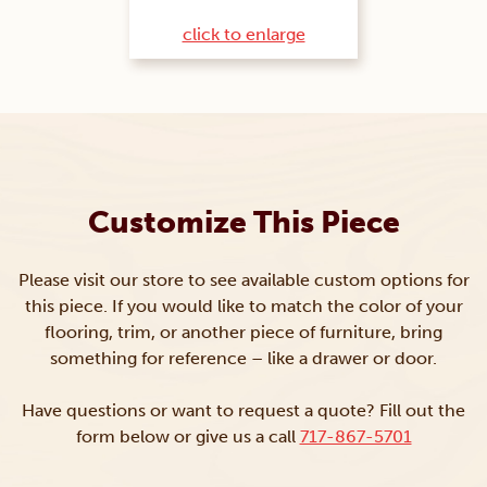
click to enlarge
Customize This Piece
Please visit our store to see available custom options for
this piece. If you would like to match the color of your
flooring, trim, or another piece of furniture, bring
something for reference – like a drawer or door.
Have questions or want to request a quote? Fill out the
form below or give us a call
717-867-5701