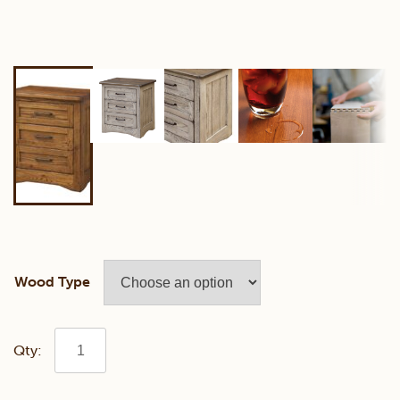
Wood Type
Farmstead
3