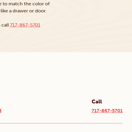
ke to match the color of
like a drawer or door.
 call
717-867-5701
Call
3
717-867-5701