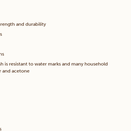
trength and durability
s
ns
sh is resistant to water marks and many household
er and acetone
s