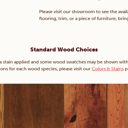
Please visit our showroom to see the avail
flooring, trim, or a piece of furniture, br
Standard Wood Choices
ain applied and some wood swatches may be shown with just
ions for each wood species, please visit our
Colors & Stains
p