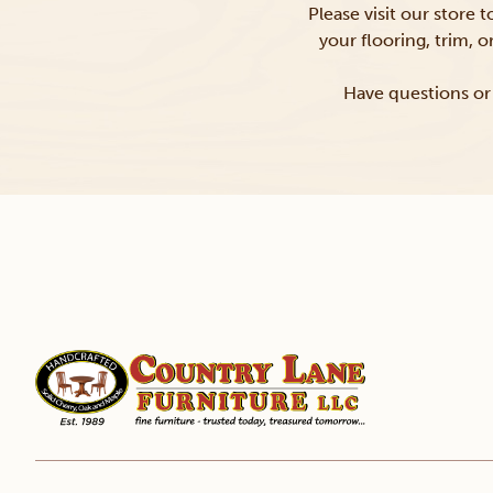
Please visit our store 
your flooring, trim, 
Have questions or 