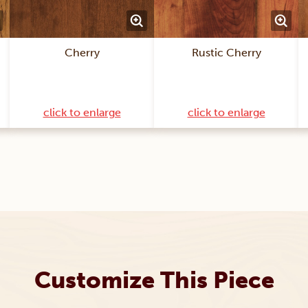
Cherry
Rustic Cherry
click to enlarge
click to enlarge
Customize This Piece