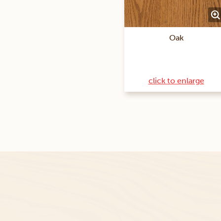
Oak
click to enlarge