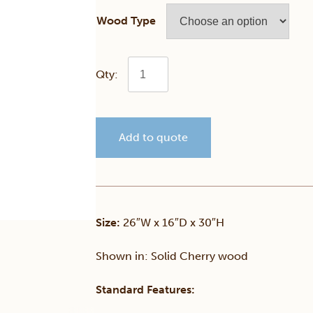
Wood Type
Cambridge
Night
Add to quote
Table
quantity
Size:
26″W x 16″D x 30″H
Shown in: Solid Cherry wood
Standard Features: