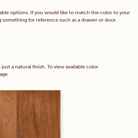
able options. If you would like to match the color to your
ing something for reference such as a drawer or door.
 a natural finish. To view available color
age.