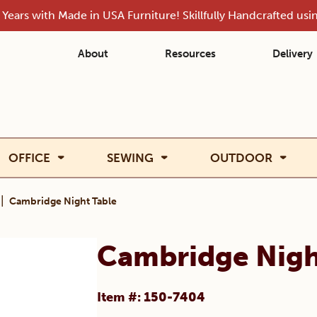
Years with Made in USA Furniture! Skillfully Handcrafted us
About
Resources
Delivery
OFFICE
SEWING
OUTDOOR
|
Cambridge Night Table
Cambridge Nigh
Item #: 150-7404