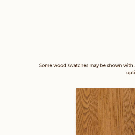
Some wood swatches may be shown with a st
opt