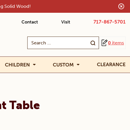
ing Solid Wood!
717-867-5701
Contact
Visit
Search
0
items
for:
CLEARANCE
CHILDREN
CUSTOM
t Table