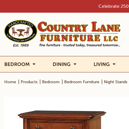
Skip
Celebrate 250 
to
content
BEDROOM
DINING
LIVING
|
|
|
|
Home
Products
Bedroom
Bedroom Furniture
Night Stands