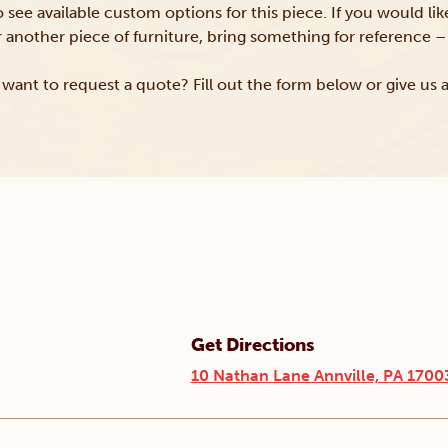
to see available custom options for this piece. If you would li
or another piece of furniture, bring something for reference – 
want to request a quote? Fill out the form below or give us a
Get Directions
10 Nathan Lane Annville, PA 1700