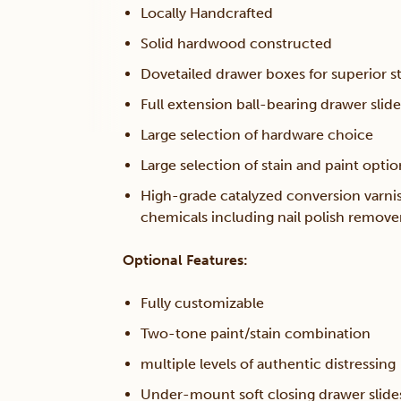
Locally Handcrafted
Solid hardwood constructed
Dovetailed drawer boxes for superior s
Full extension ball-bearing drawer slide
Large selection of hardware choice
Large selection of stain and paint optio
High-grade catalyzed conversion varni
chemicals including nail polish remov
Optional Features:
Fully customizable
Two-tone paint/stain combination
multiple levels of authentic distressing
Under-mount soft closing drawer slide