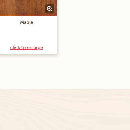
Maple
click to enlarge