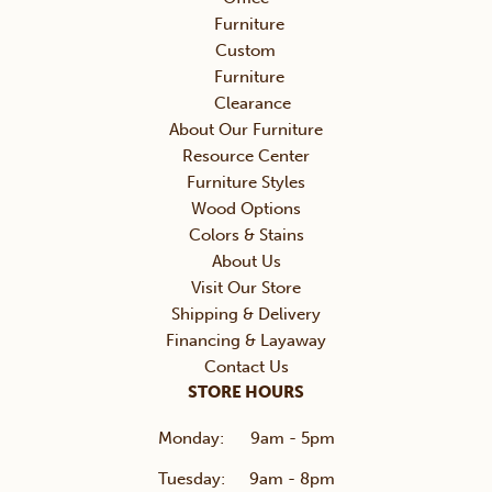
Furniture
Custom
Furniture
Clearance
About Our Furniture
Resource Center
Furniture Styles
Wood Options
Colors & Stains
About Us
Visit Our Store
Shipping & Delivery
Financing & Layaway
Contact Us
STORE HOURS
Monday:
9am - 5pm
Tuesday:
9am - 8pm