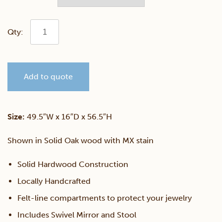
Shaker
Jewelry
Add to quote
Dressing
Table
Size:
49.5″W x 16″D x 56.5″H
quantity
Shown in Solid Oak wood with MX stain
Solid Hardwood Construction
Locally Handcrafted
Felt-line compartments to protect your jewelry
Includes Swivel Mirror and Stool