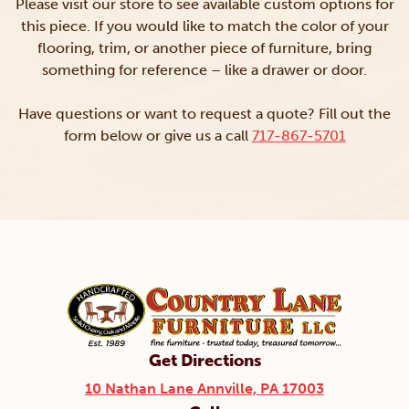
Please visit our store to see available custom options for
this piece. If you would like to match the color of your
flooring, trim, or another piece of furniture, bring
something for reference – like a drawer or door.
Have questions or want to request a quote? Fill out the
form below or give us a call
717-867-5701
Get Directions
10 Nathan Lane Annville, PA 17003