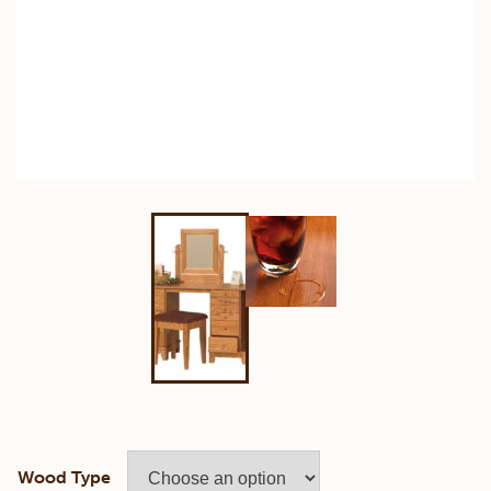
Wood Type