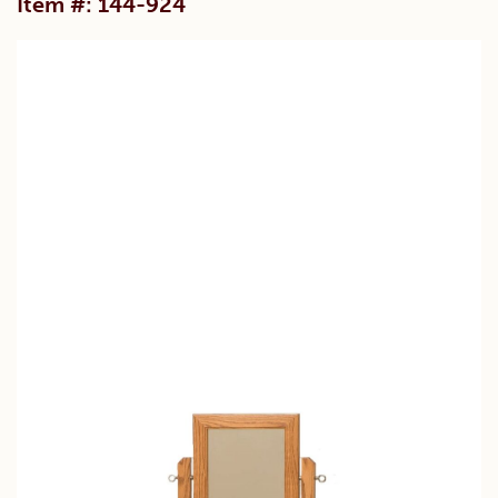
Item #: 144-924