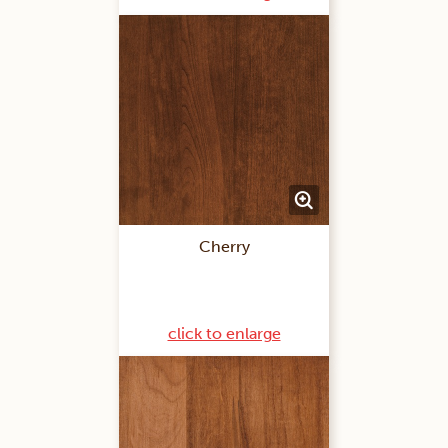
Cherry
click to enlarge