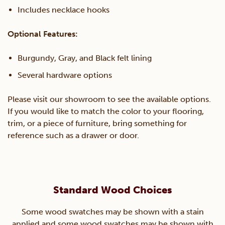
Includes necklace hooks
Optional Features:
Burgundy, Gray, and Black felt lining
Several hardware options
Please visit our showroom to see the available options.
If you would like to match the color to your flooring,
trim, or a piece of furniture, bring something for
reference such as a drawer or door.
Standard Wood Choices
Some wood swatches may be shown with a stain
applied and some wood swatches may be shown with