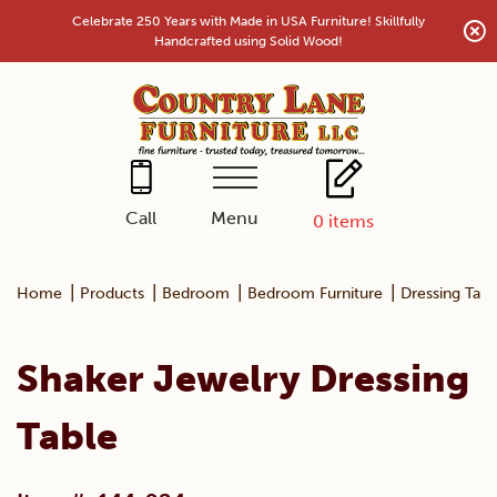
Skip
Celebrate 250 Years with Made in USA Furniture! Skillfully
to
Handcrafted using Solid Wood!
content
Menu
Call
0
items
|
|
|
|
Home
Products
Bedroom
Bedroom Furniture
Dressing Tabl
Shaker Jewelry Dressing
Table