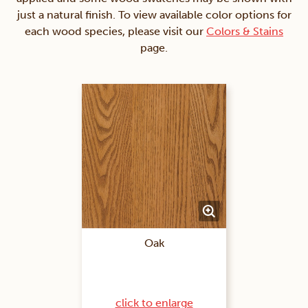
just a natural finish. To view available color options for
each wood species, please visit our
Colors & Stains
page.
Oak
click to enlarge