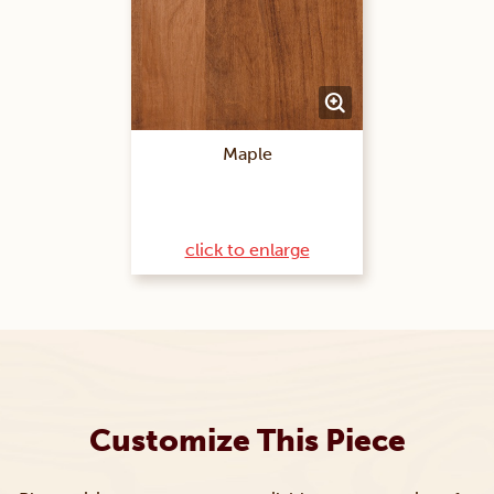
Maple
click to enlarge
Customize This Piece