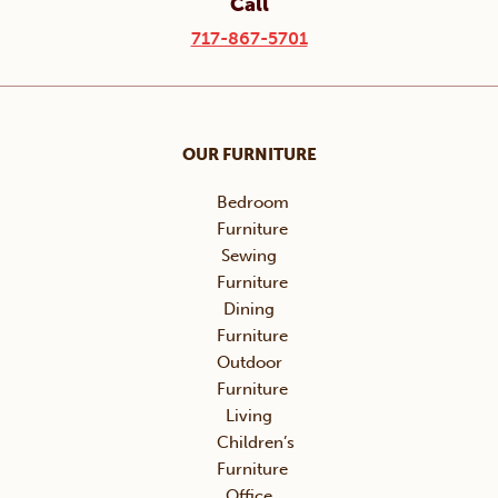
Call
717-867-5701
OUR FURNITURE
Bedroom
Furniture
Sewing
Furniture
Dining
Furniture
Outdoor
Furniture
Living
Children’s
Furniture
Office