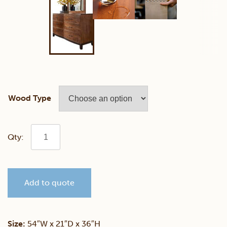
Wood Type
Trieste
Dresser
Add to quote
quantity
Size:
54″W x 21″D x 36″H