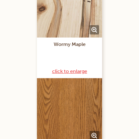
Wormy Maple
click to enlarge