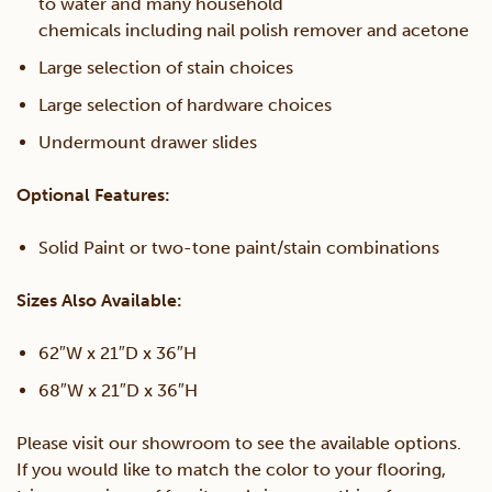
to water and many household
chemicals including nail polish remover and acetone
Large selection of stain choices
Large selection of hardware choices
Undermount drawer slides
Optional Features:
Solid Paint or two-tone paint/stain combinations
Sizes Also Available:
62″W x 21″D x 36″H
68″W x 21″D x 36″H
Please visit our showroom to see the available options.
If you would like to match the color to your flooring,