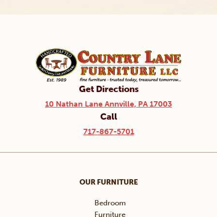
Get Directions
10 Nathan Lane Annville, PA 17003
Call
717-867-5701
OUR FURNITURE
Bedroom
Furniture