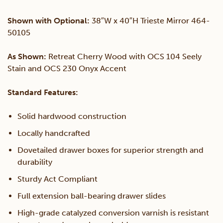
Shown with Optional:
38″W x 40″H Trieste Mirror 464-
50105
As Shown:
Retreat Cherry Wood with OCS 104 Seely
Stain and OCS 230 Onyx Accent
Standard Features:
Solid hardwood construction
Locally handcrafted
Dovetailed drawer boxes for superior strength and
durability
Sturdy Act Compliant
Full extension ball-bearing drawer slides
High-grade catalyzed conversion varnish is resistant