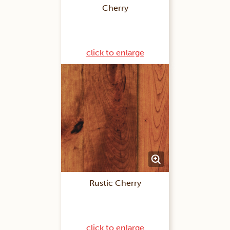
Cherry
click to enlarge
Rustic Cherry
click to enlarge