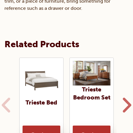
trim, or a piece of furniture, bring something for
reference such as a drawer or door.
Related Products
Trieste
Bedroom Set
Trieste Bed
Tri
of