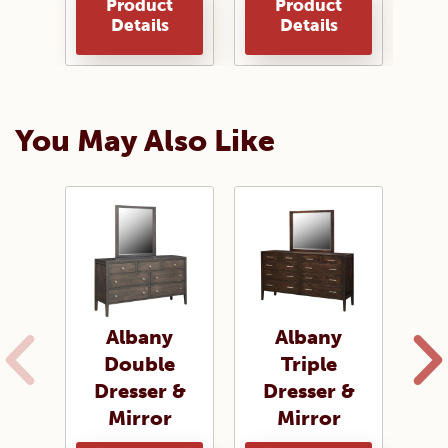
Product
Product
Details
Details
You May Also Like
Albany
Albany
A
Double
Triple
Dresser &
Dresser &
D
Mirror
Mirror