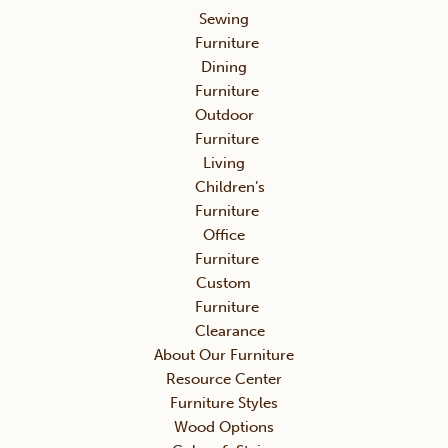
Sewing
Furniture
Dining
Furniture
Outdoor
Furniture
Living
Children’s
Furniture
Office
Furniture
Custom
Furniture
Clearance
About Our Furniture
Resource Center
Furniture Styles
Wood Options