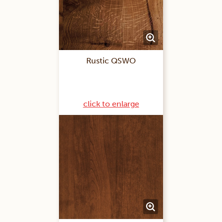
Rustic QSWO
click to enlarge