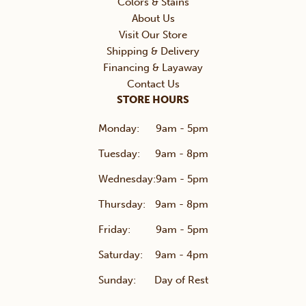
Colors & Stains
About Us
Visit Our Store
Shipping & Delivery
Financing & Layaway
Contact Us
STORE HOURS
Monday:
9am - 5pm
Tuesday:
9am - 8pm
Wednesday:
9am - 5pm
Thursday:
9am - 8pm
Friday:
9am - 5pm
Saturday:
9am - 4pm
Sunday:
Day of Rest