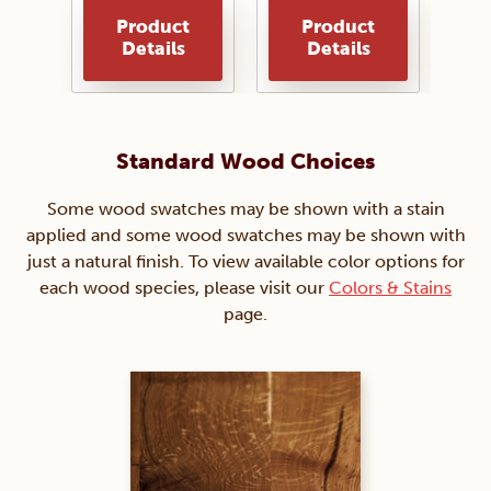
Product
Product
Details
Details
Standard Wood Choices
Some wood swatches may be shown with a stain
applied and some wood swatches may be shown with
just a natural finish. To view available color options for
each wood species, please visit our
Colors & Stains
page.