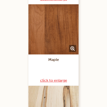
Maple
click to enlarge