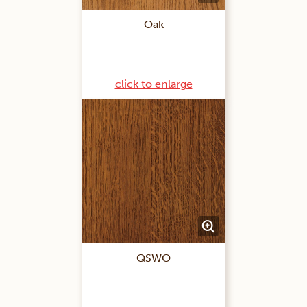
Oak
click to enlarge
QSWO