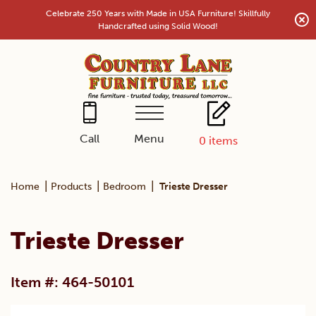
Skip
Celebrate 250 Years with Made in USA Furniture! Skillfully
to
Handcrafted using Solid Wood!
content
Menu
Call
0
items
|
|
|
Home
Products
Bedroom
Trieste Dresser
Trieste Dresser
Item #: 464-50101