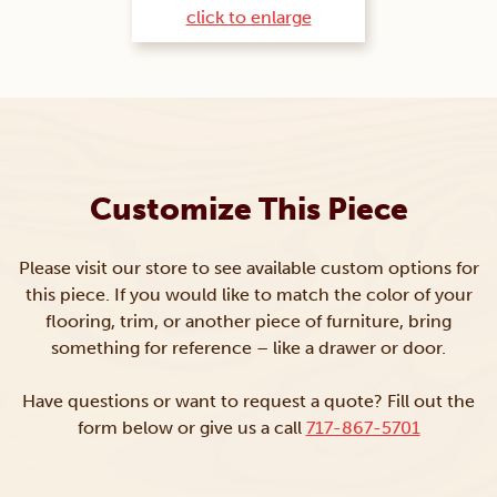
click to enlarge
Customize This Piece
Please visit our store to see available custom options for
this piece. If you would like to match the color of your
flooring, trim, or another piece of furniture, bring
something for reference – like a drawer or door.
Have questions or want to request a quote? Fill out the
form below or give us a call
717-867-5701