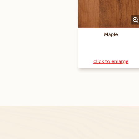
Maple
click to enlarge