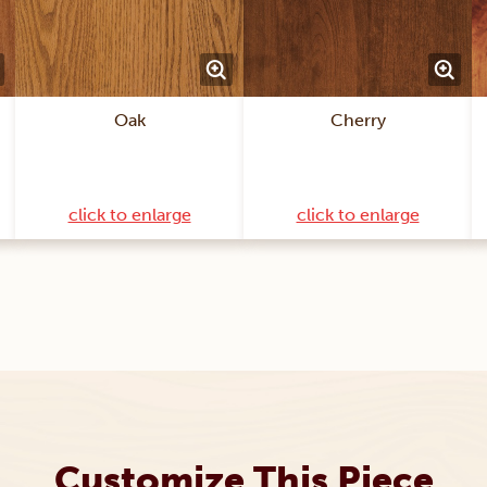
Oak
Cherry
click to enlarge
click to enlarge
Customize This Piece