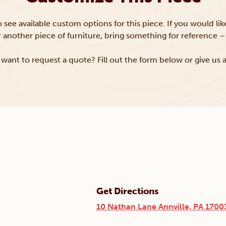
to see available custom options for this piece. If you would li
or another piece of furniture, bring something for reference – 
want to request a quote? Fill out the form below or give us a
Get Directions
10 Nathan Lane Annville, PA 1700