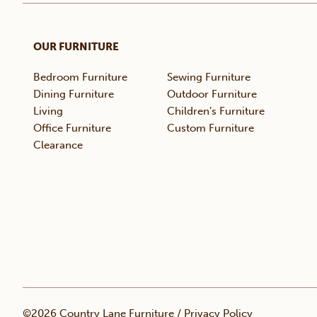
OUR FURNITURE
Bedroom Furniture
Sewing Furniture
Dining Furniture
Outdoor Furniture
Living
Children’s Furniture
Office Furniture
Custom Furniture
Clearance
©2026 Country Lane Furniture /
Privacy Policy