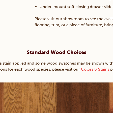
Under-mount soft closing drawer slide
Please visit our showroom to see the avail
flooring, trim, or a piece of furniture, br
Standard Wood Choices
ain applied and some wood swatches may be shown with just
ions for each wood species, please visit our
Colors & Stains
p