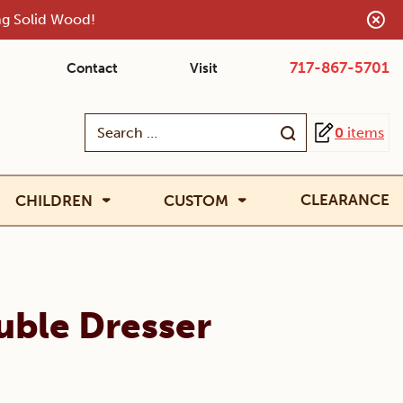
ing Solid Wood!
717-867-5701
Contact
Visit
Search
0
items
for:
CLEARANCE
CHILDREN
CUSTOM
uble Dresser