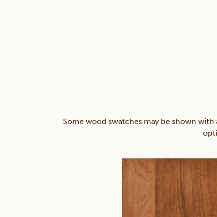
Some wood swatches may be shown with a st
opt