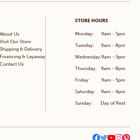
STORE HOURS
Monday:
9am - 5pm
About Us
Visit Our Store
Tuesday:
9am - 8pm
Shipping & Delivery
Financing & Layaway
Wednesday:
9am - 5pm
Contact Us
Thursday:
9am - 8pm
Friday:
9am - 5pm
Saturday:
9am - 4pm
Sunday:
Day of Rest