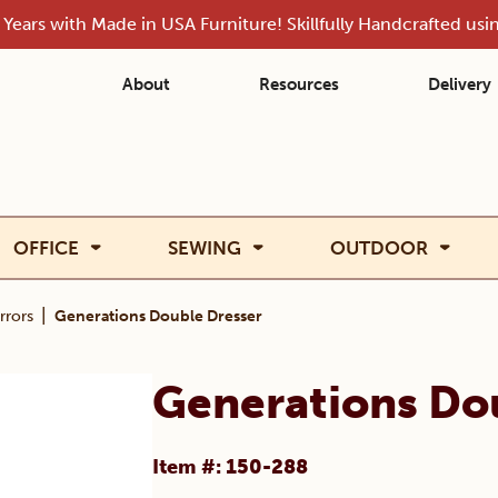
Years with Made in USA Furniture! Skillfully Handcrafted us
About
Resources
Delivery
OFFICE
SEWING
OUTDOOR
|
rrors
Generations Double Dresser
Generations Do
Item #: 150-288