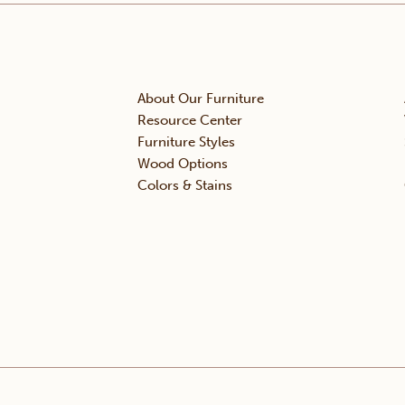
About Our Furniture
Resource Center
Furniture Styles
Wood Options
Colors & Stains