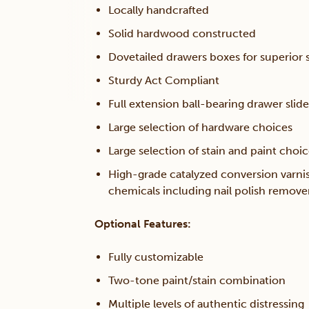
Locally handcrafted
Solid hardwood constructed
Dovetailed drawers boxes for superior s
Sturdy Act Compliant
Full extension ball-bearing drawer slide
Large selection of hardware choices
Large selection of stain and paint choi
High-grade catalyzed conversion varni
chemicals including nail polish remov
Optional Features:
Fully customizable
Two-tone paint/stain combination
Multiple levels of authentic distressing