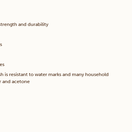
trength and durability
s
ces
sh is resistant to water marks and many household
er and acetone