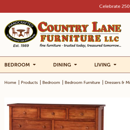
Skip
Celebrate 250 
to
content
BEDROOM
DINING
LIVING
|
|
|
|
Home
Products
Bedroom
Bedroom Furniture
Dressers & Mi