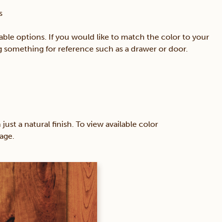
s
able options. If you would like to match the color to your
ing something for reference such as a drawer or door.
 a natural finish. To view available color
age.