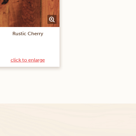
Rustic Cherry
click to enlarge