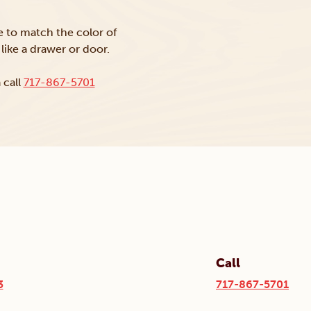
ke to match the color of
like a drawer or door.
 call
717-867-5701
Call
3
717-867-5701