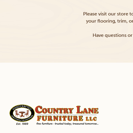
Please visit our store 
your flooring, trim, 
Have questions or 