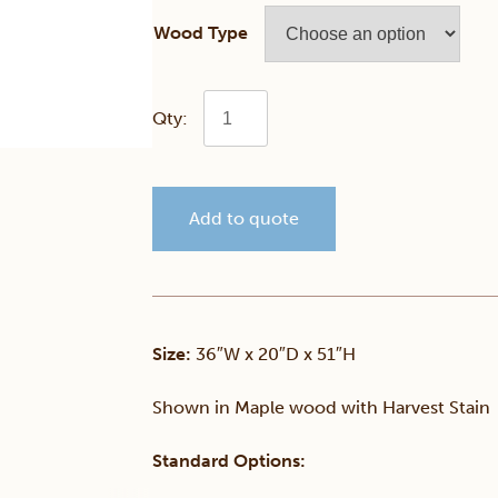
Wood Type
Generations
Double
Add to quote
Dresser
quantity
Size:
36″W x 20″D x 51″H
Shown in Maple wood with Harvest Stain
Standard Options: