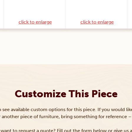
click to enlarge
click to enlarge
Customize This Piece
to see available custom options for this piece. If you would li
or another piece of furniture, bring something for reference – 
want to request a quote? Fill out the form below or give us a