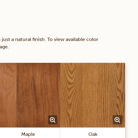
 a natural finish. To view available color
age.
Maple
Oak