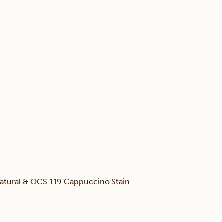
tural & OCS 119 Cappuccino Stain