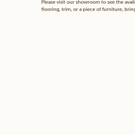
Please visit our showroom to see the avail
flooring, trim, or a piece of furniture, br