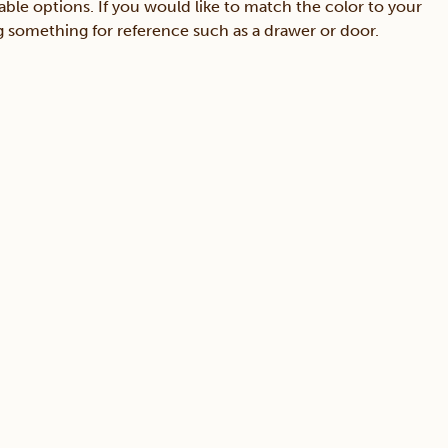
able options. If you would like to match the color to your
ing something for reference such as a drawer or door.