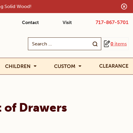
ing Solid Wood!
717-867-5701
Contact
Visit
Search
0
items
for:
CLEARANCE
CHILDREN
CUSTOM
t of Drawers