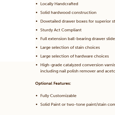
Locally Handcrafted
Solid hardwood construction
Dovetailed drawer boxes for superior s
Sturdy Act Compliant
Full extension ball-bearing drawer slide
Large selection of stain choices
Large selection of hardware choices
High-grade catalyzed conversion varni
including nail polish remover and acet
Optional Features:
Fully Customizable
Solid Paint or two-tone paint/stain co