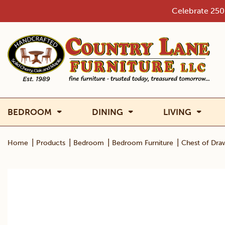
Skip
Celebrate 250 
to
content
BEDROOM
DINING
LIVING
|
|
|
|
Home
Products
Bedroom
Bedroom Furniture
Chest of Dra