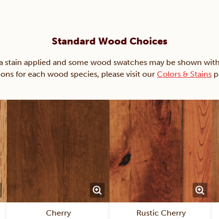
Standard Wood Choices
ain applied and some wood swatches may be shown with just
ions for each wood species, please visit our
Colors & Stains
p
Cherry
Rustic Cherry