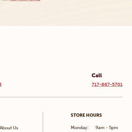
Call
3
717-867-5701
STORE HOURS
Monday:
9am - 5pm
About Us