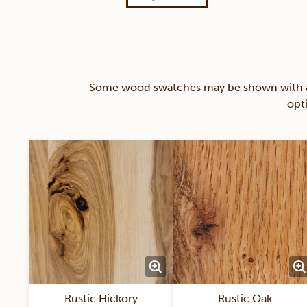
Some wood swatches may be shown with a st
opt
Rustic Hickory
Rustic Oak