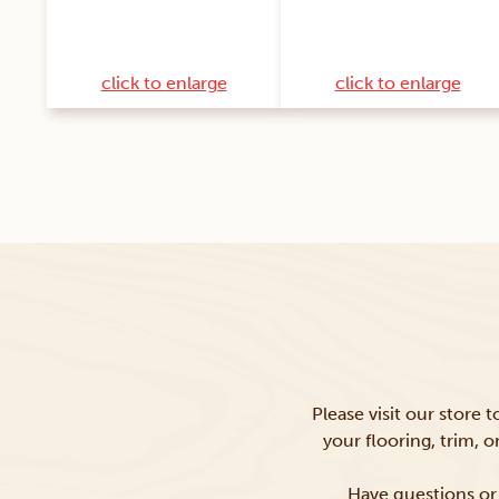
click to enlarge
click to enlarge
Please visit our store 
your flooring, trim, 
Have questions or 