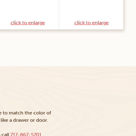
click to enlarge
click to enlarge
ke to match the color of
like a drawer or door.
 call
717-867-5701