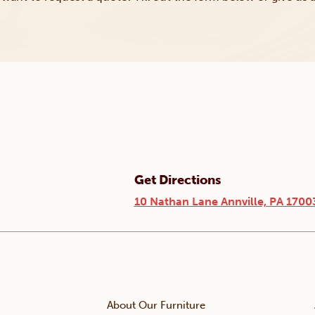
Get Directions
10 Nathan Lane Annville, PA 1700
About Our Furniture