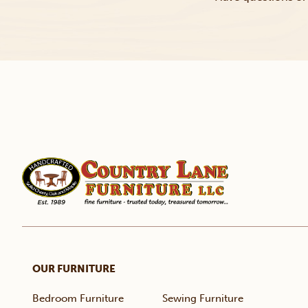
OUR FURNITURE
Bedroom Furniture
Sewing Furniture