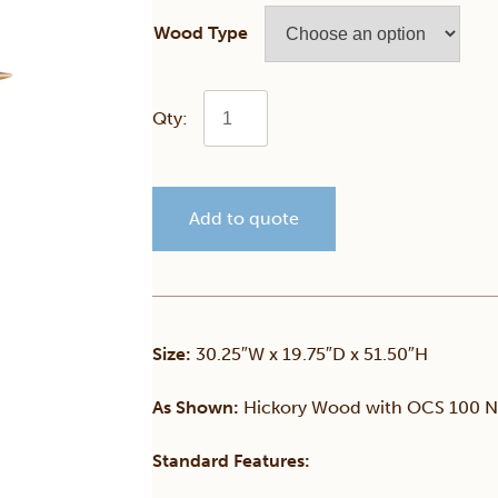
Wood Type
Simplicity
Chest
Add to quote
of
Drawers
quantity
Size:
30.25″W x 19.75″D x 51.50″H
As Shown:
Hickory Wood with OCS 100 Na
Standard Features: