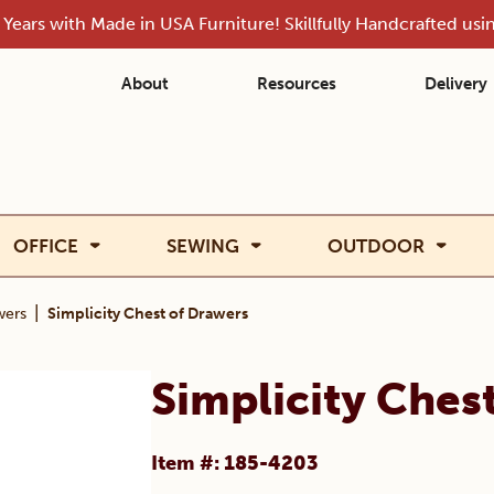
Years with Made in USA Furniture! Skillfully Handcrafted us
About
Resources
Delivery
OFFICE
SEWING
OUTDOOR
|
wers
Simplicity Chest of Drawers
Simplicity Ches
Item #: 185-4203