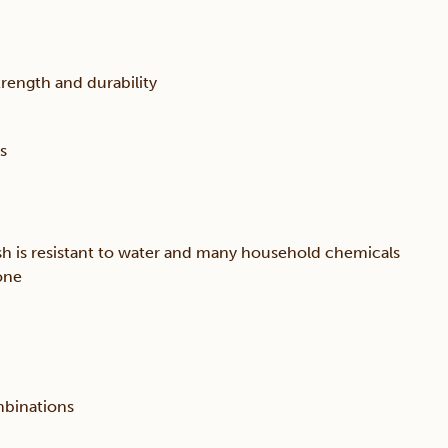
trength and durability
s
sh is resistant to water and many household chemicals
one
mbinations