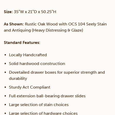
Drawers
Size:
35″W x 21″D x 50.25″H
quantity
As Shown:
Rustic Oak Wood with OCS 104 Seely Stain
and Antiquing (Heavy Distressing & Glaze)
Standard Features:
Locally Handcrafted
Solid hardwood construction
Dovetailed drawer boxes for superior strength and
durability
Sturdy Act Compliant
Full extension ball-bearing drawer slides
Large selection of stain choices
Large selection of hardware choices