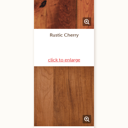
Rustic Cherry
click to enlarge