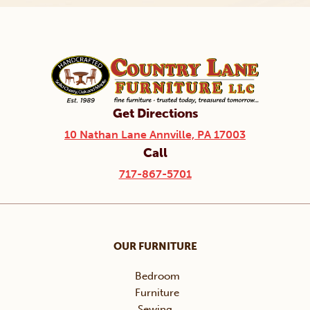
Get Directions
10 Nathan Lane Annville, PA 17003
Call
717-867-5701
OUR FURNITURE
Bedroom
Furniture
Sewing