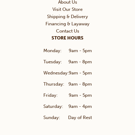
About Us
Visit Our Store
Shipping & Delivery
Financing & Layaway
Contact Us
STORE HOURS
Monday:
9am - 5pm
Tuesday:
9am - 8pm
Wednesday:
9am - 5pm
Thursday:
9am - 8pm
Friday:
9am - 5pm
Saturday:
9am - 4pm
Sunday:
Day of Rest