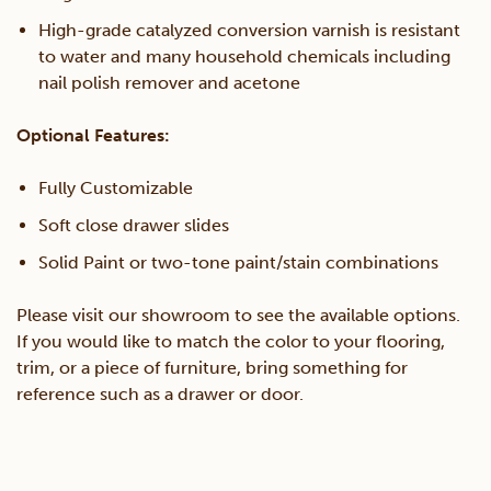
High-grade catalyzed conversion varnish is resistant
to water and many household chemicals including
nail polish remover and acetone
Optional Features:
Fully Customizable
Soft close drawer slides
Solid Paint or two-tone paint/stain combinations
Please visit our showroom to see the available options.
If you would like to match the color to your flooring,
trim, or a piece of furniture, bring something for
reference such as a drawer or door.