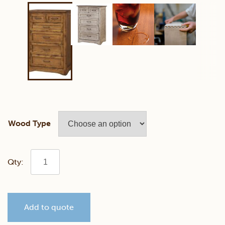
Wood Type
Farmstead
Chest
Add to quote
of