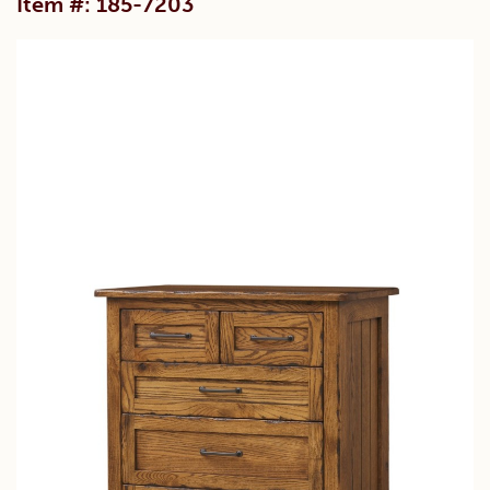
Item #: 185-7203