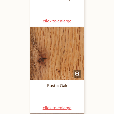
click to enlarge
Rustic Oak
click to enlarge