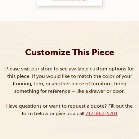
Customize This Piece
Please visit our store to see available custom options for
this piece. If you would like to match the color of your
flooring, trim, or another piece of furniture, bring
something for reference – like a drawer or door.
Have questions or want to request a quote? Fill out the
form below or give us a call
717-867-5701