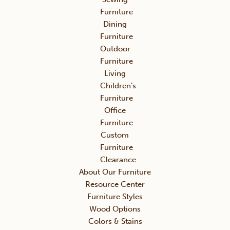
Furniture
Dining
Furniture
Outdoor
Furniture
Living
Children’s
Furniture
Office
Furniture
Custom
Furniture
Clearance
About Our Furniture
Resource Center
Furniture Styles
Wood Options
Colors & Stains