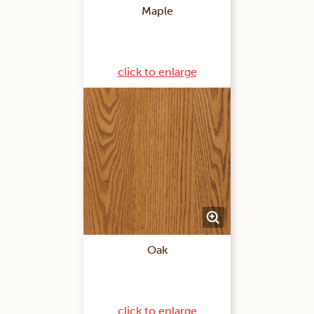
Maple
click to enlarge
Oak
click to enlarge