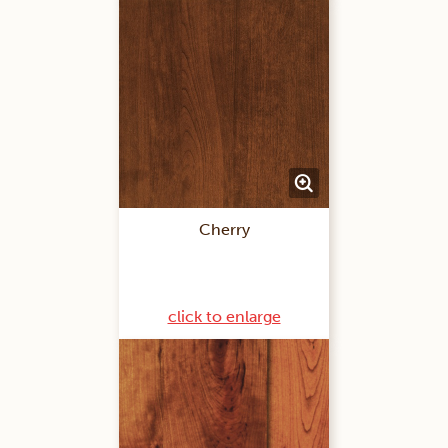
Cherry
click to enlarge