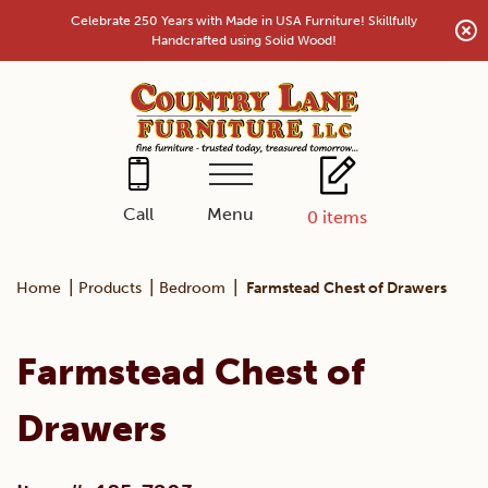
Skip
Celebrate 250 Years with Made in USA Furniture! Skillfully
to
Handcrafted using Solid Wood!
content
Menu
Call
0
items
|
|
|
Home
Products
Bedroom
Farmstead Chest of Drawers
Farmstead Chest of
Drawers