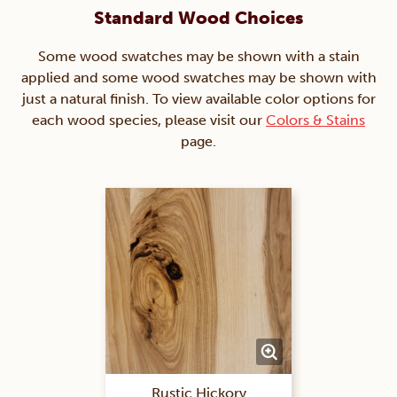
Standard Wood Choices
Some wood swatches may be shown with a stain
applied and some wood swatches may be shown with
just a natural finish. To view available color options for
each wood species, please visit our
Colors & Stains
page.
Rustic Hickory