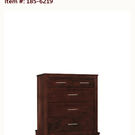
Item #: 185-6219