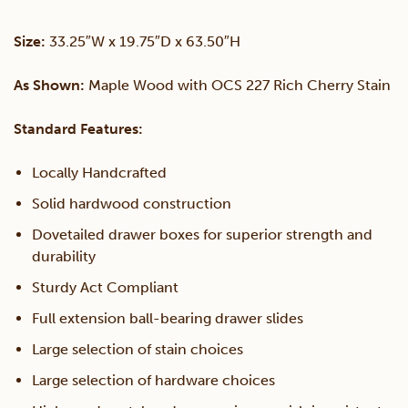
Chest
Size:
33.25″W x 19.75″D x 63.50″H
quantity
As Shown:
Maple Wood with OCS 227 Rich Cherry Stain
Standard Features:
Locally Handcrafted
Solid hardwood construction
Dovetailed drawer boxes for superior strength and
durability
Sturdy Act Compliant
Full extension ball-bearing drawer slides
Large selection of stain choices
Large selection of hardware choices