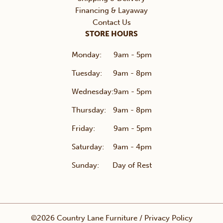
Financing & Layaway
Contact Us
STORE HOURS
Monday:
9am - 5pm
Tuesday:
9am - 8pm
Wednesday:
9am - 5pm
Thursday:
9am - 8pm
Friday:
9am - 5pm
Saturday:
9am - 4pm
Sunday:
Day of Rest
©2026 Country Lane Furniture /
Privacy Policy