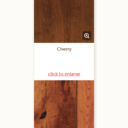
Cherry
click to enlarge