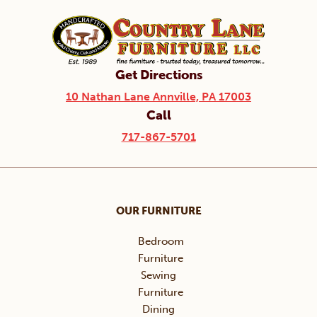
Get Directions
10 Nathan Lane Annville, PA 17003
Call
717-867-5701
OUR FURNITURE
Bedroom
Furniture
Sewing
Furniture
Dining