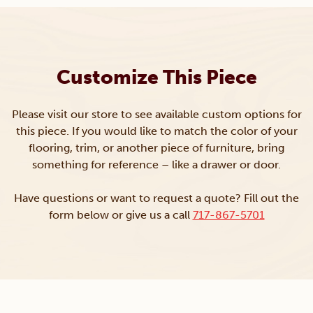
Customize This Piece
Please visit our store to see available custom options for
this piece. If you would like to match the color of your
flooring, trim, or another piece of furniture, bring
something for reference – like a drawer or door.
Have questions or want to request a quote? Fill out the
form below or give us a call
717-867-5701