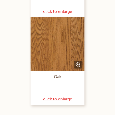
click to enlarge
Oak
click to enlarge