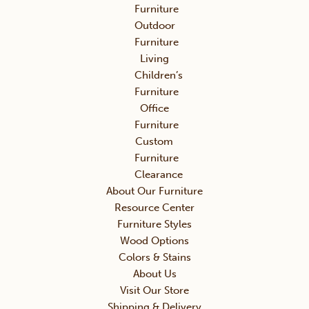
Furniture
Outdoor
Furniture
Living
Children’s
Furniture
Office
Furniture
Custom
Furniture
Clearance
About Our Furniture
Resource Center
Furniture Styles
Wood Options
Colors & Stains
About Us
Visit Our Store
Shipping & Delivery