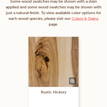
Some wood swatches may be shown with a stain
applied and some wood swatches may be shown with
just a natural finish. To view available color options for
each wood species, please visit our
Colors & Stains
page.
Rustic Hickory