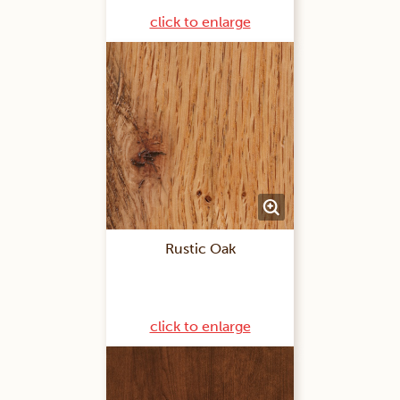
click to enlarge
Rustic Oak
click to enlarge