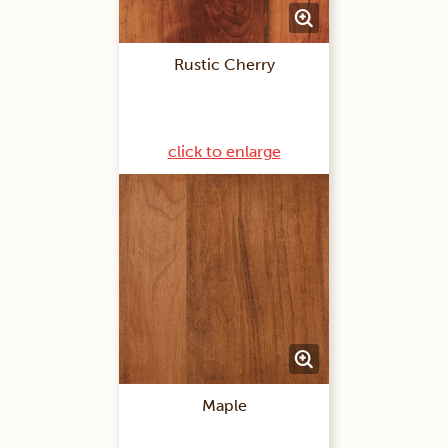
Rustic Cherry
click to enlarge
Maple