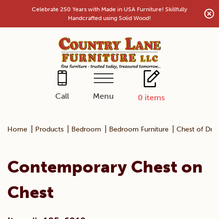
Skip
Celebrate 250 Years with Made in USA Furniture! Skillfully
to
Handcrafted using Solid Wood!
content
Menu
Call
0
items
|
|
|
|
Home
Products
Bedroom
Bedroom Furniture
Chest of Dra
Contemporary Chest on
Chest