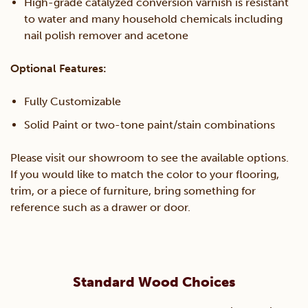
High-grade catalyzed conversion varnish is resistant
to water and many household chemicals including
nail polish remover and acetone
Optional Features:
Fully Customizable
Solid Paint or two-tone paint/stain combinations
Please visit our showroom to see the available options.
If you would like to match the color to your flooring,
trim, or a piece of furniture, bring something for
reference such as a drawer or door.
Standard Wood Choices