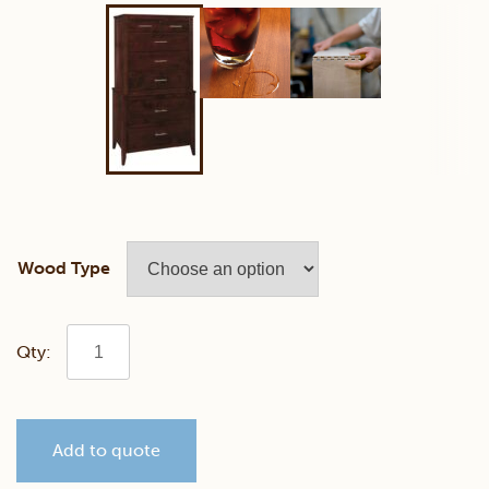
Wood Type
Contemporary
Chest
Add to quote
on