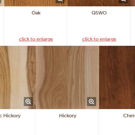
Oak
QSWO
click to enlarge
click to enlarge
c Hickory
Hickory
Cher