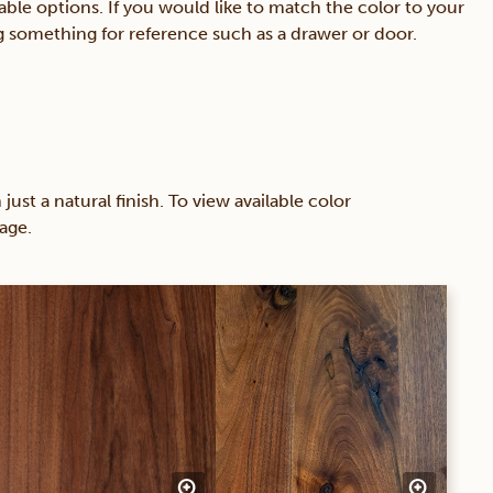
able options. If you would like to match the color to your
ing something for reference such as a drawer or door.
 a natural finish. To view available color
age.