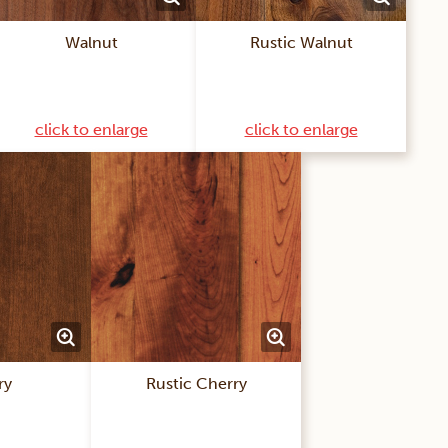
Walnut
Rustic Walnut
click to enlarge
click to enlarge
ry
Rustic Cherry