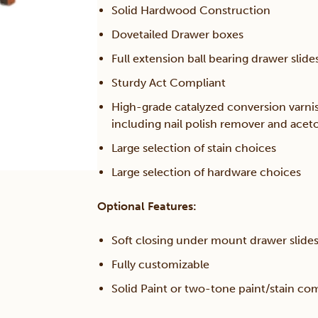
Solid Hardwood Construction
Dovetailed Drawer boxes
Full extension ball bearing drawer slide
Sturdy Act Compliant
High-grade catalyzed conversion varni
including nail polish remover and acet
Large selection of stain choices
Large selection of hardware choices
Optional Features:
Soft closing under mount drawer slide
Fully customizable
Solid Paint or two-tone paint/stain co