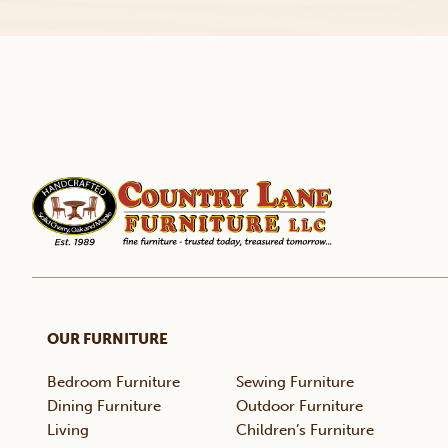
OUR FURNITURE
Bedroom Furniture
Sewing Furniture
Dining Furniture
Outdoor Furniture
Living
Children’s Furniture