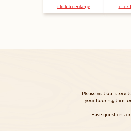
click to enlarge
click 
Please visit our store 
your flooring, trim, 
Have questions or 