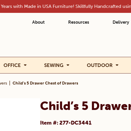
Years with Made in USA Furniture! Skillfully Handcrafted us
About
Resources
Delivery
OFFICE
SEWING
OUTDOOR
|
wers
Child’s 5 Drawer Chest of Drawers
Child’s 5 Drawe
Item #: 277-DC3441