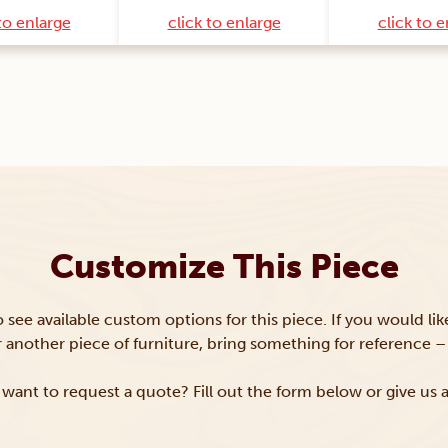
to enlarge
click to enlarge
click to 
Customize This Piece
to see available custom options for this piece. If you would li
or another piece of furniture, bring something for reference – 
want to request a quote? Fill out the form below or give us a