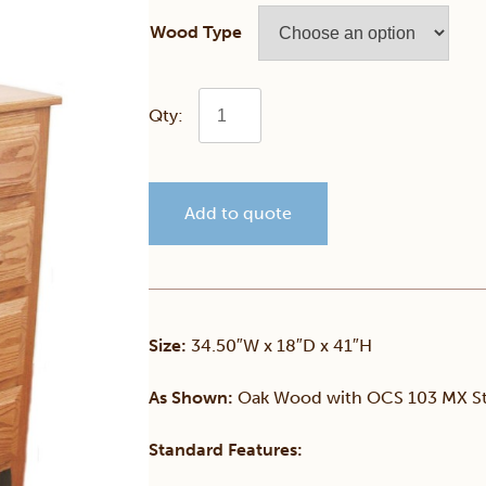
Wood Type
Child's
5
Add to quote
Drawer
Chest
of
Size:
34.50″W x 18″D x 41″H
Drawers
As Shown:
Oak Wood with OCS 103 MX St
quantity
Standard Features: