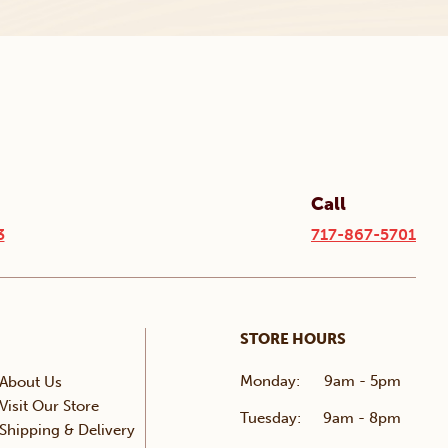
Call
3
717-867-5701
STORE HOURS
Monday:
9am - 5pm
About Us
Visit Our Store
Tuesday:
9am - 8pm
Shipping & Delivery