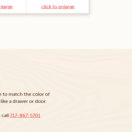
enlarge
click to enlarge
ke to match the color of
like a drawer or door.
 call
717-867-5701