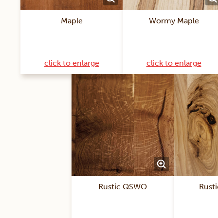
Maple
Wormy Maple
click to enlarge
click to enlarge
Rustic QSWO
Rusti