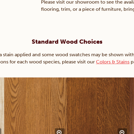
Please visit our showroom to see the avail
flooring, trim, or a piece of furniture, br
Standard Wood Choices
ain applied and some wood swatches may be shown with just
ions for each wood species, please visit our
Colors & Stains
p