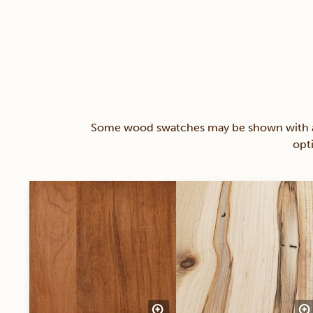
Some wood swatches may be shown with a st
opt