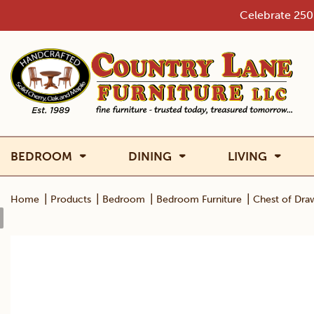
Skip
Celebrate 250 
to
content
BEDROOM
DINING
LIVING
|
|
|
|
Home
Products
Bedroom
Bedroom Furniture
Chest of Dra