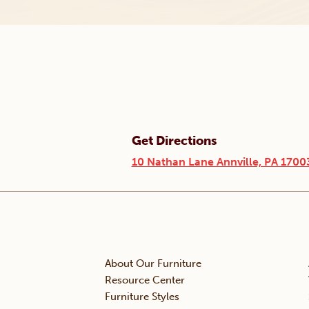
Get Directions
10 Nathan Lane Annville, PA 1700
About Our Furniture
Resource Center
Furniture Styles