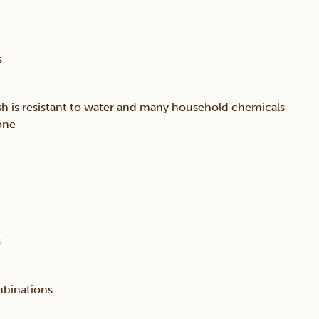
s
sh is resistant to water and many household chemicals
one
s
mbinations