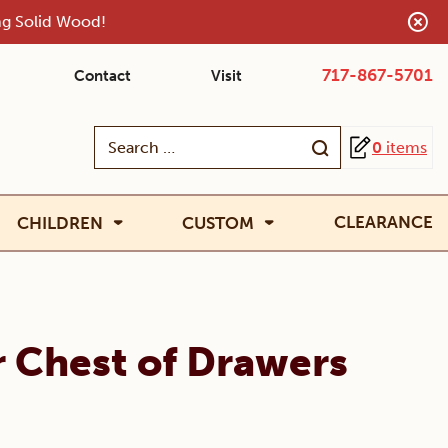
ing Solid Wood!
717-867-5701
Contact
Visit
Search
0
items
for:
CLEARANCE
CHILDREN
CUSTOM
r Chest of Drawers