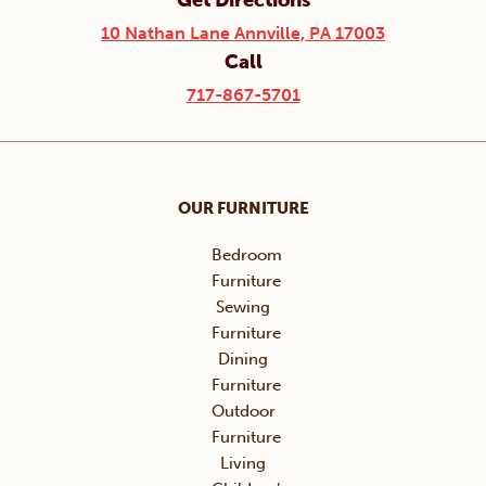
Get Directions
10 Nathan Lane Annville, PA 17003
Call
717-867-5701
OUR FURNITURE
Bedroom
Furniture
Sewing
Furniture
Dining
Furniture
Outdoor
Furniture
Living