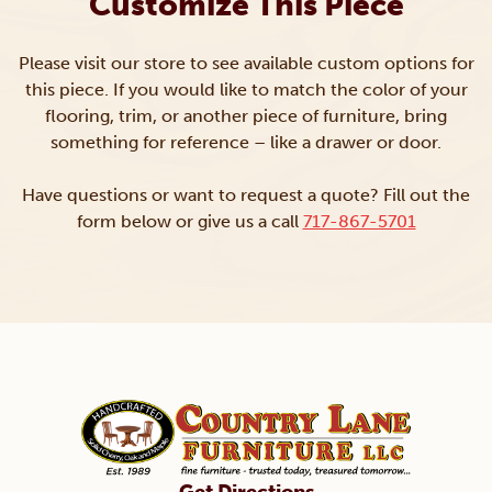
Customize This Piece
Please visit our store to see available custom options for
this piece. If you would like to match the color of your
flooring, trim, or another piece of furniture, bring
something for reference – like a drawer or door.
Have questions or want to request a quote? Fill out the
form below or give us a call
717-867-5701