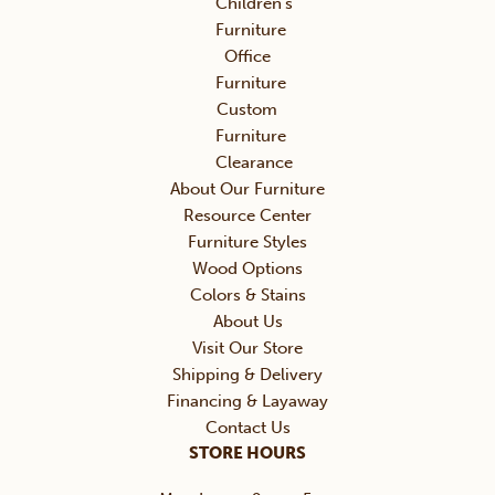
Children’s
Furniture
Office
Furniture
Custom
Furniture
Clearance
About Our Furniture
Resource Center
Furniture Styles
Wood Options
Colors & Stains
About Us
Visit Our Store
Shipping & Delivery
Financing & Layaway
Contact Us
STORE HOURS