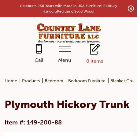
Skip
Celebrate 250 Years with Made in USA Furniture! Skillfully
to
Handcrafted using Solid Wood!
content
Menu
Call
0
items
|
|
|
|
Home
Products
Bedroom
Bedroom Furniture
Blanket Ches
Plymouth Hickory Trunk
Item #: 149-200-88