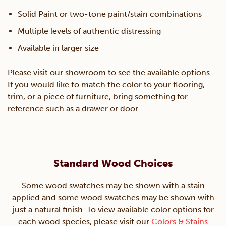
Solid Paint or two-tone paint/stain combinations
Multiple levels of authentic distressing
Available in larger size
Please visit our showroom to see the available options.
If you would like to match the color to your flooring,
trim, or a piece of furniture, bring something for
reference such as a drawer or door.
Standard Wood Choices
Some wood swatches may be shown with a stain
applied and some wood swatches may be shown with
just a natural finish. To view available color options for
each wood species, please visit our
Colors & Stains