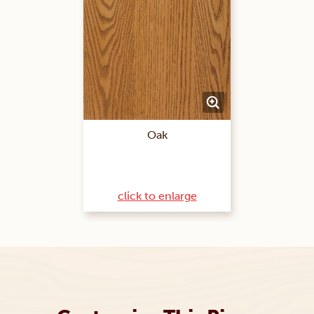
Oak
click to enlarge