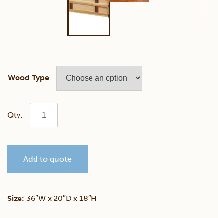
Wood Type
Plymouth
Hickory
Add to quote
Trunk
quantity
Size:
36″W x 20″D x 18″H