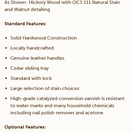
As Shown: Hickory Wood with OCS 111 Natural Stain
and Walnut detailing
Standard Features:
Solid Hardwood Construction
Locally handcrafted
Genuine leather handles
Cedar sliding tray
Standard with lock
Large selection of stain choices
High-grade catalyzed conversion varnish is resistant
to water marks and many household chemicals
including nail polish remover and acetone
Optional Features: