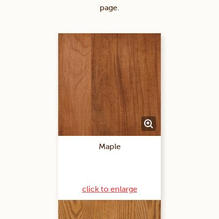
page.
Maple
click to enlarge